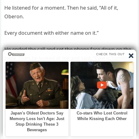
He listened for a moment. Then he said, “All of it,
Oberon.
Every document with either name on it.”
He ended the call and set the phone face down on the
table. Then he looked at me and said, “Cole is handling
the vendor contracts, too. I’m covering the costs.”
I started to speak, and he shook his head once.
“It’s already decided, Mama.”
That was all. No discussion. No invitation to argue the
point.