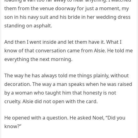
them from the venue doorway for just a moment, my
son in his navy suit and his bride in her wedding dress
standing on asphalt.
And then I went inside and let them have it. What I
know of that conversation came from Alsie. He told me
everything the next morning.
The way he has always told me things plainly, without
decoration. The way a man speaks when he was raised
by a woman who taught him that honesty is not
cruelty. Alsie did not open with the card.
He opened with a question. He asked Noel, “Did you
know?”