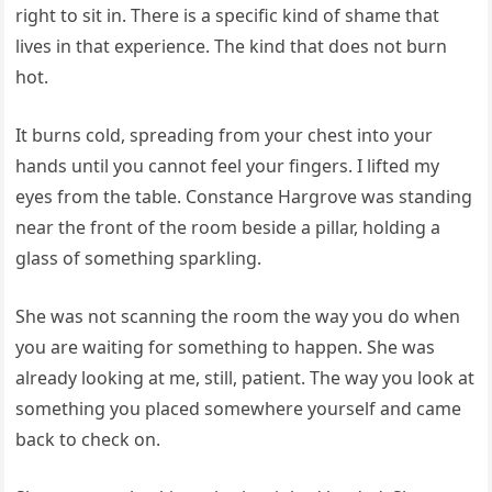
right to sit in. There is a specific kind of shame that
lives in that experience. The kind that does not burn
hot.
It burns cold, spreading from your chest into your
hands until you cannot feel your fingers. I lifted my
eyes from the table. Constance Hargrove was standing
near the front of the room beside a pillar, holding a
glass of something sparkling.
She was not scanning the room the way you do when
you are waiting for something to happen. She was
already looking at me, still, patient. The way you look at
something you placed somewhere yourself and came
back to check on.