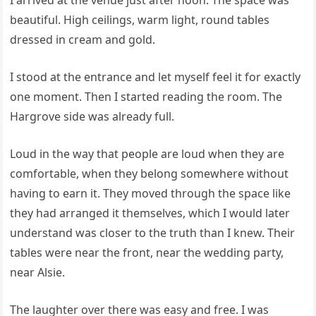
I arrived at the venue just after noon. The space was
beautiful. High ceilings, warm light, round tables
dressed in cream and gold.
I stood at the entrance and let myself feel it for exactly
one moment. Then I started reading the room. The
Hargrove side was already full.
Loud in the way that people are loud when they are
comfortable, when they belong somewhere without
having to earn it. They moved through the space like
they had arranged it themselves, which I would later
understand was closer to the truth than I knew. Their
tables were near the front, near the wedding party,
near Alsie.
The laughter over there was easy and free. I was