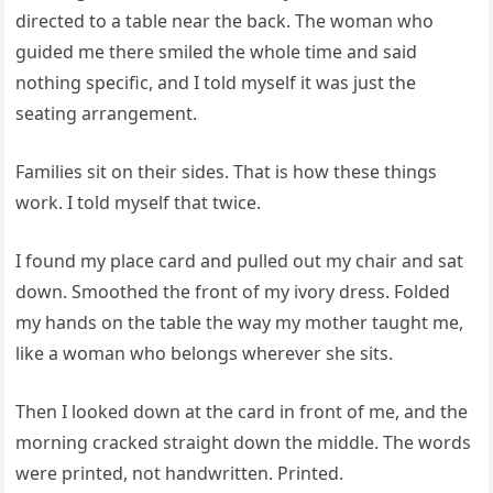
directed to a table near the back. The woman who
guided me there smiled the whole time and said
nothing specific, and I told myself it was just the
seating arrangement.
Families sit on their sides. That is how these things
work. I told myself that twice.
I found my place card and pulled out my chair and sat
down. Smoothed the front of my ivory dress. Folded
my hands on the table the way my mother taught me,
like a woman who belongs wherever she sits.
Then I looked down at the card in front of me, and the
morning cracked straight down the middle. The words
were printed, not handwritten. Printed.