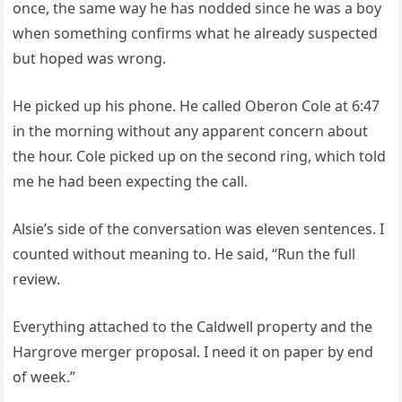
once, the same way he has nodded since he was a boy
when something confirms what he already suspected
but hoped was wrong.
He picked up his phone. He called Oberon Cole at 6:47
in the morning without any apparent concern about
the hour. Cole picked up on the second ring, which told
me he had been expecting the call.
Alsie’s side of the conversation was eleven sentences. I
counted without meaning to. He said, “Run the full
review.
Everything attached to the Caldwell property and the
Hargrove merger proposal. I need it on paper by end
of week.”