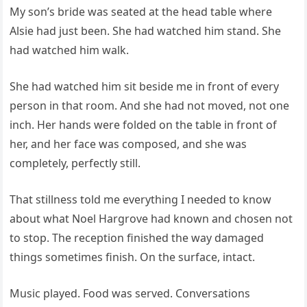
My son’s bride was seated at the head table where
Alsie had just been. She had watched him stand. She
had watched him walk.
She had watched him sit beside me in front of every
person in that room. And she had not moved, not one
inch. Her hands were folded on the table in front of
her, and her face was composed, and she was
completely, perfectly still.
That stillness told me everything I needed to know
about what Noel Hargrove had known and chosen not
to stop. The reception finished the way damaged
things sometimes finish. On the surface, intact.
Music played. Food was served. Conversations