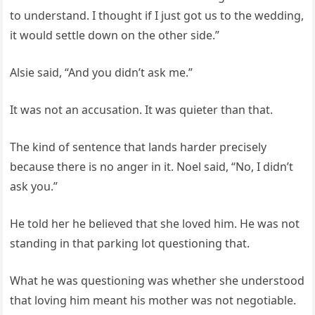
to understand. I thought if I just got us to the wedding,
it would settle down on the other side.”
Alsie said, “And you didn’t ask me.”
It was not an accusation. It was quieter than that.
The kind of sentence that lands harder precisely
because there is no anger in it. Noel said, “No, I didn’t
ask you.”
He told her he believed that she loved him. He was not
standing in that parking lot questioning that.
What he was questioning was whether she understood
that loving him meant his mother was not negotiable.