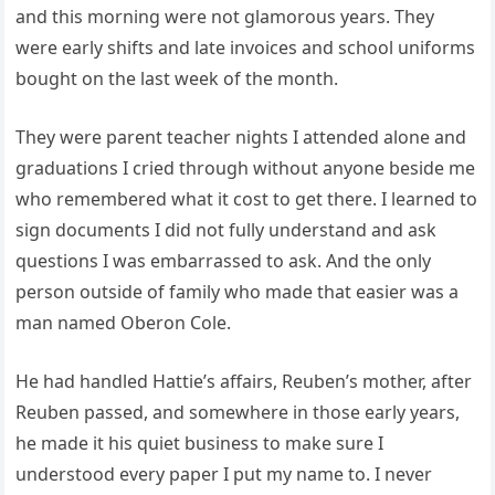
and this morning were not glamorous years. They
were early shifts and late invoices and school uniforms
bought on the last week of the month.
They were parent teacher nights I attended alone and
graduations I cried through without anyone beside me
who remembered what it cost to get there. I learned to
sign documents I did not fully understand and ask
questions I was embarrassed to ask. And the only
person outside of family who made that easier was a
man named Oberon Cole.
He had handled Hattie’s affairs, Reuben’s mother, after
Reuben passed, and somewhere in those early years,
he made it his quiet business to make sure I
understood every paper I put my name to. I never