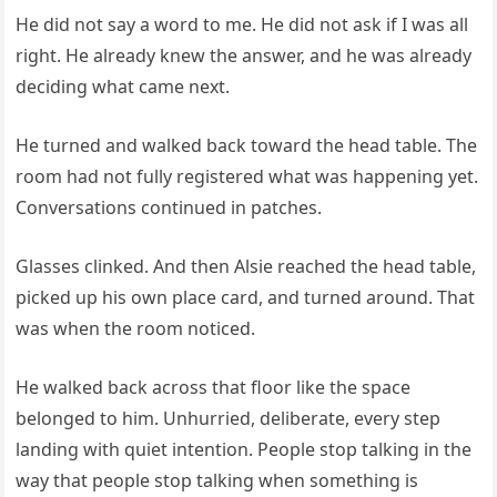
He did not say a word to me. He did not ask if I was all
right. He already knew the answer, and he was already
deciding what came next.
He turned and walked back toward the head table. The
room had not fully registered what was happening yet.
Conversations continued in patches.
Glasses clinked. And then Alsie reached the head table,
picked up his own place card, and turned around. That
was when the room noticed.
He walked back across that floor like the space
belonged to him. Unhurried, deliberate, every step
landing with quiet intention. People stop talking in the
way that people stop talking when something is