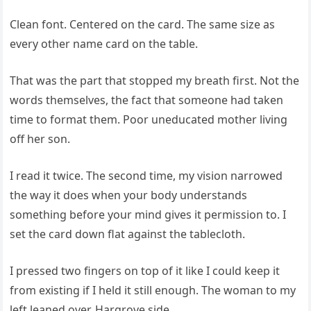
Clean font. Centered on the card. The same size as
every other name card on the table.
That was the part that stopped my breath first. Not the
words themselves, the fact that someone had taken
time to format them. Poor uneducated mother living
off her son.
I read it twice. The second time, my vision narrowed
the way it does when your body understands
something before your mind gives it permission to. I
set the card down flat against the tablecloth.
I pressed two fingers on top of it like I could keep it
from existing if I held it still enough. The woman to my
left leaned over. Hargrove side.