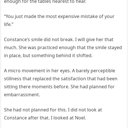
enough for the tables nearest to hear.
“You just made the most expensive mistake of your
life.”
Constance’s smile did not break. I will give her that
much. She was practiced enough that the smile stayed
in place, but something behind it shifted.
A micro movement in her eyes. A barely perceptible
stillness that replaced the satisfaction that had been
sitting there moments before. She had planned for
embarrassment.
She had not planned for this. I did not look at
Constance after that. I looked at Noel.