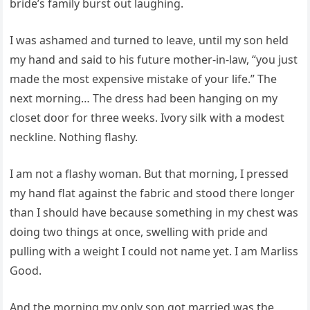
bride’s family burst out laughing.
I was ashamed and turned to leave, until my son held
my hand and said to his future mother-in-law, “you just
made the most expensive mistake of your life.” The
next morning… The dress had been hanging on my
closet door for three weeks. Ivory silk with a modest
neckline. Nothing flashy.
I am not a flashy woman. But that morning, I pressed
my hand flat against the fabric and stood there longer
than I should have because something in my chest was
doing two things at once, swelling with pride and
pulling with a weight I could not name yet. I am Marliss
Good.
And the morning my only son got married was the