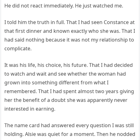
He did not react immediately. He just watched me.
I told him the truth in full. That I had seen Constance at
that first dinner and known exactly who she was. That I
had said nothing because it was not my relationship to
complicate.
It was his life, his choice, his future. That I had decided
to watch and wait and see whether the woman had
grown into something different from what I
remembered. That I had spent almost two years giving
her the benefit of a doubt she was apparently never
interested in earning.
The name card had answered every question I was still
holding. Alsie was quiet for a moment. Then he nodded