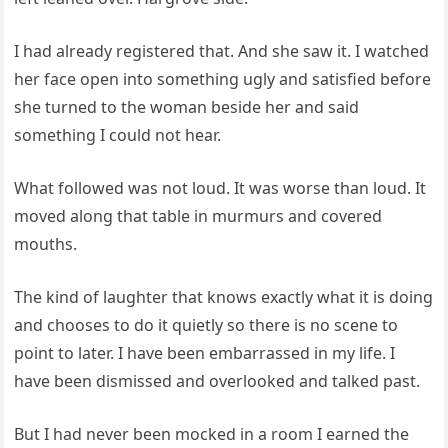
I had already registered that. And she saw it. I watched
her face open into something ugly and satisfied before
she turned to the woman beside her and said
something I could not hear.
What followed was not loud. It was worse than loud. It
moved along that table in murmurs and covered
mouths.
The kind of laughter that knows exactly what it is doing
and chooses to do it quietly so there is no scene to
point to later. I have been embarrassed in my life. I
have been dismissed and overlooked and talked past.
But I had never been mocked in a room I earned the