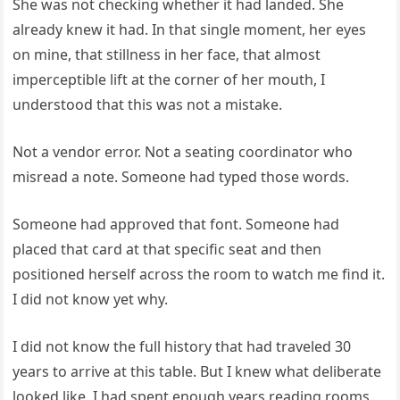
She was not checking whether it had landed. She
already knew it had. In that single moment, her eyes
on mine, that stillness in her face, that almost
imperceptible lift at the corner of her mouth, I
understood that this was not a mistake.
Not a vendor error. Not a seating coordinator who
misread a note. Someone had typed those words.
Someone had approved that font. Someone had
placed that card at that specific seat and then
positioned herself across the room to watch me find it.
I did not know yet why.
I did not know the full history that had traveled 30
years to arrive at this table. But I knew what deliberate
looked like. I had spent enough years reading rooms,