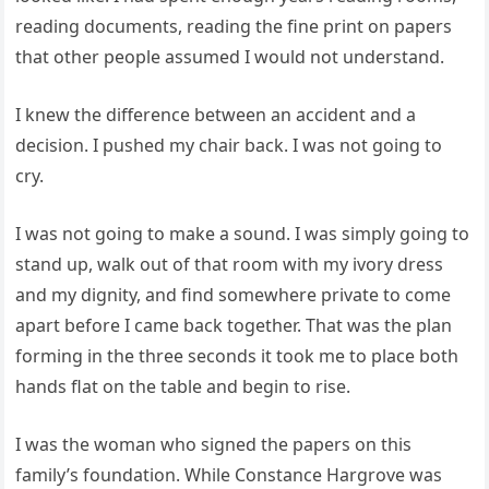
reading documents, reading the fine print on papers
that other people assumed I would not understand.
I knew the difference between an accident and a
decision. I pushed my chair back. I was not going to
cry.
I was not going to make a sound. I was simply going to
stand up, walk out of that room with my ivory dress
and my dignity, and find somewhere private to come
apart before I came back together. That was the plan
forming in the three seconds it took me to place both
hands flat on the table and begin to rise.
I was the woman who signed the papers on this
family’s foundation. While Constance Hargrove was