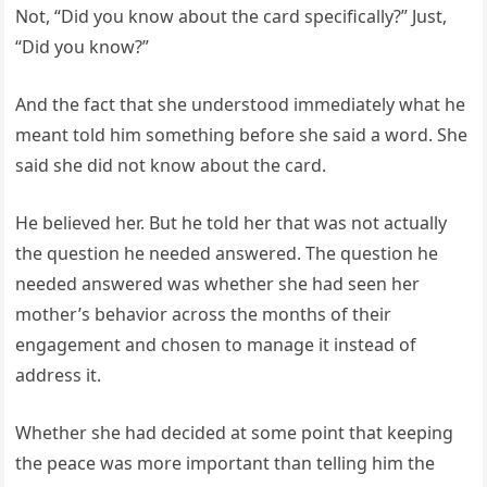
Not, “Did you know about the card specifically?” Just,
“Did you know?”
And the fact that she understood immediately what he
meant told him something before she said a word. She
said she did not know about the card.
He believed her. But he told her that was not actually
the question he needed answered. The question he
needed answered was whether she had seen her
mother’s behavior across the months of their
engagement and chosen to manage it instead of
address it.
Whether she had decided at some point that keeping
the peace was more important than telling him the