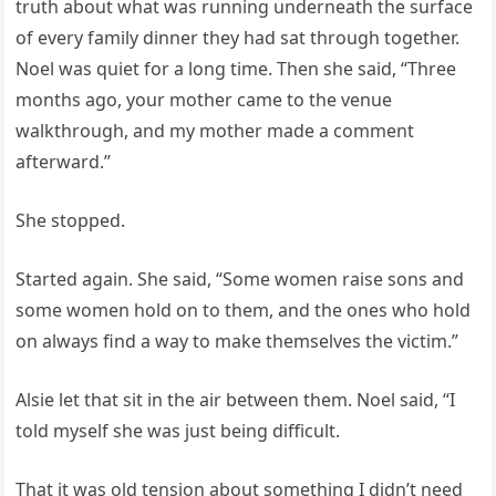
truth about what was running underneath the surface
of every family dinner they had sat through together.
Noel was quiet for a long time. Then she said, “Three
months ago, your mother came to the venue
walkthrough, and my mother made a comment
afterward.”
She stopped.
Started again. She said, “Some women raise sons and
some women hold on to them, and the ones who hold
on always find a way to make themselves the victim.”
Alsie let that sit in the air between them. Noel said, “I
told myself she was just being difficult.
That it was old tension about something I didn’t need