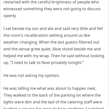
restarted with the careful brightness of people who
witnessed something they were not going to discuss
openly.
I sat beside my son and ate and said very little and felt
the room’s recalibration settling around us like
weather changing. When the last guests filtered out
and the venue grew quiet, Alsie stood beside me and
helped me with my wrap. Then he said without looking
up, “I need to talk to Noel privately tonight.”
He was not asking my opinion.
He was telling me what was about to happen next.
They walked to the back of the parking lot where the
lights were dim and the last of the catering staff were
loading a van too far away to hear anything. I watched