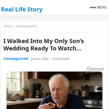
MENU
Real Life Story
Home
Uncategorized
I Walked Into My Only Son’s
Wedding Ready To Watch…
Uncategorized
June 2, 2026
·
0 Comment