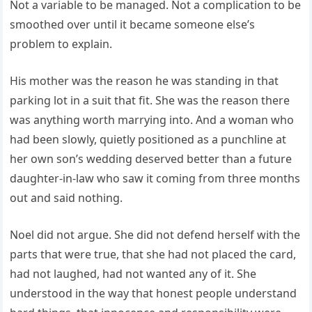
Not a variable to be managed. Not a complication to be
smoothed over until it became someone else’s
problem to explain.
His mother was the reason he was standing in that
parking lot in a suit that fit. She was the reason there
was anything worth marrying into. And a woman who
had been slowly, quietly positioned as a punchline at
her own son’s wedding deserved better than a future
daughter-in-law who saw it coming from three months
out and said nothing.
Noel did not argue. She did not defend herself with the
parts that were true, that she had not placed the card,
had not laughed, had not wanted any of it. She
understood in the way that honest people understand