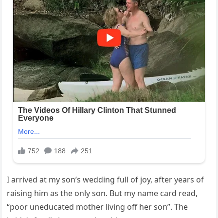
I arrived at my son’s wedding full of joy, after years of
raising him as the only son. But my name card read,
“poor uneducated mother living off her son”. The