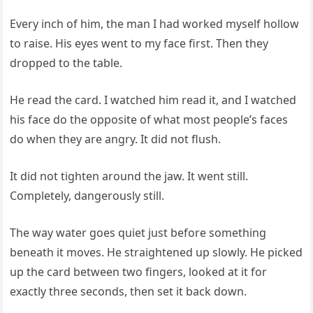
Every inch of him, the man I had worked myself hollow
to raise. His eyes went to my face first. Then they
dropped to the table.
He read the card. I watched him read it, and I watched
his face do the opposite of what most people’s faces
do when they are angry. It did not flush.
It did not tighten around the jaw. It went still.
Completely, dangerously still.
The way water goes quiet just before something
beneath it moves. He straightened up slowly. He picked
up the card between two fingers, looked at it for
exactly three seconds, then set it back down.