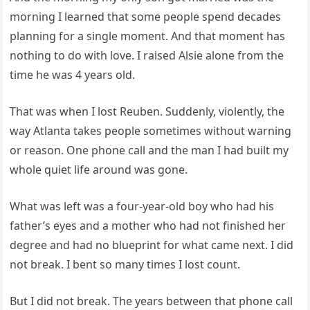
morning I learned that some people spend decades
planning for a single moment. And that moment has
nothing to do with love. I raised Alsie alone from the
time he was 4 years old.
That was when I lost Reuben. Suddenly, violently, the
way Atlanta takes people sometimes without warning
or reason. One phone call and the man I had built my
whole quiet life around was gone.
What was left was a four-year-old boy who had his
father’s eyes and a mother who had not finished her
degree and had no blueprint for what came next. I did
not break. I bent so many times I lost count.
But I did not break. The years between that phone call