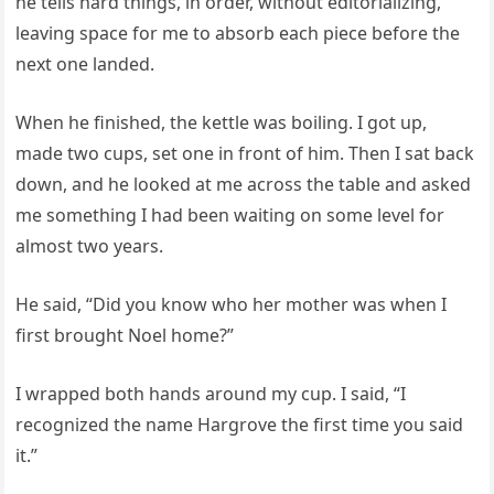
he tells hard things, in order, without editorializing,
leaving space for me to absorb each piece before the
next one landed.
When he finished, the kettle was boiling. I got up,
made two cups, set one in front of him. Then I sat back
down, and he looked at me across the table and asked
me something I had been waiting on some level for
almost two years.
He said, “Did you know who her mother was when I
first brought Noel home?”
I wrapped both hands around my cup. I said, “I
recognized the name Hargrove the first time you said
it.”