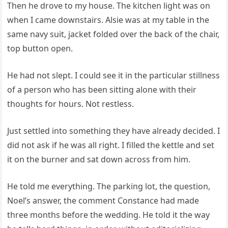
Then he drove to my house. The kitchen light was on
when I came downstairs. Alsie was at my table in the
same navy suit, jacket folded over the back of the chair,
top button open.
He had not slept. I could see it in the particular stillness
of a person who has been sitting alone with their
thoughts for hours. Not restless.
Just settled into something they have already decided. I
did not ask if he was all right. I filled the kettle and set
it on the burner and sat down across from him.
He told me everything. The parking lot, the question,
Noel’s answer, the comment Constance had made
three months before the wedding. He told it the way