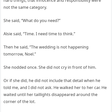
hard things, that innocence and responsibility were
not the same category.
She said, “What do you need?”
Alsie said, “Time. I need time to think.”
Then he said, “The wedding is not happening
tomorrow, Noel.”
She nodded once. She did not cry in front of him.
Or if she did, he did not include that detail when he
told me, and I did not ask. He walked her to her car. He
waited until her taillights disappeared around the
corner of the lot.