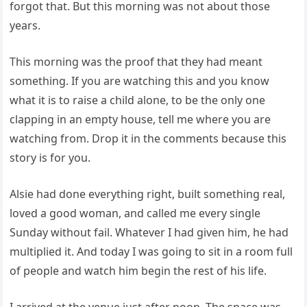
forgot that. But this morning was not about those
years.
This morning was the proof that they had meant
something. If you are watching this and you know
what it is to raise a child alone, to be the only one
clapping in an empty house, tell me where you are
watching from. Drop it in the comments because this
story is for you.
Alsie had done everything right, built something real,
loved a good woman, and called me every single
Sunday without fail. Whatever I had given him, he had
multiplied it. And today I was going to sit in a room full
of people and watch him begin the rest of his life.