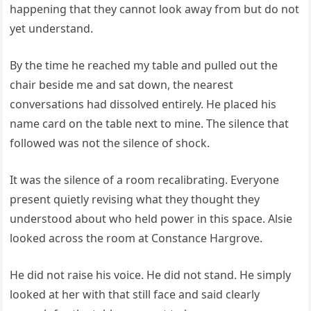
happening that they cannot look away from but do not
yet understand.
By the time he reached my table and pulled out the
chair beside me and sat down, the nearest
conversations had dissolved entirely. He placed his
name card on the table next to mine. The silence that
followed was not the silence of shock.
It was the silence of a room recalibrating. Everyone
present quietly revising what they thought they
understood about who held power in this space. Alsie
looked across the room at Constance Hargrove.
He did not raise his voice. He did not stand. He simply
looked at her with that still face and said clearly