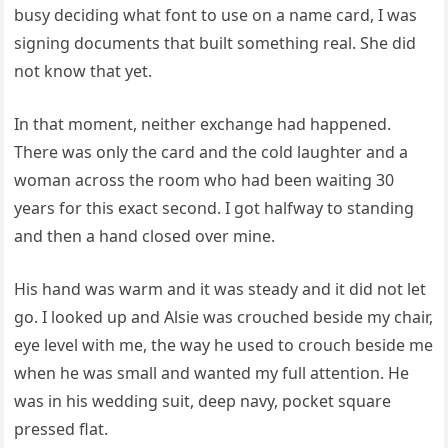
busy deciding what font to use on a name card, I was
signing documents that built something real. She did
not know that yet.
In that moment, neither exchange had happened.
There was only the card and the cold laughter and a
woman across the room who had been waiting 30
years for this exact second. I got halfway to standing
and then a hand closed over mine.
His hand was warm and it was steady and it did not let
go. I looked up and Alsie was crouched beside my chair,
eye level with me, the way he used to crouch beside me
when he was small and wanted my full attention. He
was in his wedding suit, deep navy, pocket square
pressed flat.