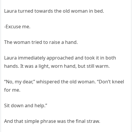
Laura turned towards the old woman in bed.
-Excuse me.
The woman tried to raise a hand.
Laura immediately approached and took it in both
hands. It was a light, worn hand, but still warm.
“No, my dear,” whispered the old woman. “Don’t kneel
for me.
Sit down and help.”
And that simple phrase was the final straw.