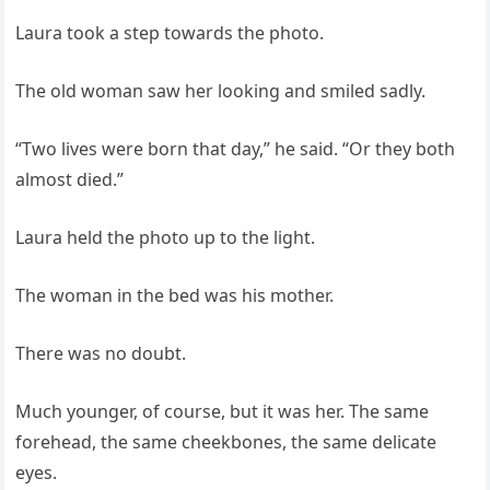
Laura took a step towards the photo.
The old woman saw her looking and smiled sadly.
“Two lives were born that day,” he said. “Or they both
almost died.”
Laura held the photo up to the light.
The woman in the bed was his mother.
There was no doubt.
Much younger, of course, but it was her. The same
forehead, the same cheekbones, the same delicate
eyes.