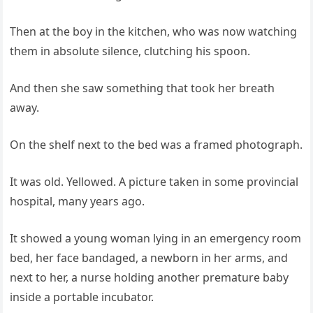
Then at the boy in the kitchen, who was now watching
them in absolute silence, clutching his spoon.
And then she saw something that took her breath
away.
On the shelf next to the bed was a framed photograph.
It was old. Yellowed. A picture taken in some provincial
hospital, many years ago.
It showed a young woman lying in an emergency room
bed, her face bandaged, a newborn in her arms, and
next to her, a nurse holding another premature baby
inside a portable incubator.