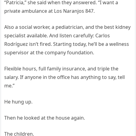
“Patricia,” she said when they answered. “I want a
private ambulance at Los Naranjos 847.
Also a social worker, a pediatrician, and the best kidney
specialist available. And listen carefully: Carlos
Rodríguez isn’t fired. Starting today, he’ll be a wellness
supervisor at the company foundation.
Flexible hours, full family insurance, and triple the
salary. If anyone in the office has anything to say, tell
me.”
He hung up.
Then he looked at the house again.
The children.