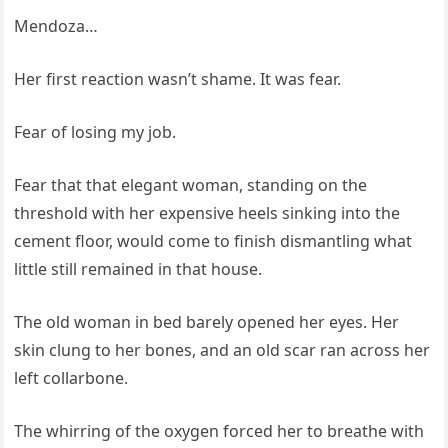
Mendoza…
Her first reaction wasn’t shame. It was fear.
Fear of losing my job.
Fear that that elegant woman, standing on the
threshold with her expensive heels sinking into the
cement floor, would come to finish dismantling what
little still remained in that house.
The old woman in bed barely opened her eyes. Her
skin clung to her bones, and an old scar ran across her
left collarbone.
The whirring of the oxygen forced her to breathe with