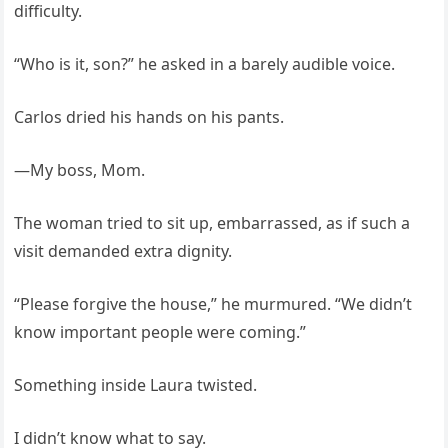
difficulty.
“Who is it, son?” he asked in a barely audible voice.
Carlos dried his hands on his pants.
—My boss, Mom.
The woman tried to sit up, embarrassed, as if such a
visit demanded extra dignity.
“Please forgive the house,” he murmured. “We didn’t
know important people were coming.”
Something inside Laura twisted.
I didn’t know what to say.