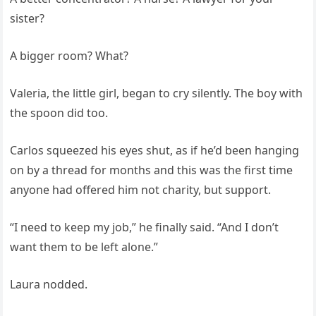
sister?
A bigger room? What?
Valeria, the little girl, began to cry silently. The boy with
the spoon did too.
Carlos squeezed his eyes shut, as if he’d been hanging
on by a thread for months and this was the first time
anyone had offered him not charity, but support.
“I need to keep my job,” he finally said. “And I don’t
want them to be left alone.”
Laura nodded.