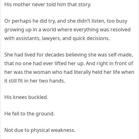
His mother never told him that story.
Or perhaps he did try, and she didn’t listen, too busy
growing up in a world where everything was resolved
with assistants, lawyers, and quick decisions.
She had lived for decades believing she was self-made,
that no one had ever lifted her up. And right in front of
her was the woman who had literally held her life when
it still fit in her two hands.
His knees buckled.
He fell to the ground.
Not due to physical weakness.