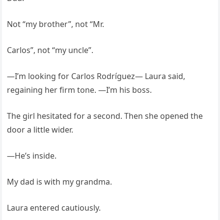
Not “my brother”, not “Mr.
Carlos”, not “my uncle”.
—I’m looking for Carlos Rodríguez— Laura said,
regaining her firm tone. —I’m his boss.
The girl hesitated for a second. Then she opened the
door a little wider.
—He’s inside.
My dad is with my grandma.
Laura entered cautiously.