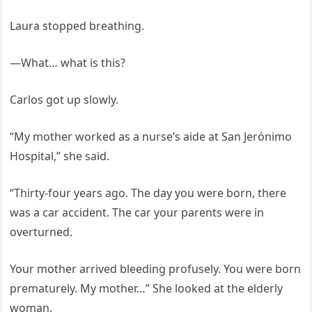
Laura stopped breathing.
—What… what is this?
Carlos got up slowly.
“My mother worked as a nurse’s aide at San Jerónimo
Hospital,” she said.
“Thirty-four years ago. The day you were born, there
was a car accident. The car your parents were in
overturned.
Your mother arrived bleeding profusely. You were born
prematurely. My mother…” She looked at the elderly
woman.