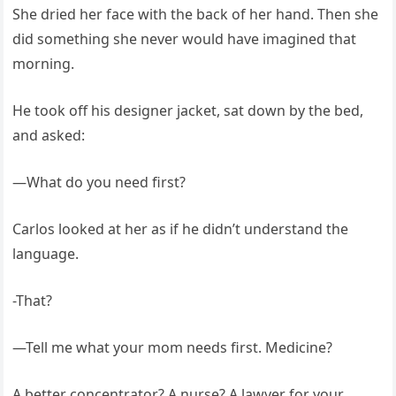
She dried her face with the back of her hand. Then she
did something she never would have imagined that
morning.
He took off his designer jacket, sat down by the bed,
and asked:
—What do you need first?
Carlos looked at her as if he didn’t understand the
language.
-That?
—Tell me what your mom needs first. Medicine?
A better concentrator? A nurse? A lawyer for your