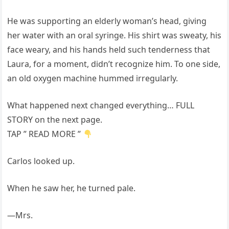
He was supporting an elderly woman’s head, giving
her water with an oral syringe. His shirt was sweaty, his
face weary, and his hands held such tenderness that
Laura, for a moment, didn’t recognize him. To one side,
an old oxygen machine hummed irregularly.
What happened next changed everything… FULL
STORY on the next page.
TAP ” READ MORE ”
Carlos looked up.
When he saw her, he turned pale.
—Mrs.