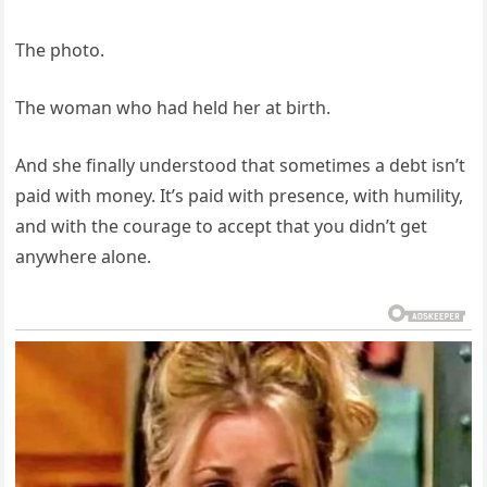
The photo.
The woman who had held her at birth.
And she finally understood that sometimes a debt isn’t
paid with money. It’s paid with presence, with humility,
and with the courage to accept that you didn’t get
anywhere alone.