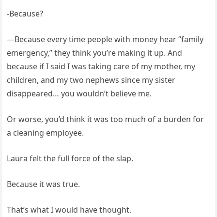
-Because?
—Because every time people with money hear “family
emergency,” they think you’re making it up. And
because if I said I was taking care of my mother, my
children, and my two nephews since my sister
disappeared… you wouldn’t believe me.
Or worse, you’d think it was too much of a burden for
a cleaning employee.
Laura felt the full force of the slap.
Because it was true.
That’s what I would have thought.