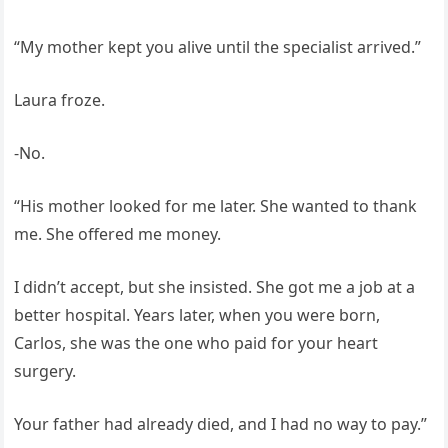
“My mother kept you alive until the specialist arrived.”
Laura froze.
-No.
“His mother looked for me later. She wanted to thank
me. She offered me money.
I didn’t accept, but she insisted. She got me a job at a
better hospital. Years later, when you were born,
Carlos, she was the one who paid for your heart
surgery.
Your father had already died, and I had no way to pay.”