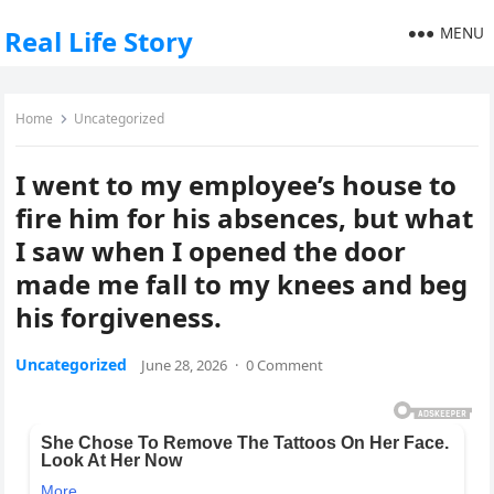
MENU
Real Life Story
Home
Uncategorized
I went to my employee’s house to
fire him for his absences, but what
I saw when I opened the door
made me fall to my knees and beg
his forgiveness.
Uncategorized
June 28, 2026
·
0 Comment