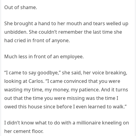
Out of shame.
She brought a hand to her mouth and tears welled up
unbidden. She couldn’t remember the last time she
had cried in front of anyone.
Much less in front of an employee.
“I came to say goodbye,” she said, her voice breaking,
looking at Carlos. “I came convinced that you were
wasting my time, my money, my patience. And it turns
out that the time you were missing was the time I
owed this house since before I even learned to walk.”
I didn’t know what to do with a millionaire kneeling on
her cement floor.