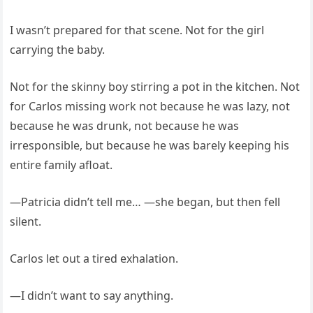
I wasn’t prepared for that scene. Not for the girl
carrying the baby.
Not for the skinny boy stirring a pot in the kitchen. Not
for Carlos missing work not because he was lazy, not
because he was drunk, not because he was
irresponsible, but because he was barely keeping his
entire family afloat.
—Patricia didn’t tell me… —she began, but then fell
silent.
Carlos let out a tired exhalation.
—I didn’t want to say anything.