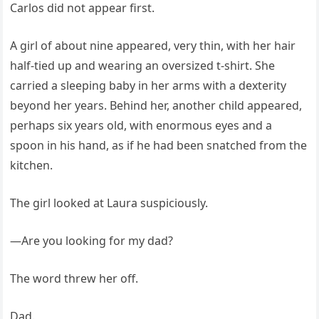
Carlos did not appear first.
A girl of about nine appeared, very thin, with her hair
half-tied up and wearing an oversized t-shirt. She
carried a sleeping baby in her arms with a dexterity
beyond her years. Behind her, another child appeared,
perhaps six years old, with enormous eyes and a
spoon in his hand, as if he had been snatched from the
kitchen.
The girl looked at Laura suspiciously.
—Are you looking for my dad?
The word threw her off.
Dad.