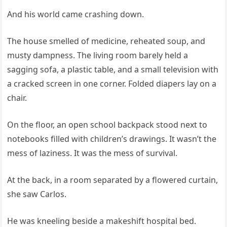
And his world came crashing down.
The house smelled of medicine, reheated soup, and
musty dampness. The living room barely held a
sagging sofa, a plastic table, and a small television with
a cracked screen in one corner. Folded diapers lay on a
chair.
On the floor, an open school backpack stood next to
notebooks filled with children’s drawings. It wasn’t the
mess of laziness. It was the mess of survival.
At the back, in a room separated by a flowered curtain,
she saw Carlos.
He was kneeling beside a makeshift hospital bed.