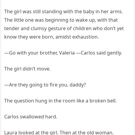
The girl was still standing with the baby in her arms.
The little one was beginning to wake up, with that
tender and clumsy gesture of children who don’t yet
know they were born, amidst exhaustion.
—Go with your brother, Valeria —Carlos said gently.
The girl didn’t move.
—Are they going to fire you, daddy?
The question hung in the room like a broken bell.
Carlos swallowed hard.
Laura looked at the girl. Then at the old woman.