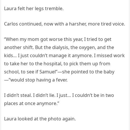
Laura felt her legs tremble.
Carlos continued, now with a harsher, more tired voice.
“When my mom got worse this year, I tried to get
another shift. But the dialysis, the oxygen, and the
kids… I just couldn’t manage it anymore. I missed work
to take her to the hospital, to pick them up from
school, to see if Samuel”—she pointed to the baby
—“would stop having a fever.
I didn’t steal. I didn’t lie. I just… I couldn’t be in two
places at once anymore.”
Laura looked at the photo again.