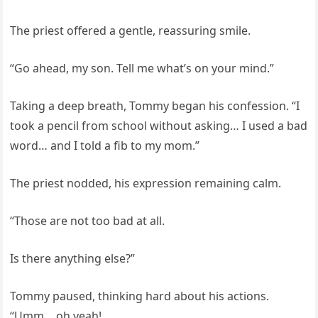
The priest offered a gentle, reassuring smile.
“Go ahead, my son. Tell me what’s on your mind.”
Taking a deep breath, Tommy began his confession. “I
took a pencil from school without asking… I used a bad
word… and I told a fib to my mom.”
The priest nodded, his expression remaining calm.
“Those are not too bad at all.
Is there anything else?”
Tommy paused, thinking hard about his actions.
“Umm… oh yeah!