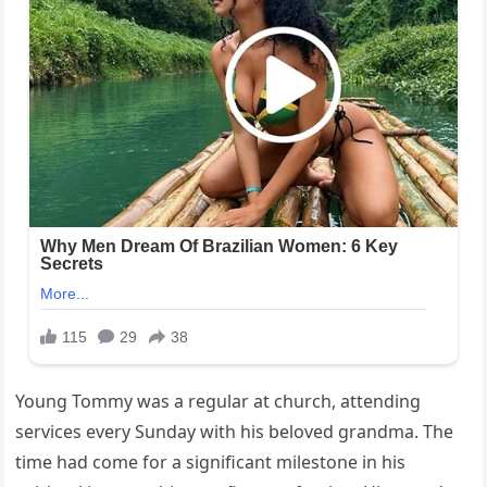
Young Tommy was a regular at church, attending
services every Sunday with his beloved grandma. The
time had come for a significant milestone in his