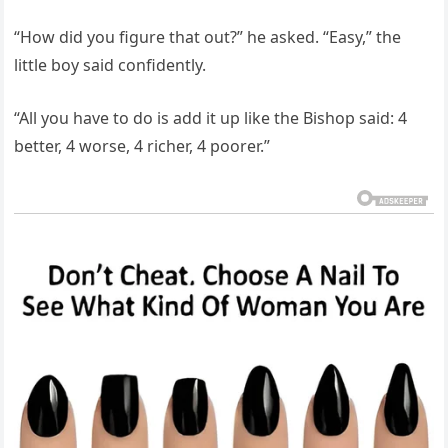
“How did you figure that out?” he asked. “Easy,” the
little boy said confidently.
“All you have to do is add it up like the Bishop said: 4
better, 4 worse, 4 richer, 4 poorer.”