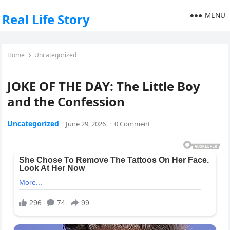
MENU
Real Life Story
Home
Uncategorized
JOKE OF THE DAY: The Little Boy
and the Confession
Uncategorized
June 29, 2026
·
0 Comment