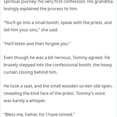
spiritual journey: his very first confession. His grandma
lovingly explained the process to him.
“You’ll go into a small booth, speak with the priest, and
tell him your sins,” she said.
“He’ll listen and then forgive you.”
Even though he was a bit nervous, Tommy agreed. He
bravely stepped into the confessional booth, the heavy
curtain closing behind him.
He took a seat, and the small wooden screen slid open,
revealing the kind face of the priest. Tommy’s voice
was barely a whisper.
“Bless me, Father, for I have sinned.”