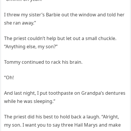
I threw my sister’s Barbie out the window and told her
she ran away.”
The priest couldn’t help but let out a small chuckle.
“Anything else, my son?”
Tommy continued to rack his brain.
“Oh!
And last night, I put toothpaste on Grandpa’s dentures
while he was sleeping.”
The priest did his best to hold back a laugh. “Alright,
my son. I want you to say three Hail Marys and make