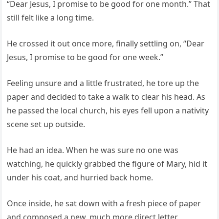
“Dear Jesus, I promise to be good for one month.” That
still felt like a long time.
He crossed it out once more, finally settling on, “Dear
Jesus, I promise to be good for one week.”
Feeling unsure and a little frustrated, he tore up the
paper and decided to take a walk to clear his head. As
he passed the local church, his eyes fell upon a nativity
scene set up outside.
He had an idea. When he was sure no one was
watching, he quickly grabbed the figure of Mary, hid it
under his coat, and hurried back home.
Once inside, he sat down with a fresh piece of paper
and composed a new, much more direct letter.