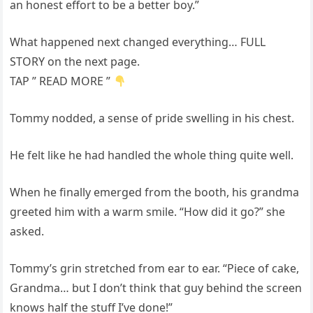
an honest effort to be a better boy.”
What happened next changed everything… FULL
STORY on the next page.
TAP ” READ MORE ”
Tommy nodded, a sense of pride swelling in his chest.
He felt like he had handled the whole thing quite well.
When he finally emerged from the booth, his grandma
greeted him with a warm smile. “How did it go?” she
asked.
Tommy’s grin stretched from ear to ear. “Piece of cake,
Grandma… but I don’t think that guy behind the screen
knows half the stuff I’ve done!”