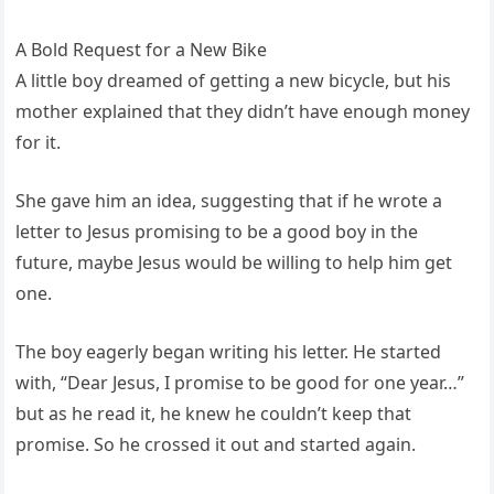
A Bold Request for a New Bike
A little boy dreamed of getting a new bicycle, but his
mother explained that they didn’t have enough money
for it.
She gave him an idea, suggesting that if he wrote a
letter to Jesus promising to be a good boy in the
future, maybe Jesus would be willing to help him get
one.
The boy eagerly began writing his letter. He started
with, “Dear Jesus, I promise to be good for one year…”
but as he read it, he knew he couldn’t keep that
promise. So he crossed it out and started again.