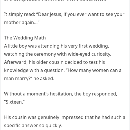
It simply read: “Dear Jesus, if you ever want to see your
mother again…”
The Wedding Math
A little boy was attending his very first wedding,
watching the ceremony with wide-eyed curiosity.
Afterward, his older cousin decided to test his
knowledge with a question. “How many women can a
man marry?” he asked.
Without a moment’s hesitation, the boy responded,
“Sixteen.”
His cousin was genuinely impressed that he had such a
specific answer so quickly.