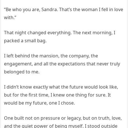
“Be who you are, Sandra. That’s the woman I fell in love
with.”
That night changed everything. The next morning, I
packed a small bag.
I left behind the mansion, the company, the
engagement, and all the expectations that never truly
belonged to me.
I didn’t know exactly what the future would look like,
but for the first time, I knew one thing for sure. It
would be my future, one I chose.
One built not on pressure or legacy, but on truth, love,
and the quiet power of being myself. I stood outside