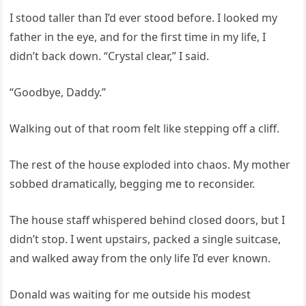
I stood taller than I’d ever stood before. I looked my
father in the eye, and for the first time in my life, I
didn’t back down. “Crystal clear,” I said.
“Goodbye, Daddy.”
Walking out of that room felt like stepping off a cliff.
The rest of the house exploded into chaos. My mother
sobbed dramatically, begging me to reconsider.
The house staff whispered behind closed doors, but I
didn’t stop. I went upstairs, packed a single suitcase,
and walked away from the only life I’d ever known.
Donald was waiting for me outside his modest