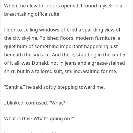
When the elevator doors opened, I found myself in a
breathtaking office suite.
Floor-to-ceiling windows offered a sparkling view of
the city skyline. Polished floors, modern furniture, a
quiet hum of something important happening just
beneath the surface. And there, standing in the center
of it all, was Donald, not in jeans and a grease-stained
shirt, but in a tailored suit, smiling, waiting for me.
“Sandra,” he said softly, stepping toward me.
I blinked, confused. “What?
What is this? What’s going on?”