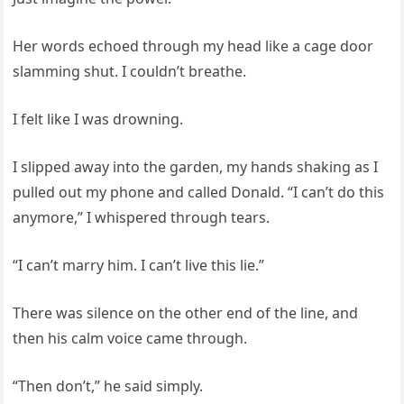
Her words echoed through my head like a cage door
slamming shut. I couldn’t breathe.
I felt like I was drowning.
I slipped away into the garden, my hands shaking as I
pulled out my phone and called Donald. “I can’t do this
anymore,” I whispered through tears.
“I can’t marry him. I can’t live this lie.”
There was silence on the other end of the line, and
then his calm voice came through.
“Then don’t,” he said simply.