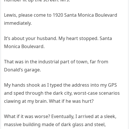
Lewis, please come to 1920 Santa Monica Boulevard
immediately.
It’s about your husband. My heart stopped. Santa
Monica Boulevard.
That was in the industrial part of town, far from
Donald’s garage.
My hands shook as I typed the address into my GPS
and sped through the dark city, worst-case scenarios
clawing at my brain. What if he was hurt?
What if it was worse? Eventually, I arrived at a sleek,
massive building made of dark glass and steel,