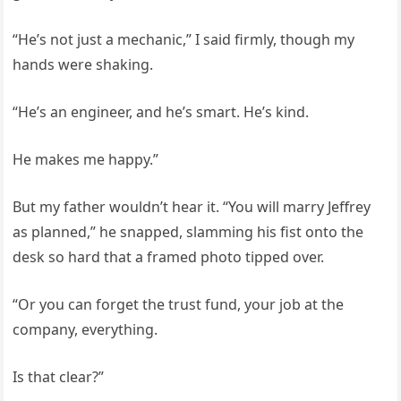
“He’s not just a mechanic,” I said firmly, though my
hands were shaking.
“He’s an engineer, and he’s smart. He’s kind.
He makes me happy.”
But my father wouldn’t hear it. “You will marry Jeffrey
as planned,” he snapped, slamming his fist onto the
desk so hard that a framed photo tipped over.
“Or you can forget the trust fund, your job at the
company, everything.
Is that clear?”