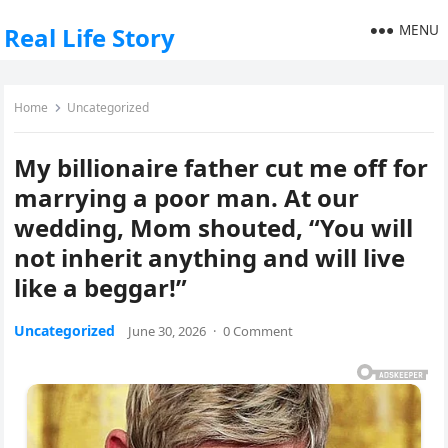
MENU
Real Life Story
Home
Uncategorized
My billionaire father cut me off for
marrying a poor man. At our
wedding, Mom shouted, “You will
not inherit anything and will live
like a beggar!”
Uncategorized
June 30, 2026
·
0 Comment