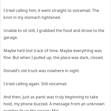
I tried calling him; it went straight to voicemail. The
knot in my stomach tightened.
Unable to sit still, I grabbed the food and drove to the
garage.
Maybe he’d lost track of time. Maybe everything was
fine. But when I pulled up, the place was dark, closed.
Donald’s old truck was nowhere in sight.
I tried calling again. Still voicemail.
And then, just as panic was truly beginning to take
hold, my phone buzzed. A message from an unknown
number lit up the screen: Mrs.