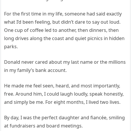
For the first time in my life, someone had said exactly
what I’d been feeling, but didn’t dare to say out loud.
One cup of coffee led to another, then dinners, then
long drives along the coast and quiet picnics in hidden
parks.
Donald never cared about my last name or the millions
in my family’s bank account.
He made me feel seen, heard, and most importantly,
free. Around him, I could laugh loudly, speak honestly,
and simply be me. For eight months, I lived two lives.
By day, I was the perfect daughter and fiancée, smiling
at fundraisers and board meetings.