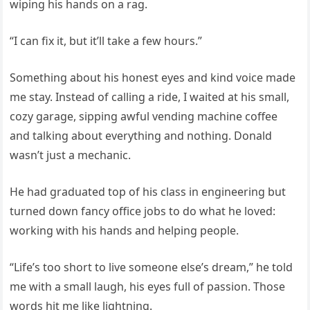
wiping his hands on a rag.
“I can fix it, but it’ll take a few hours.”
Something about his honest eyes and kind voice made
me stay. Instead of calling a ride, I waited at his small,
cozy garage, sipping awful vending machine coffee
and talking about everything and nothing. Donald
wasn’t just a mechanic.
He had graduated top of his class in engineering but
turned down fancy office jobs to do what he loved:
working with his hands and helping people.
“Life’s too short to live someone else’s dream,” he told
me with a small laugh, his eyes full of passion. Those
words hit me like lightning.