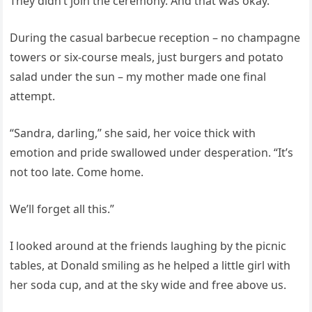
They didn’t join the ceremony. And that was okay.
During the casual barbecue reception – no champagne
towers or six-course meals, just burgers and potato
salad under the sun – my mother made one final
attempt.
“Sandra, darling,” she said, her voice thick with
emotion and pride swallowed under desperation. “It’s
not too late. Come home.
We’ll forget all this.”
I looked around at the friends laughing by the picnic
tables, at Donald smiling as he helped a little girl with
her soda cup, and at the sky wide and free above us.