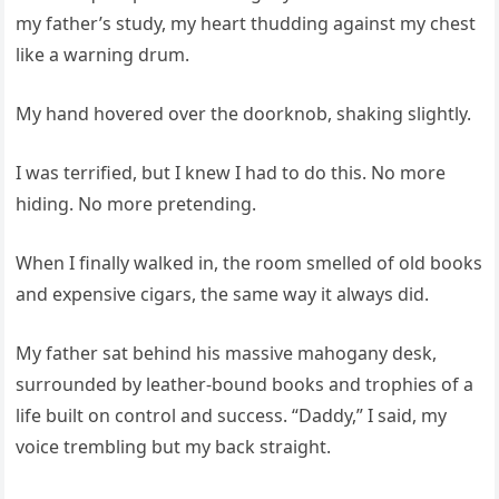
my father’s study, my heart thudding against my chest
like a warning drum.
My hand hovered over the doorknob, shaking slightly.
I was terrified, but I knew I had to do this. No more
hiding. No more pretending.
When I finally walked in, the room smelled of old books
and expensive cigars, the same way it always did.
My father sat behind his massive mahogany desk,
surrounded by leather-bound books and trophies of a
life built on control and success. “Daddy,” I said, my
voice trembling but my back straight.