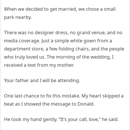
When we decided to get married, we chose a small
park nearby.
There was no designer dress, no grand venue, and no
media coverage. Just a simple white gown from a
department store, a few folding chairs, and the people
who truly loved us. The morning of the wedding, I
received a text from my mother.
Your father and I will be attending.
One last chance to fix this mistake. My heart skipped a
beat as I showed the message to Donald.
He took my hand gently. “It’s your call, love,” he said.