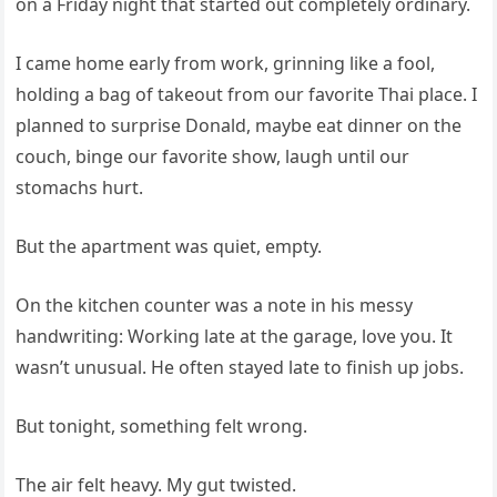
on a Friday night that started out completely ordinary.
I came home early from work, grinning like a fool,
holding a bag of takeout from our favorite Thai place. I
planned to surprise Donald, maybe eat dinner on the
couch, binge our favorite show, laugh until our
stomachs hurt.
But the apartment was quiet, empty.
On the kitchen counter was a note in his messy
handwriting: Working late at the garage, love you. It
wasn’t unusual. He often stayed late to finish up jobs.
But tonight, something felt wrong.
The air felt heavy. My gut twisted.