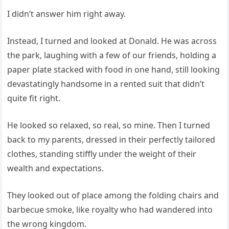
I didn’t answer him right away.
Instead, I turned and looked at Donald. He was across
the park, laughing with a few of our friends, holding a
paper plate stacked with food in one hand, still looking
devastatingly handsome in a rented suit that didn’t
quite fit right.
He looked so relaxed, so real, so mine. Then I turned
back to my parents, dressed in their perfectly tailored
clothes, standing stiffly under the weight of their
wealth and expectations.
They looked out of place among the folding chairs and
barbecue smoke, like royalty who had wandered into
the wrong kingdom.