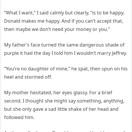
“What I want,” I said calmly but clearly, “is to be happy.
Donald makes me happy. And if you can’t accept that,
then maybe we don’t need your money or you.”
My father’s face turned the same dangerous shade of
purple it had the day I told him I wouldn’t marry Jeffrey.
“You’re no daughter of mine,” he spat, then spun on his
heel and stormed off.
My mother hesitated, her eyes glassy. For a brief
second, I thought she might say something, anything,
but she only gave a sad little shake of her head and
followed him.