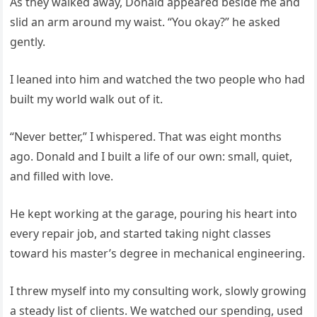
As they walked away, Donald appeared beside me and
slid an arm around my waist. “You okay?” he asked
gently.
I leaned into him and watched the two people who had
built my world walk out of it.
“Never better,” I whispered. That was eight months
ago. Donald and I built a life of our own: small, quiet,
and filled with love.
He kept working at the garage, pouring his heart into
every repair job, and started taking night classes
toward his master’s degree in mechanical engineering.
I threw myself into my consulting work, slowly growing
a steady list of clients. We watched our spending, used