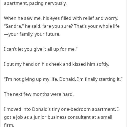
apartment, pacing nervously.
When he saw me, his eyes filled with relief and worry.
“Sandra,” he said, “are you sure? That’s your whole life
—your family, your future.
I can’t let you give it all up for me.”
I put my hand on his cheek and kissed him softly.
“I’m not giving up my life, Donald. I’m finally starting it.”
The next few months were hard.
I moved into Donald’s tiny one-bedroom apartment. I
got a job as a junior business consultant at a small
firm.