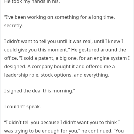
He took my hands in his.
“I’ve been working on something for a long time,
secretly.
I didn’t want to tell you until it was real, until I knew I
could give you this moment.” He gestured around the
office. “I sold a patent, a big one, for an engine system I
designed. A company bought it and offered me a
leadership role, stock options, and everything.
I signed the deal this morning.”
I couldn’t speak.
“I didn’t tell you because I didn’t want you to think I
was trying to be enough for you,” he continued. “You