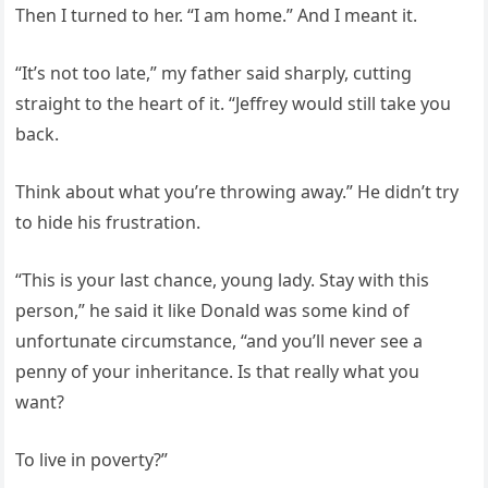
Then I turned to her. “I am home.” And I meant it.
“It’s not too late,” my father said sharply, cutting
straight to the heart of it. “Jeffrey would still take you
back.
Think about what you’re throwing away.” He didn’t try
to hide his frustration.
“This is your last chance, young lady. Stay with this
person,” he said it like Donald was some kind of
unfortunate circumstance, “and you’ll never see a
penny of your inheritance. Is that really what you
want?
To live in poverty?”