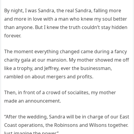
By night, I was Sandra, the real Sandra, falling more
and more in love with a man who knew my soul better
than anyone. But I knew the truth couldn’t stay hidden
forever.
The moment everything changed came during a fancy
charity gala at our mansion. My mother showed me off
like a trophy, and Jeffrey, ever the businessman,
rambled on about mergers and profits.
Then, in front of a crowd of socialites, my mother
made an announcement.
“After the wedding, Sandra will be in charge of our East
Coast operations, the Robinsons and Wilsons together.
Just imagine the power.”