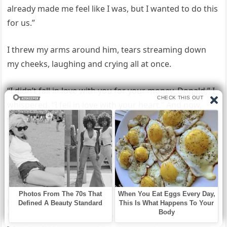
already made me feel like I was, but I wanted to do this
for us.”
I threw my arms around him, tears streaming down
my cheeks, laughing and crying all at once.
“I didn’t fall in love with you for your money, Donald,” I
whispered. “I fell in love with your heart.” And now,
standing in that glittering office above the city, I
realized something.
I hadn’t just chosen happiness.
I had chosen right. I stepped into the room, heart
pounding in my chest like a drum, my hands slightly
trembling. The elevator doors slid shut behind me, and