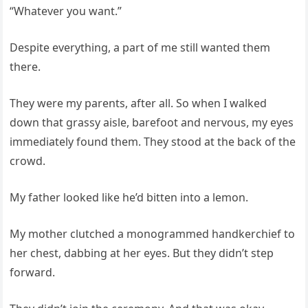
“Whatever you want.”
Despite everything, a part of me still wanted them
there.
They were my parents, after all. So when I walked
down that grassy aisle, barefoot and nervous, my eyes
immediately found them. They stood at the back of the
crowd.
My father looked like he’d bitten into a lemon.
My mother clutched a monogrammed handkerchief to
her chest, dabbing at her eyes. But they didn’t step
forward.