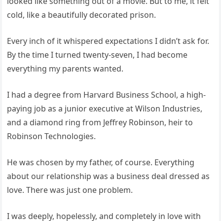
looked like something out of a movie. But to me, it felt
cold, like a beautifully decorated prison.
Every inch of it whispered expectations I didn’t ask for.
By the time I turned twenty-seven, I had become
everything my parents wanted.
I had a degree from Harvard Business School, a high-
paying job as a junior executive at Wilson Industries,
and a diamond ring from Jeffrey Robinson, heir to
Robinson Technologies.
He was chosen by my father, of course. Everything
about our relationship was a business deal dressed as
love. There was just one problem.
I was deeply, hopelessly, and completely in love with