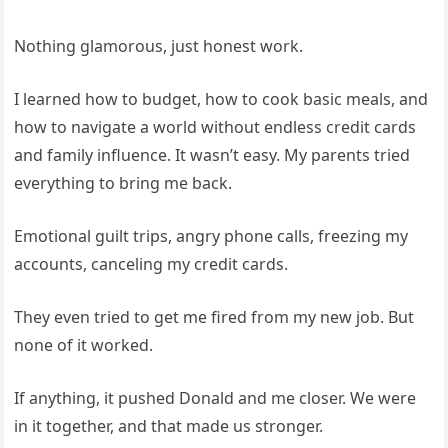
Nothing glamorous, just honest work.
I learned how to budget, how to cook basic meals, and
how to navigate a world without endless credit cards
and family influence. It wasn’t easy. My parents tried
everything to bring me back.
Emotional guilt trips, angry phone calls, freezing my
accounts, canceling my credit cards.
They even tried to get me fired from my new job. But
none of it worked.
If anything, it pushed Donald and me closer. We were
in it together, and that made us stronger.