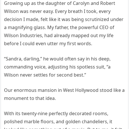
Growing up as the daughter of Carolyn and Robert
Wilson was never easy. Every breath I took, every
decision I made, felt like it was being scrutinized under
a magnifying glass. My father, the powerful CEO of
Wilson Industries, had already mapped out my life
before I could even utter my first words.
“Sandra, darling,” he would often say in his deep,
commanding voice, adjusting his spotless suit, “a
Wilson never settles for second best.”
Our enormous mansion in West Hollywood stood like a
monument to that idea.
With its twenty-nine perfectly decorated rooms,
polished marble floors, and golden chandeliers, it