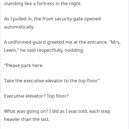
standing like a fortress in the night.
As I pulled in, the front security gate opened
automatically.
A uniformed guard greeted me at the entrance. “Mrs.
Lewis,” he said respectfully, nodding.
“Please park here.
Take the executive elevator to the top floor.”
Executive elevator? Top floor?
What was going on? I did as I was told, each step
heavier than the last.