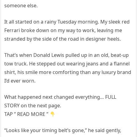
someone else.
It all started on a rainy Tuesday morning. My sleek red
Ferrari broke down on my way to work, leaving me
stranded by the side of the road in designer heels.
That’s when Donald Lewis pulled up in an old, beat-up
tow truck. He stepped out wearing jeans and a flannel
shirt, his smile more comforting than any luxury brand
I’d ever worn.
What happened next changed everything… FULL
STORY on the next page.
TAP ” READ MORE ”
“Looks like your timing belt’s gone,” he said gently,