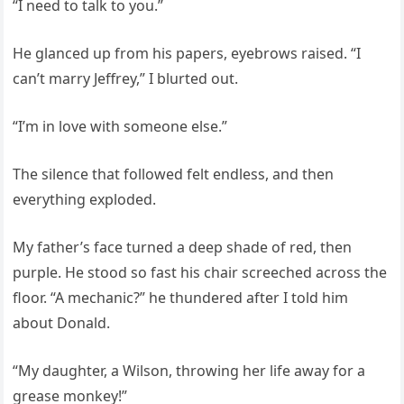
“I need to talk to you.”
He glanced up from his papers, eyebrows raised. “I
can’t marry Jeffrey,” I blurted out.
“I’m in love with someone else.”
The silence that followed felt endless, and then
everything exploded.
My father’s face turned a deep shade of red, then
purple. He stood so fast his chair screeched across the
floor. “A mechanic?” he thundered after I told him
about Donald.
“My daughter, a Wilson, throwing her life away for a
grease monkey!”