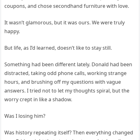
coupons, and chose secondhand furniture with love.
It wasn’t glamorous, but it was ours. We were truly
happy.
But life, as I’d learned, doesn’t like to stay still.
Something had been different lately. Donald had been
distracted, taking odd phone calls, working strange
hours, and brushing off my questions with vague
answers. I tried not to let my thoughts spiral, but the
worry crept in like a shadow.
Was I losing him?
Was history repeating itself? Then everything changed