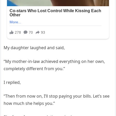
My daughter laughed and said,
“My mother-in-law achieved everything on her own,
completely different from you.”
I replied,
“Then from now on, I’ll stop paying your bills. Let’s see
how much she helps you.”