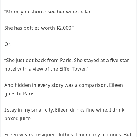
“Mom, you should see her wine cellar.
She has bottles worth $2,000.”
Or,
“She just got back from Paris. She stayed at a five-star
hotel with a view of the Eiffel Tower.”
And hidden in every story was a comparison. Eileen
goes to Paris.
I stay in my small city. Eileen drinks fine wine. I drink
boxed juice.
Eileen wears designer clothes. I mend my old ones. But