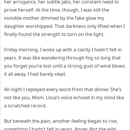
her arrogance, her subtle jabs, her constant need to
prove herself. At the time, though, I was still the
invisible mother dimmed by the fake glow my
daughter worshipped. That darkness only lifted when I
finally found the strength to turn on the light.
Friday morning, I woke up with a clarity I hadn’t felt in
years. It was like wandering through fog so long that
you forget you’re lost until a strong gust of wind blows
it all away. I had barely slept.
All night I replayed every word from that dinner. She’s
not like you, Mom. Lissa’s voice echoed in my mind like
a scratched record.
But beneath the pain, another feeling began to rise,
something I hadn’t felt in years. Anger. Not the wild