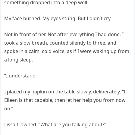
something dropped into a deep well.
My face burned. My eyes stung. But I didn’t cry.
Not in front of her. Not after everything I had done. I
took a slow breath, counted silently to three, and
spoke in a calm, cold voice, as if I were waking up from
a long sleep.
“I understand.”
I placed my napkin on the table slowly, deliberately. “If
Eileen is that capable, then let her help you from now
on.”
Lissa frowned. “What are you talking about?”