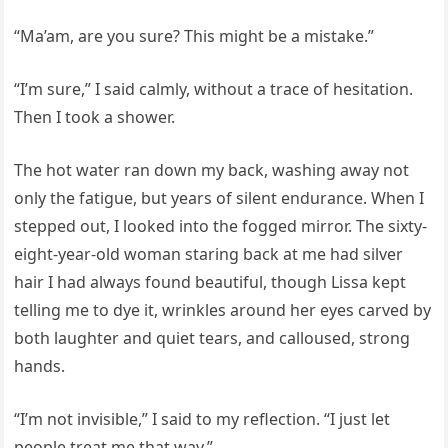
“Ma’am, are you sure? This might be a mistake.”
“I’m sure,” I said calmly, without a trace of hesitation.
Then I took a shower.
The hot water ran down my back, washing away not
only the fatigue, but years of silent endurance. When I
stepped out, I looked into the fogged mirror. The sixty-
eight-year-old woman staring back at me had silver
hair I had always found beautiful, though Lissa kept
telling me to dye it, wrinkles around her eyes carved by
both laughter and quiet tears, and calloused, strong
hands.
“I’m not invisible,” I said to my reflection. “I just let
people treat me that way.”