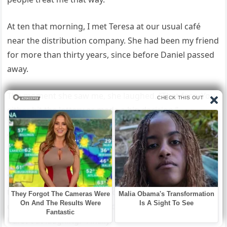
At ten that morning, I met Teresa at our usual café
near the distribution company. She had been my friend
for more than thirty years, since before Daniel passed
away.
The moment she saw me, she laughed. “That face. You
either hit the lottery or made a big decision.”
“A big one,” I replied, stirring my cappuccino
absentmindedly.
Then I told her everything, the dinner, Lissa’s words,
the money I had poured into their lives, and how I had
canceled it all. Teresa went quiet for a second, then
burst out laughing. “Finally.