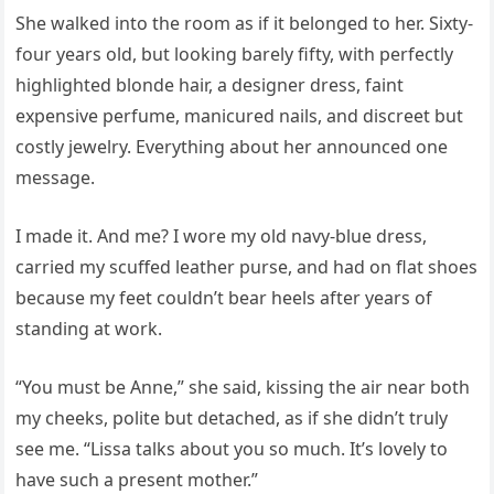
She walked into the room as if it belonged to her. Sixty-
four years old, but looking barely fifty, with perfectly
highlighted blonde hair, a designer dress, faint
expensive perfume, manicured nails, and discreet but
costly jewelry. Everything about her announced one
message.
I made it. And me? I wore my old navy-blue dress,
carried my scuffed leather purse, and had on flat shoes
because my feet couldn’t bear heels after years of
standing at work.
“You must be Anne,” she said, kissing the air near both
my cheeks, polite but detached, as if she didn’t truly
see me. “Lissa talks about you so much. It’s lovely to
have such a present mother.”