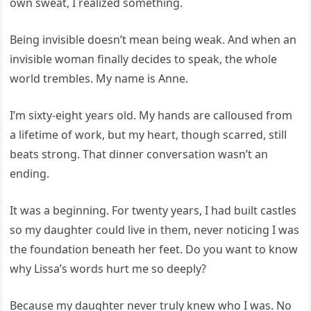
own sweat, I realized something.
Being invisible doesn’t mean being weak. And when an
invisible woman finally decides to speak, the whole
world trembles. My name is Anne.
I’m sixty-eight years old. My hands are calloused from
a lifetime of work, but my heart, though scarred, still
beats strong. That dinner conversation wasn’t an
ending.
It was a beginning. For twenty years, I had built castles
so my daughter could live in them, never noticing I was
the foundation beneath her feet. Do you want to know
why Lissa’s words hurt me so deeply?
Because my daughter never truly knew who I was. No