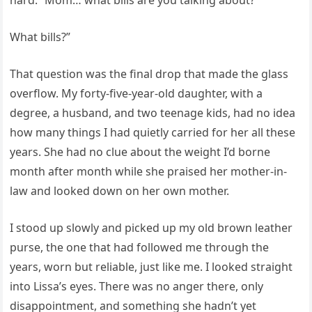
hard. “Mom… what bills are you talking about?
What bills?”
That question was the final drop that made the glass
overflow. My forty-five-year-old daughter, with a
degree, a husband, and two teenage kids, had no idea
how many things I had quietly carried for her all these
years. She had no clue about the weight I’d borne
month after month while she praised her mother-in-
law and looked down on her own mother.
I stood up slowly and picked up my old brown leather
purse, the one that had followed me through the
years, worn but reliable, just like me. I looked straight
into Lissa’s eyes. There was no anger there, only
disappointment, and something she hadn’t yet