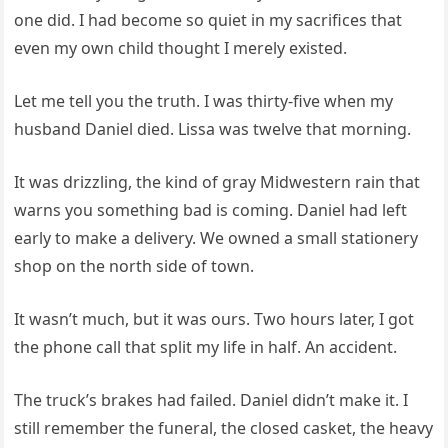
one did. I had become so quiet in my sacrifices that
even my own child thought I merely existed.
Let me tell you the truth. I was thirty-five when my
husband Daniel died. Lissa was twelve that morning.
It was drizzling, the kind of gray Midwestern rain that
warns you something bad is coming. Daniel had left
early to make a delivery. We owned a small stationery
shop on the north side of town.
It wasn’t much, but it was ours. Two hours later, I got
the phone call that split my life in half. An accident.
The truck’s brakes had failed. Daniel didn’t make it. I
still remember the funeral, the closed casket, the heavy