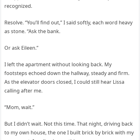
recognized.
Resolve. “You’ll find out,” I said softly, each word heavy
as stone. “Ask the bank.
Or ask Eileen.”
I left the apartment without looking back. My
footsteps echoed down the hallway, steady and firm.
As the elevator doors closed, I could still hear Lissa
calling after me.
“Mom, wait.”
But I didn’t wait. Not this time. That night, driving back
to my own house, the one I built brick by brick with my