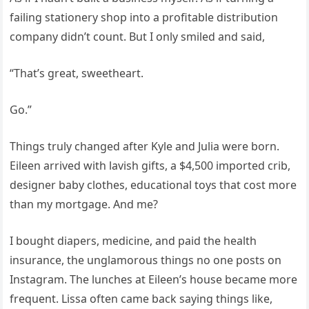
failing stationery shop into a profitable distribution
company didn’t count. But I only smiled and said,
“That’s great, sweetheart.
Go.”
Things truly changed after Kyle and Julia were born.
Eileen arrived with lavish gifts, a $4,500 imported crib,
designer baby clothes, educational toys that cost more
than my mortgage. And me?
I bought diapers, medicine, and paid the health
insurance, the unglamorous things no one posts on
Instagram. The lunches at Eileen’s house became more
frequent. Lissa often came back saying things like,