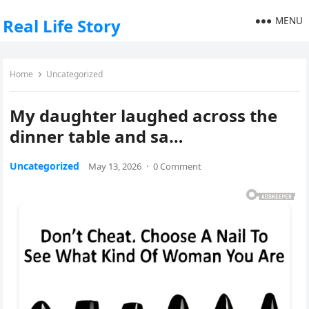
MENU
Real Life Story
Home
Uncategorized
My daughter laughed across the
dinner table and sa…
Uncategorized
May 13, 2026
·
0 Comment