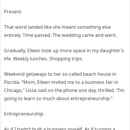
Present.
That word landed like she meant something else
entirely. Time passed. The wedding came and went.
Gradually, Eileen took up more space in my daughter’s
life. Weekly lunches. Shopping trips.
Weekend getaways to her so-called beach house in
Florida. “Mom, Eileen invited me to a business fair in
Chicago,” Lissa said on the phone one day, thrilled. “I’m
going to learn so much about entrepreneurship.”
Entrepreneurship.
As if I hadn’t built a business myself. As if turning a