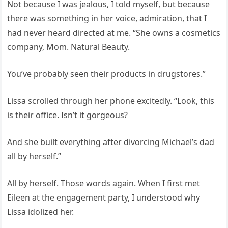
Not because I was jealous, I told myself, but because
there was something in her voice, admiration, that I
had never heard directed at me. “She owns a cosmetics
company, Mom. Natural Beauty.
You’ve probably seen their products in drugstores.”
Lissa scrolled through her phone excitedly. “Look, this
is their office. Isn’t it gorgeous?
And she built everything after divorcing Michael’s dad
all by herself.”
All by herself. Those words again. When I first met
Eileen at the engagement party, I understood why
Lissa idolized her.