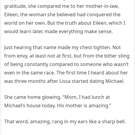
gratitude, she compared me to her mother-in-law,
Eileen, the woman she believed had conquered the
world on her own. But the truth about Eileen, which I
would learn later, made everything make sense.
Just hearing that name made my chest tighten. Not
from envy, at least not at first, but from the bitter sting
of being constantly compared to someone who wasn’t
even in the same race. The first time I heard about her
was three months after Lissa started dating Michael.
She came home glowing. “Mom, I had lunch at
Michael’s house today. His mother is amazing.”
That word, amazing, rang in my ears like a sharp bell.