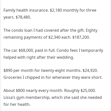
Family health insurance. $2,180 monthly for three
years. $78,480.
The condo loan I had covered after the gift. Eighty
remaining payments of $2,340 each. $187,200.
The car. $68,000, paid in full. Condo fees I temporarily
helped with right after their wedding.
$890 per month for twenty-eight months. $24,920.
Groceries I chipped in for whenever they were short.
About $800 nearly every month. Roughly $25,000.
Lissa’s gym membership, which she said she needed
for her health.