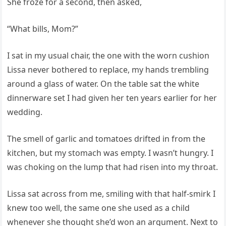
She froze for a second, then asked,
“What bills, Mom?”
I sat in my usual chair, the one with the worn cushion
Lissa never bothered to replace, my hands trembling
around a glass of water. On the table sat the white
dinnerware set I had given her ten years earlier for her
wedding.
The smell of garlic and tomatoes drifted in from the
kitchen, but my stomach was empty. I wasn’t hungry. I
was choking on the lump that had risen into my throat.
Lissa sat across from me, smiling with that half-smirk I
knew too well, the same one she used as a child
whenever she thought she’d won an argument. Next to