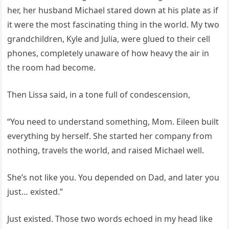
her, her husband Michael stared down at his plate as if
it were the most fascinating thing in the world. My two
grandchildren, Kyle and Julia, were glued to their cell
phones, completely unaware of how heavy the air in
the room had become.
Then Lissa said, in a tone full of condescension,
“You need to understand something, Mom. Eileen built
everything by herself. She started her company from
nothing, travels the world, and raised Michael well.
She’s not like you. You depended on Dad, and later you
just… existed.”
Just existed. Those two words echoed in my head like