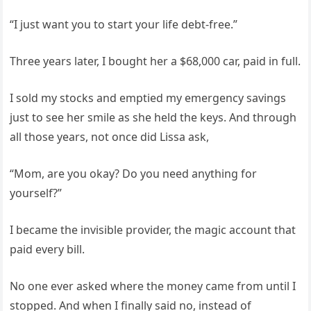
“I just want you to start your life debt-free.”
Three years later, I bought her a $68,000 car, paid in full.
I sold my stocks and emptied my emergency savings
just to see her smile as she held the keys. And through
all those years, not once did Lissa ask,
“Mom, are you okay? Do you need anything for
yourself?”
I became the invisible provider, the magic account that
paid every bill.
No one ever asked where the money came from until I
stopped. And when I finally said no, instead of