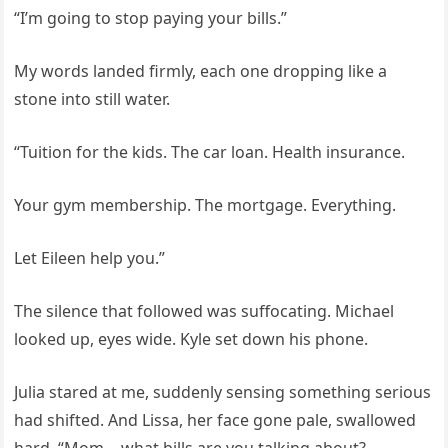
“I’m going to stop paying your bills.”
My words landed firmly, each one dropping like a
stone into still water.
“Tuition for the kids. The car loan. Health insurance.
Your gym membership. The mortgage. Everything.
Let Eileen help you.”
The silence that followed was suffocating. Michael
looked up, eyes wide. Kyle set down his phone.
Julia stared at me, suddenly sensing something serious
had shifted. And Lissa, her face gone pale, swallowed