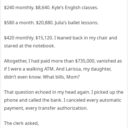
$240 monthly. $8,640. Kyle’s English classes.
$580 a month. $20,880. Julia’s ballet lessons.
$420 monthly. $15,120. I leaned back in my chair and
stared at the notebook.
Altogether, I had paid more than $735,000, vanished as
if I were a walking ATM. And Larissa, my daughter,
didn’t even know. What bills, Mom?
That question echoed in my head again. I picked up the
phone and called the bank. I canceled every automatic
payment, every transfer authorization.
The clerk asked,