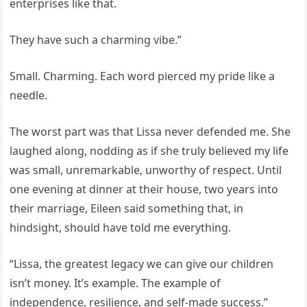
enterprises like that.
They have such a charming vibe.”
Small. Charming. Each word pierced my pride like a
needle.
The worst part was that Lissa never defended me. She
laughed along, nodding as if she truly believed my life
was small, unremarkable, unworthy of respect. Until
one evening at dinner at their house, two years into
their marriage, Eileen said something that, in
hindsight, should have told me everything.
“Lissa, the greatest legacy we can give our children
isn’t money. It’s example. The example of
independence, resilience, and self-made success.”