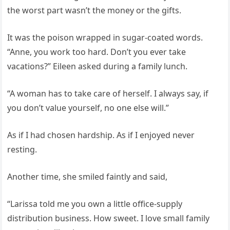
the worst part wasn’t the money or the gifts.
It was the poison wrapped in sugar-coated words.
“Anne, you work too hard. Don’t you ever take
vacations?” Eileen asked during a family lunch.
“A woman has to take care of herself. I always say, if
you don’t value yourself, no one else will.”
As if I had chosen hardship. As if I enjoyed never
resting.
Another time, she smiled faintly and said,
“Larissa told me you own a little office-supply
distribution business. How sweet. I love small family