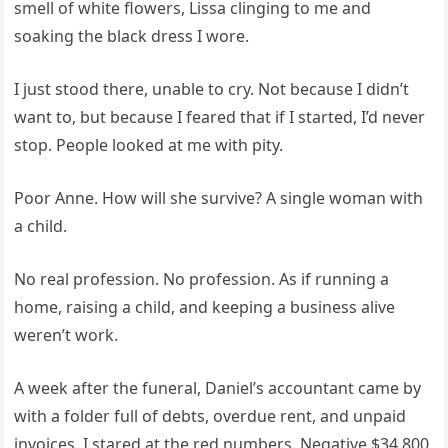
smell of white flowers, Lissa clinging to me and
soaking the black dress I wore.
I just stood there, unable to cry. Not because I didn’t
want to, but because I feared that if I started, I’d never
stop. People looked at me with pity.
Poor Anne. How will she survive? A single woman with
a child.
No real profession. No profession. As if running a
home, raising a child, and keeping a business alive
weren’t work.
A week after the funeral, Daniel’s accountant came by
with a folder full of debts, overdue rent, and unpaid
invoices. I stared at the red numbers. Negative $34,800.