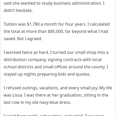
said she wanted to study business administration, I
didn’t hesitate.
Tuition was $1,780 a month for four years. I calculated
the total at more than $85,000, far beyond what I had
saved. But I agreed.
I worked twice as hard. I turned our small shop into a
distribution company, signing contracts with local
school districts and small offices around the county. I
stayed up nights preparing bids and quotes.
I refused outings, vacations, and every small joy. My life
was Lissa. I was there at her graduation, sitting in the
last row in my old navy-blue dress.