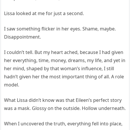
Lissa looked at me for just a second.
I saw something flicker in her eyes. Shame, maybe.
Disappointment.
I couldn’t tell. But my heart ached, because I had given
her everything, time, money, dreams, my life, and yet in
her mind, shaped by that woman’s influence, I still
hadn’t given her the most important thing of all. A role
model.
What Lissa didn’t know was that Eileen’s perfect story
was a mask. Glossy on the outside. Hollow underneath.
When I uncovered the truth, everything fell into place,