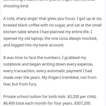
shouting kind.
A cold, sharp anger that gives you focus. I got up at six,
brewed black coffee with no sugar, and sat at the small
kitchen table where I had planned my entire life. I
opened my old laptop, the one Lissa always mocked,
and logged into my bank account.
It was time to face the numbers. I grabbed my
notebook and began writing down every expense,
every transaction, every automatic payment I had
made over the years. My fingers trembled, not from
fear, but from fury.
Private school tuition for both kids. $3,200 per child,
$6,400 total each month for four years. $307,200.