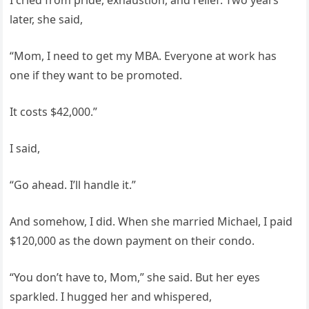
I cried from pride, exhaustion, and relief. Two years
later, she said,
“Mom, I need to get my MBA. Everyone at work has
one if they want to be promoted.
It costs $42,000.”
I said,
“Go ahead. I’ll handle it.”
And somehow, I did. When she married Michael, I paid
$120,000 as the down payment on their condo.
“You don’t have to, Mom,” she said. But her eyes
sparkled. I hugged her and whispered,