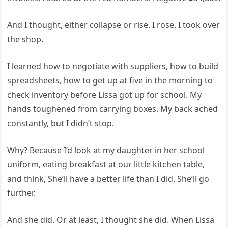
And I thought, either collapse or rise. I rose. I took over
the shop.
I learned how to negotiate with suppliers, how to build
spreadsheets, how to get up at five in the morning to
check inventory before Lissa got up for school. My
hands toughened from carrying boxes. My back ached
constantly, but I didn’t stop.
Why? Because I’d look at my daughter in her school
uniform, eating breakfast at our little kitchen table,
and think, She’ll have a better life than I did. She’ll go
further.
And she did. Or at least, I thought she did. When Lissa