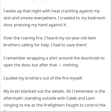
I woke up that night with heat crackling against my
skin and smoke everywhere. I crawled to my bedroom
door, pressing my hand against it.
Over the roaring fire, I heard my six-year-old twin
brothers calling for help. I had to save them!
I remember wrapping a shirt around the doorknob to
open the door, but after that — nothing.
I pulled my brothers out of the fire myself.
My brain blanked out the details. All I remember is the
aftermath: standing outside with Caleb and Liam
clinging to me as the firefighters fought to control the