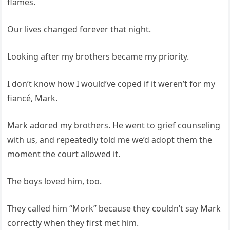
flames.
Our lives changed forever that night.
Looking after my brothers became my priority.
I don’t know how I would’ve coped if it weren’t for my
fiancé, Mark.
Mark adored my brothers. He went to grief counseling
with us, and repeatedly told me we’d adopt them the
moment the court allowed it.
The boys loved him, too.
They called him “Mork” because they couldn’t say Mark
correctly when they first met him.