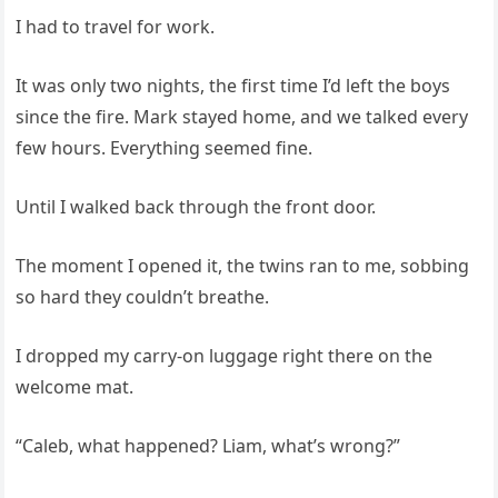
I had to travel for work.
It was only two nights, the first time I’d left the boys
since the fire. Mark stayed home, and we talked every
few hours. Everything seemed fine.
Until I walked back through the front door.
The moment I opened it, the twins ran to me, sobbing
so hard they couldn’t breathe.
I dropped my carry-on luggage right there on the
welcome mat.
“Caleb, what happened? Liam, what’s wrong?”