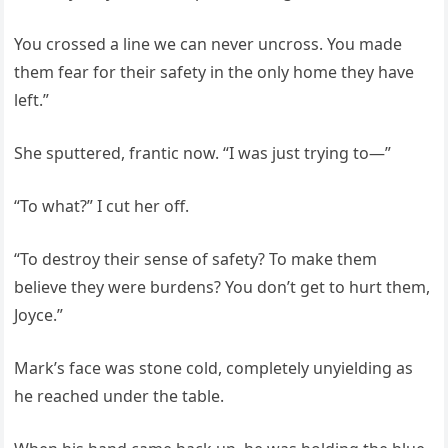
You crossed a line we can never uncross. You made
them fear for their safety in the only home they have
left.”
She sputtered, frantic now. “I was just trying to—”
“To what?” I cut her off.
“To destroy their sense of safety? To make them
believe they were burdens? You don’t get to hurt them,
Joyce.”
Mark’s face was stone cold, completely unyielding as
he reached under the table.