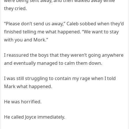
were being sent away, and then walked away while
they cried.
“Please don’t send us away,” Caleb sobbed when they’d
finished telling me what happened. “We want to stay
with you and Mork.”
I reassured the boys that they weren’t going anywhere
and eventually managed to calm them down.
I was still struggling to contain my rage when I told
Mark what happened.
He was horrified.
He called Joyce immediately.