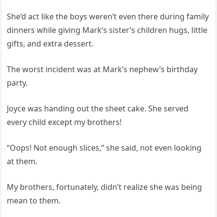
She’d act like the boys weren’t even there during family
dinners while giving Mark’s sister’s children hugs, little
gifts, and extra dessert.
The worst incident was at Mark’s nephew’s birthday
party.
Joyce was handing out the sheet cake. She served
every child except my brothers!
“Oops! Not enough slices,” she said, not even looking
at them.
My brothers, fortunately, didn’t realize she was being
mean to them.