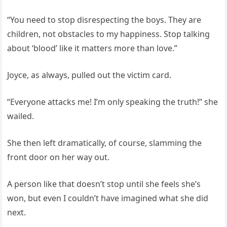
“You need to stop disrespecting the boys. They are
children, not obstacles to my happiness. Stop talking
about ‘blood’ like it matters more than love.”
Joyce, as always, pulled out the victim card.
“Everyone attacks me! I’m only speaking the truth!” she
wailed.
She then left dramatically, of course, slamming the
front door on her way out.
A person like that doesn’t stop until she feels she’s
won, but even I couldn’t have imagined what she did
next.