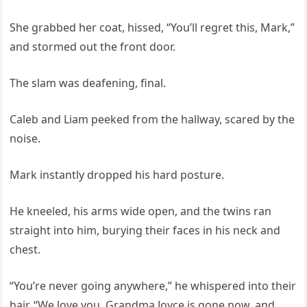
She grabbed her coat, hissed, “You’ll regret this, Mark,”
and stormed out the front door.
The slam was deafening, final.
Caleb and Liam peeked from the hallway, scared by the
noise.
Mark instantly dropped his hard posture.
He kneeled, his arms wide open, and the twins ran
straight into him, burying their faces in his neck and
chest.
“You’re never going anywhere,” he whispered into their
hair. “We love you. Grandma Joyce is gone now, and