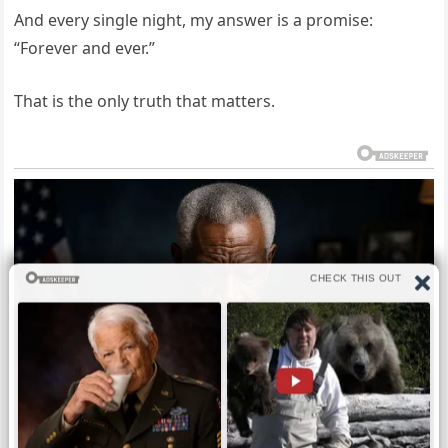
And every single night, my answer is a promise:
“Forever and ever.”
That is the only truth that matters.