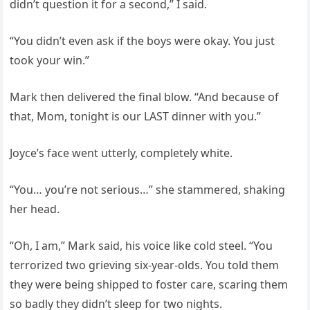
didn’t question it for a second,” I said.
“You didn’t even ask if the boys were okay. You just
took your win.”
Mark then delivered the final blow. “And because of
that, Mom, tonight is our LAST dinner with you.”
Joyce’s face went utterly, completely white.
“You… you’re not serious…” she stammered, shaking
her head.
“Oh, I am,” Mark said, his voice like cold steel. “You
terrorized two grieving six-year-olds. You told them
they were being shipped to foster care, scaring them
so badly they didn’t sleep for two nights.