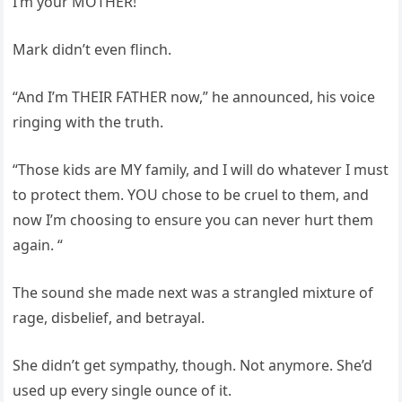
I’m your MOTHER!”
Mark didn’t even flinch.
“And I’m THEIR FATHER now,” he announced, his voice
ringing with the truth.
“Those kids are MY family, and I will do whatever I must
to protect them. YOU chose to be cruel to them, and
now I’m choosing to ensure you can never hurt them
again. “
The sound she made next was a strangled mixture of
rage, disbelief, and betrayal.
She didn’t get sympathy, though. Not anymore. She’d
used up every single ounce of it.