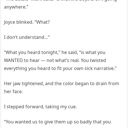
anywhere.”
Joyce blinked. “What?
I don’t understand…”
“What you heard tonight,” he said, “is what you
WANTED to hear — not what’s real. You twisted
everything you heard to fit your own sick narrative.”
Her jaw tightened, and the color began to drain from
her face.
I stepped forward, taking my cue.
“You wanted us to give them up so badly that you