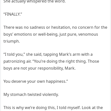
She actually whispered the word.
“FINALLY.”
There was no sadness or hesitation, no concern for the
boys’ emotions or well-being, just pure, venomous
triumph.
“I told you,” she said, tapping Mark’s arm with a
patronizing air. “You’re doing the right thing. Those
boys are not your responsibility, Mark.
You deserve your own happiness.”
My stomach twisted violently.
This is why we’re doing this, I told myself. Look at the