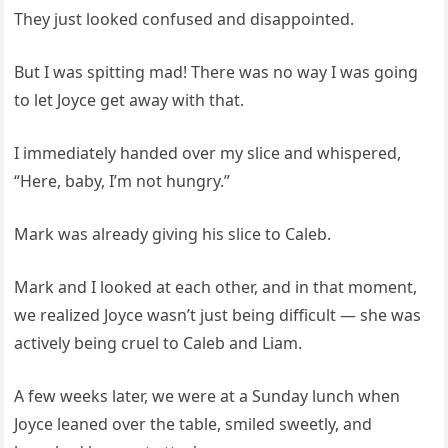
They just looked confused and disappointed.
But I was spitting mad! There was no way I was going
to let Joyce get away with that.
I immediately handed over my slice and whispered,
“Here, baby, I’m not hungry.”
Mark was already giving his slice to Caleb.
Mark and I looked at each other, and in that moment,
we realized Joyce wasn’t just being difficult — she was
actively being cruel to Caleb and Liam.
A few weeks later, we were at a Sunday lunch when
Joyce leaned over the table, smiled sweetly, and