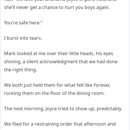
she’ll never get a chance to hurt you boys again.
You’re safe here.”
I burst into tears.
Mark looked at me over their little heads, his eyes
shining, a silent acknowledgment that we had done
the right thing.
We both just held them for what felt like forever,
rocking them on the floor of the dining room.
The next morning, Joyce tried to show up, predictably.
We filed for a restraining order that afternoon and