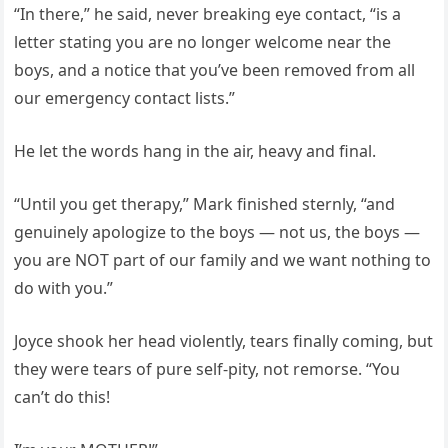
“In there,” he said, never breaking eye contact, “is a
letter stating you are no longer welcome near the
boys, and a notice that you’ve been removed from all
our emergency contact lists.”
He let the words hang in the air, heavy and final.
“Until you get therapy,” Mark finished sternly, “and
genuinely apologize to the boys — not us, the boys —
you are NOT part of our family and we want nothing to
do with you.”
Joyce shook her head violently, tears finally coming, but
they were tears of pure self-pity, not remorse. “You
can’t do this!