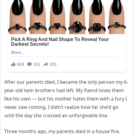
After our parents died, I became the only person my 6-
year-old twin brothers had left. My fiancé loves them
like his own — but his mother hates them with a fury I
never saw coming. I didn’t realize how far she’d go
until the day she crossed an unforgivable line.
Three months ago, my parents died in a house fire.