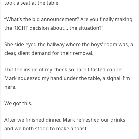
took a seat at the table.
“What’s the big announcement? Are you finally making
the RIGHT decision about… the situation?”
She side-eyed the hallway where the boys’ room was, a
clear, silent demand for their removal.
I bit the inside of my cheek so hard I tasted copper.
Mark squeezed my hand under the table, a signal: I’m
here.
We got this.
After we finished dinner, Mark refreshed our drinks,
and we both stood to make a toast.