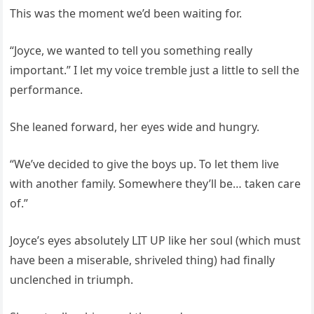
This was the moment we’d been waiting for.
“Joyce, we wanted to tell you something really
important.” I let my voice tremble just a little to sell the
performance.
She leaned forward, her eyes wide and hungry.
“We’ve decided to give the boys up. To let them live
with another family. Somewhere they’ll be… taken care
of.”
Joyce’s eyes absolutely LIT UP like her soul (which must
have been a miserable, shriveled thing) had finally
unclenched in triumph.