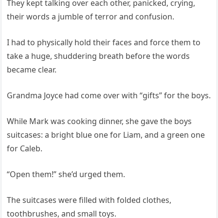
They kept talking over each other, panicked, crying,
their words a jumble of terror and confusion.
I had to physically hold their faces and force them to
take a huge, shuddering breath before the words
became clear.
Grandma Joyce had come over with “gifts” for the boys.
While Mark was cooking dinner, she gave the boys
suitcases: a bright blue one for Liam, and a green one
for Caleb.
“Open them!” she’d urged them.
The suitcases were filled with folded clothes,
toothbrushes, and small toys.