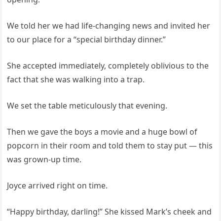
We told her we had life-changing news and invited her
to our place for a “special birthday dinner.”
She accepted immediately, completely oblivious to the
fact that she was walking into a trap.
We set the table meticulously that evening.
Then we gave the boys a movie and a huge bowl of
popcorn in their room and told them to stay put — this
was grown-up time.
Joyce arrived right on time.
“Happy birthday, darling!” She kissed Mark’s cheek and