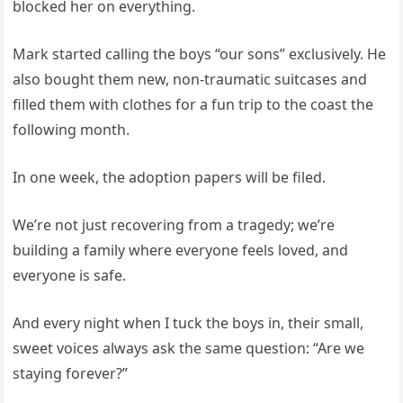
blocked her on everything.
Mark started calling the boys “our sons” exclusively. He
also bought them new, non-traumatic suitcases and
filled them with clothes for a fun trip to the coast the
following month.
In one week, the adoption papers will be filed.
We’re not just recovering from a tragedy; we’re
building a family where everyone feels loved, and
everyone is safe.
And every night when I tuck the boys in, their small,
sweet voices always ask the same question: “Are we
staying forever?”