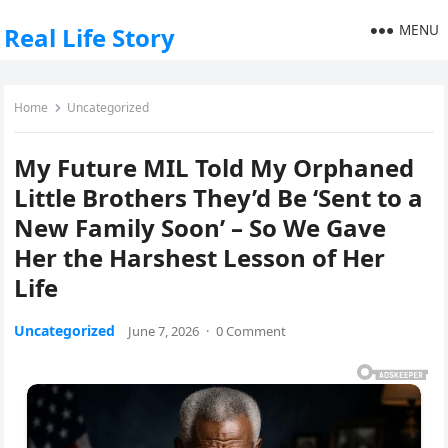
MENU
Real Life Story
Home
Uncategorized
My Future MIL Told My Orphaned
Little Brothers They’d Be ‘Sent to a
New Family Soon’ – So We Gave
Her the Harshest Lesson of Her
Life
Uncategorized
June 7, 2026
·
0 Comment