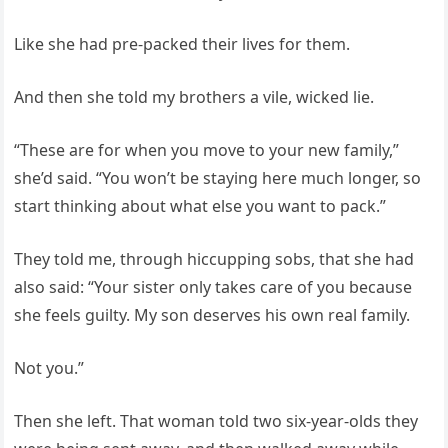
Like she had pre-packed their lives for them.
And then she told my brothers a vile, wicked lie.
“These are for when you move to your new family,”
she’d said. “You won’t be staying here much longer, so
start thinking about what else you want to pack.”
They told me, through hiccupping sobs, that she had
also said: “Your sister only takes care of you because
she feels guilty. My son deserves his own real family.
Not you.”
Then she left. That woman told two six-year-olds they