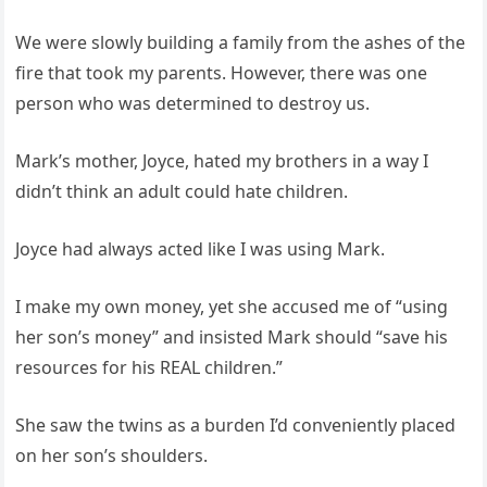
We were slowly building a family from the ashes of the
fire that took my parents. However, there was one
person who was determined to destroy us.
Mark’s mother, Joyce, hated my brothers in a way I
didn’t think an adult could hate children.
Joyce had always acted like I was using Mark.
I make my own money, yet she accused me of “using
her son’s money” and insisted Mark should “save his
resources for his REAL children.”
She saw the twins as a burden I’d conveniently placed
on her son’s shoulders.