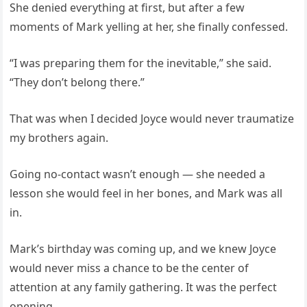
She denied everything at first, but after a few
moments of Mark yelling at her, she finally confessed.
“I was preparing them for the inevitable,” she said.
“They don’t belong there.”
That was when I decided Joyce would never traumatize
my brothers again.
Going no-contact wasn’t enough — she needed a
lesson she would feel in her bones, and Mark was all
in.
Mark’s birthday was coming up, and we knew Joyce
would never miss a chance to be the center of
attention at any family gathering. It was the perfect
opening.