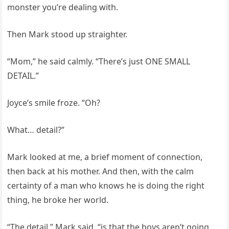
monster you’re dealing with.
Then Mark stood up straighter.
“Mom,” he said calmly. “There’s just ONE SMALL
DETAIL.”
Joyce’s smile froze. “Oh?
What… detail?”
Mark looked at me, a brief moment of connection,
then back at his mother. And then, with the calm
certainty of a man who knows he is doing the right
thing, he broke her world.
“The detail,” Mark said, “is that the boys aren’t going