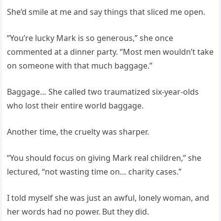
She’d smile at me and say things that sliced me open.
“You’re lucky Mark is so generous,” she once
commented at a dinner party. “Most men wouldn’t take
on someone with that much baggage.”
Baggage… She called two traumatized six-year-olds
who lost their entire world baggage.
Another time, the cruelty was sharper.
“You should focus on giving Mark real children,” she
lectured, “not wasting time on… charity cases.”
I told myself she was just an awful, lonely woman, and
her words had no power. But they did.