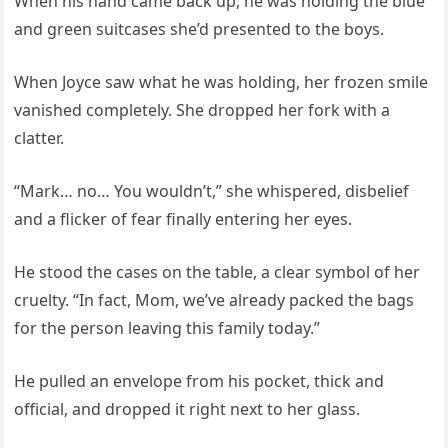
When his hand came back up, he was holding the blue
and green suitcases she’d presented to the boys.
When Joyce saw what he was holding, her frozen smile
vanished completely. She dropped her fork with a
clatter.
“Mark… no… You wouldn’t,” she whispered, disbelief
and a flicker of fear finally entering her eyes.
He stood the cases on the table, a clear symbol of her
cruelty. “In fact, Mom, we’ve already packed the bags
for the person leaving this family today.”
He pulled an envelope from his pocket, thick and
official, and dropped it right next to her glass.