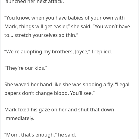
launched her next attack.
“You know, when you have babies of your own with
Mark, things will get easier,” she said. “You won’t have
to… stretch yourselves so thin.”
“We’re adopting my brothers, Joyce,” I replied.
“They’re our kids.”
She waved her hand like she was shooing a fly. “Legal
papers don’t change blood. You’ll see.”
Mark fixed his gaze on her and shut that down
immediately.
“Mom, that’s enough,” he said.