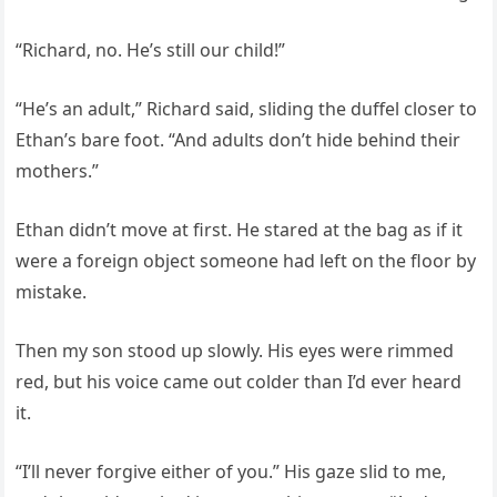
“Richard, no. He’s still our child!”
“He’s an adult,” Richard said, sliding the duffel closer to
Ethan’s bare foot. “And adults don’t hide behind their
mothers.”
Ethan didn’t move at first. He stared at the bag as if it
were a foreign object someone had left on the floor by
mistake.
Then my son stood up slowly. His eyes were rimmed
red, but his voice came out colder than I’d ever heard
it.
“I’ll never forgive either of you.” His gaze slid to me,