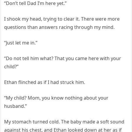
“Don’t tell Dad I’m here yet.”
I shook my head, trying to clear it. There were more
questions than answers racing through my mind.
“Just let me in.”
“Do not tell him what? That you came here with your
child?”
Ethan flinched as if I had struck him.
“My child? Mom, you know nothing about your
husband.”
My stomach turned cold. The baby made a soft sound
against his chest, and Ethan looked down at her as if