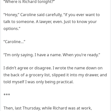
“Where is Richard tonight?”
“Honey,” Caroline said carefully, “if you ever want to
talk to someone. A lawyer, even. Just to know your
options.”
“Caroline…”
“I’m only saying. I have a name. When you’re ready.”
I didn’t agree or disagree. I wrote the name down on
the back of a grocery list, slipped it into my drawer, and
told myself I was only being practical.
***
Then, last Thursday, while Richard was at work,