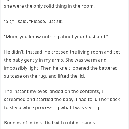
she were the only solid thing in the room.
“Sit,” I said. “Please, just sit.”
“Mom, you know nothing about your husband.”
He didn’t. Instead, he crossed the living room and set
the baby gently in my arms. She was warm and
impossibly light. Then he knelt, opened the battered
suitcase on the rug, and lifted the lid.
The instant my eyes landed on the contents, I
screamed and startled the baby! I had to lull her back
to sleep while processing what I was seeing.
Bundles of letters, tied with rubber bands.