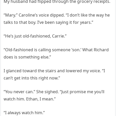
My husband had flipped through the grocery receipts.
“Mary.” Caroline’s voice dipped. “I don’t like the way he
talks to that boy. I’ve been saying it for years.”
“He’s just old-fashioned, Carrie.”
“Old-fashioned is calling someone ‘son.’ What Richard
does is something else.”
I glanced toward the stairs and lowered my voice. “I
can’t get into this right now.”
“You never can.” She sighed. “Just promise me you’ll
watch him. Ethan, I mean.”
“I always watch him.”