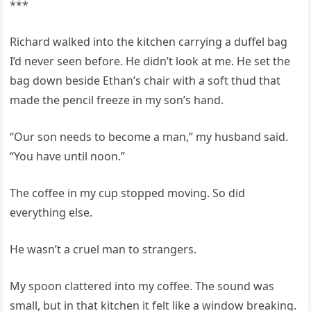
***
Richard walked into the kitchen carrying a duffel bag
I’d never seen before. He didn’t look at me. He set the
bag down beside Ethan’s chair with a soft thud that
made the pencil freeze in my son’s hand.
“Our son needs to become a man,” my husband said.
“You have until noon.”
The coffee in my cup stopped moving. So did
everything else.
He wasn’t a cruel man to strangers.
My spoon clattered into my coffee. The sound was
small, but in that kitchen it felt like a window breaking.