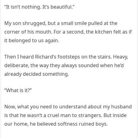
“It isn’t nothing. It’s beautiful.”
My son shrugged, but a small smile pulled at the
corner of his mouth. For a second, the kitchen felt as if
it belonged to us again.
Then I heard Richard’s footsteps on the stairs. Heavy,
deliberate, the way they always sounded when he’d
already decided something.
“What is it?”
Now, what you need to understand about my husband
is that he wasn’t a cruel man to strangers. But inside
our home, he believed softness ruined boys.