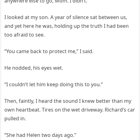
anywhere else to go, Mom. I didn’t.”
I looked at my son. A year of silence sat between us,
and yet here he was, holding up the truth I had been
too afraid to see.
“You came back to protect me,” I said.
He nodded, his eyes wet.
“I couldn’t let him keep doing this to you.”
Then, faintly, I heard the sound I knew better than my
own heartbeat. Tires on the wet driveway. Richard’s car
pulled in.
“She had Helen two days ago.”