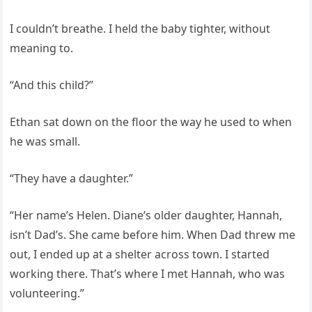
I couldn’t breathe. I held the baby tighter, without
meaning to.
“And this child?”
Ethan sat down on the floor the way he used to when
he was small.
“They have a daughter.”
“Her name’s Helen. Diane’s older daughter, Hannah,
isn’t Dad’s. She came before him. When Dad threw me
out, I ended up at a shelter across town. I started
working there. That’s where I met Hannah, who was
volunteering.”