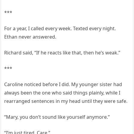
***
For a year, I called every week. Texted every night.
Ethan never answered.
Richard said, “If he reacts like that, then he’s weak.”
***
Caroline noticed before I did. My younger sister had
always been the one who said things plainly, while I
rearranged sentences in my head until they were safe.
“Mary, you don’t sound like yourself anymore.”
“I’m just tired, Care.”