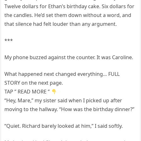
Twelve dollars for Ethan’s birthday cake. Six dollars for
the candles. He’d set them down without a word, and
that silence had felt louder than any argument.
***
My phone buzzed against the counter. It was Caroline.
What happened next changed everything… FULL
STORY on the next page.
TAP ” READ MORE ”
“Hey, Mare,” my sister said when I picked up after
moving to the hallway. “How was the birthday dinner?”
“Quiet. Richard barely looked at him,” I said softly.