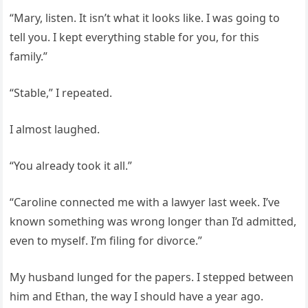
“Mary, listen. It isn’t what it looks like. I was going to
tell you. I kept everything stable for you, for this
family.”
“Stable,” I repeated.
I almost laughed.
“You already took it all.”
“Caroline connected me with a lawyer last week. I’ve
known something was wrong longer than I’d admitted,
even to myself. I’m filing for divorce.”
My husband lunged for the papers. I stepped between
him and Ethan, the way I should have a year ago.