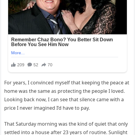
For years, I convinced myself that keeping the peace at
home was the same as protecting the people I loved.
Looking back now, I can see that silence came with a
price I never imagined I’d have to pay.
That Saturday morning was the kind of quiet that only
settled into a house after 23 years of routine. Sunlight