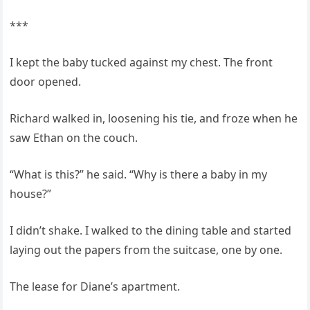
***
I kept the baby tucked against my chest. The front
door opened.
Richard walked in, loosening his tie, and froze when he
saw Ethan on the couch.
“What is this?” he said. “Why is there a baby in my
house?”
I didn’t shake. I walked to the dining table and started
laying out the papers from the suitcase, one by one.
The lease for Diane’s apartment.