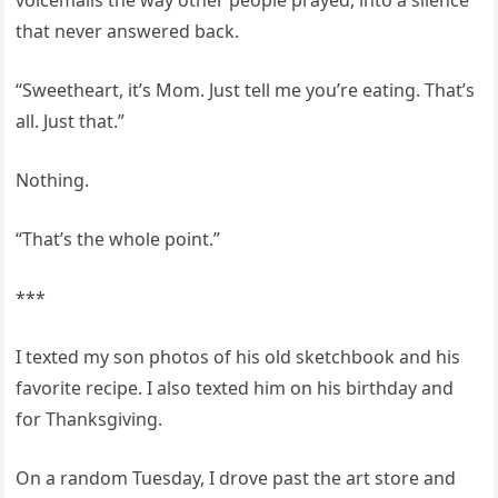
voicemails the way other people prayed, into a silence
that never answered back.
“Sweetheart, it’s Mom. Just tell me you’re eating. That’s
all. Just that.”
Nothing.
“That’s the whole point.”
***
I texted my son photos of his old sketchbook and his
favorite recipe. I also texted him on his birthday and
for Thanksgiving.
On a random Tuesday, I drove past the art store and