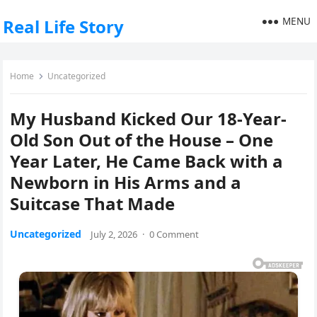
MENU
Real Life Story
Home
Uncategorized
My Husband Kicked Our 18-Year-
Old Son Out of the House – One
Year Later, He Came Back with a
Newborn in His Arms and a
Suitcase That Made
Uncategorized
July 2, 2026
·
0 Comment