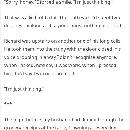
“Sorry, honey.” I forced a smile. “I’m just thinking.”
That was a lie I told a lot. The truth was, I’d spent two
decades thinking and saying almost nothing out loud.
Richard was upstairs on another one of his long calls.
He took them into the study with the door closed, his
voice dropping in a way I didn’t recognize anymore.
When I asked, he’d say it was work. When I pressed
him, he’d say I worried too much.
“I’m just thinking.”
***
The night before, my husband had flipped through the
grocery receipts at the table, frowning at every line.