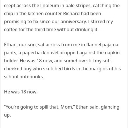
crept across the linoleum in pale stripes, catching the
chip in the kitchen counter Richard had been
promising to fix since our anniversary. I stirred my
coffee for the third time without drinking it.
Ethan, our son, sat across from me in flannel pajama
pants, a paperback novel propped against the napkin
holder. He was 18 now, and somehow still my soft-
cheeked boy who sketched birds in the margins of his
school notebooks.
He was 18 now.
“You’re going to spill that, Mom,” Ethan said, glancing
up.