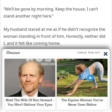
“We’ll be gone by morning. Keep the house. I can’t
stand another night here.”
My husband stared at me as if he didn’t recognize the
woman standing in front of him. Honestly, neither did
I, and it felt like coming home.
“I’ve known something was wrong.”
***
Six weeks later, the four of us, me, Ethan, Hannah, and
baby Helen, shared a smaller place across town.
Hannah was finishing her nursing certification.
Caroline came by on Sundays with groceries and bad