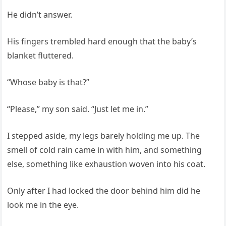
He didn’t answer.
His fingers trembled hard enough that the baby’s
blanket fluttered.
“Whose baby is that?”
“Please,” my son said. “Just let me in.”
I stepped aside, my legs barely holding me up. The
smell of cold rain came in with him, and something
else, something like exhaustion woven into his coat.
Only after I had locked the door behind him did he
look me in the eye.