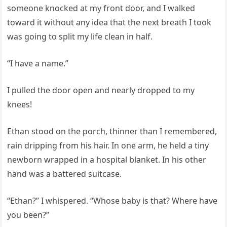
someone knocked at my front door, and I walked
toward it without any idea that the next breath I took
was going to split my life clean in half.
“I have a name.”
I pulled the door open and nearly dropped to my
knees!
Ethan stood on the porch, thinner than I remembered,
rain dripping from his hair. In one arm, he held a tiny
newborn wrapped in a hospital blanket. In his other
hand was a battered suitcase.
“Ethan?” I whispered. “Whose baby is that? Where have
you been?”