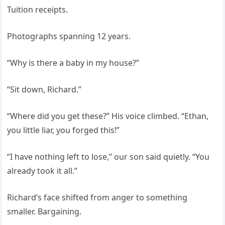
Tuition receipts.
Photographs spanning 12 years.
“Why is there a baby in my house?”
“Sit down, Richard.”
“Where did you get these?” His voice climbed. “Ethan,
you little liar, you forged this!”
“I have nothing left to lose,” our son said quietly. “You
already took it all.”
Richard’s face shifted from anger to something
smaller. Bargaining.