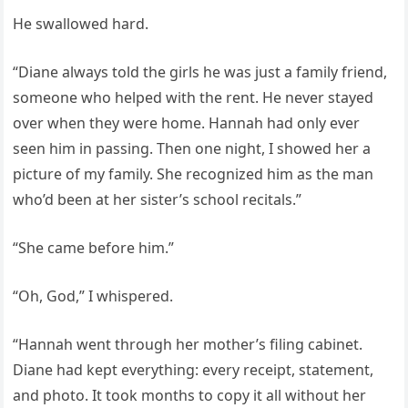
He swallowed hard.
“Diane always told the girls he was just a family friend,
someone who helped with the rent. He never stayed
over when they were home. Hannah had only ever
seen him in passing. Then one night, I showed her a
picture of my family. She recognized him as the man
who’d been at her sister’s school recitals.”
“She came before him.”
“Oh, God,” I whispered.
“Hannah went through her mother’s filing cabinet.
Diane had kept everything: every receipt, statement,
and photo. It took months to copy it all without her