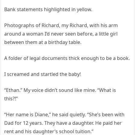
Bank statements highlighted in yellow.
Photographs of Richard, my Richard, with his arm
around a woman I’d never seen before, a little girl
between them at a birthday table.
A folder of legal documents thick enough to be a book.
I screamed and startled the baby!
“Ethan.” My voice didn’t sound like mine. “What is
this?!”
“Her name is Diane,” he said quietly. “She’s been with
Dad for 12 years. They have a daughter. He paid her
rent and his daughter’s school tuition.”