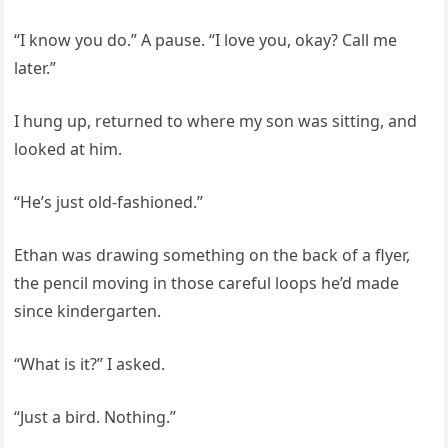
“I know you do.” A pause. “I love you, okay? Call me
later.”
I hung up, returned to where my son was sitting, and
looked at him.
“He’s just old-fashioned.”
Ethan was drawing something on the back of a flyer,
the pencil moving in those careful loops he’d made
since kindergarten.
“What is it?” I asked.
“Just a bird. Nothing.”