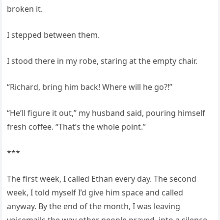
broken it.
I stepped between them.
I stood there in my robe, staring at the empty chair.
“Richard, bring him back! Where will he go?!”
“He’ll figure it out,” my husband said, pouring himself
fresh coffee. “That’s the whole point.”
***
The first week, I called Ethan every day. The second
week, I told myself I’d give him space and called
anyway. By the end of the month, I was leaving