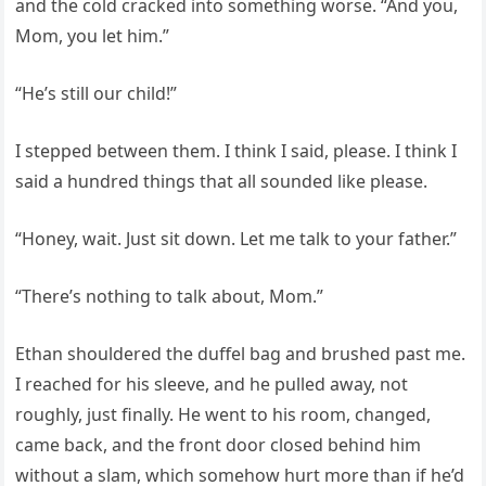
and the cold cracked into something worse. “And you,
Mom, you let him.”
“He’s still our child!”
I stepped between them. I think I said, please. I think I
said a hundred things that all sounded like please.
“Honey, wait. Just sit down. Let me talk to your father.”
“There’s nothing to talk about, Mom.”
Ethan shouldered the duffel bag and brushed past me.
I reached for his sleeve, and he pulled away, not
roughly, just finally. He went to his room, changed,
came back, and the front door closed behind him
without a slam, which somehow hurt more than if he’d