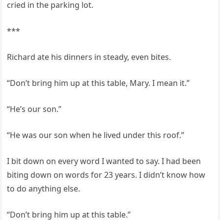
cried in the parking lot.
***
Richard ate his dinners in steady, even bites.
“Don’t bring him up at this table, Mary. I mean it.”
“He’s our son.”
“He was our son when he lived under this roof.”
I bit down on every word I wanted to say. I had been
biting down on words for 23 years. I didn’t know how
to do anything else.
“Don’t bring him up at this table.”