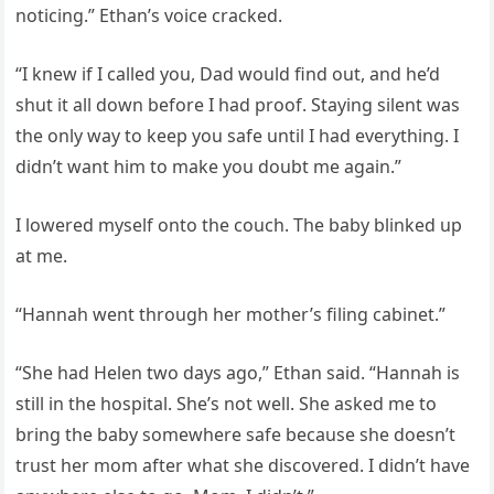
noticing.” Ethan’s voice cracked.
“I knew if I called you, Dad would find out, and he’d
shut it all down before I had proof. Staying silent was
the only way to keep you safe until I had everything. I
didn’t want him to make you doubt me again.”
I lowered myself onto the couch. The baby blinked up
at me.
“Hannah went through her mother’s filing cabinet.”
“She had Helen two days ago,” Ethan said. “Hannah is
still in the hospital. She’s not well. She asked me to
bring the baby somewhere safe because she doesn’t
trust her mom after what she discovered. I didn’t have