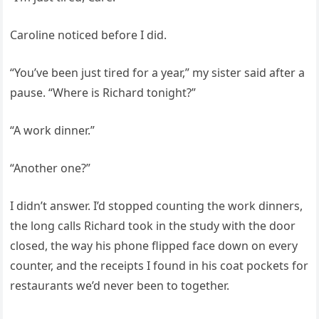
Caroline noticed before I did.
“You’ve been just tired for a year,” my sister said after a
pause. “Where is Richard tonight?”
“A work dinner.”
“Another one?”
I didn’t answer. I’d stopped counting the work dinners,
the long calls Richard took in the study with the door
closed, the way his phone flipped face down on every
counter, and the receipts I found in his coat pockets for
restaurants we’d never been to together.