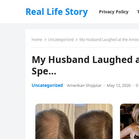
Real Life Story
Privacy Policy
Home
Uncategorized
My Husband Laughed at the Anniv
My Husband Laughed at
Spe…
Uncategorized
Amerikan Shqiptar
·
May 12, 2026
·
0