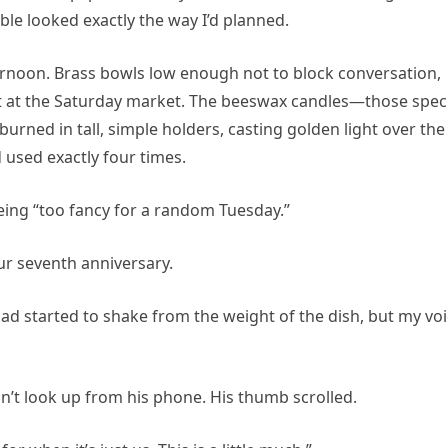
ble looked exactly the way I’d planned.
ternoon. Brass bowls low enough not to block conversation,
out at the Saturday market. The beeswax candles—those speci
ned in tall, simple holders, casting golden light over the
 used exactly four times.
 being “too fancy for a random Tuesday.”
r seventh anniversary.
s had started to shake from the weight of the dish, but my vo
idn’t look up from his phone. His thumb scrolled.