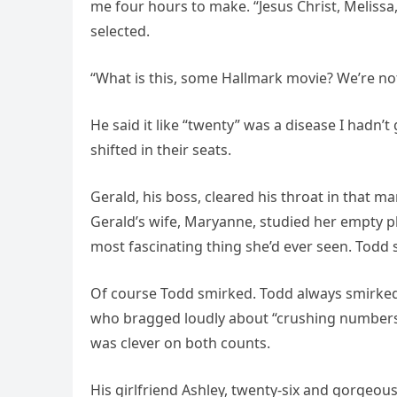
me four hours to make. “Jesus Christ, Melissa,
selected.
“What is this, some Hallmark movie? We’re n
He said it like “twenty” was a disease I hadn’
shifted in their seats.
Gerald, his boss, cleared his throat in that m
Gerald’s wife, Maryanne, studied her empty p
most fascinating thing she’d ever seen. Todd 
Of course Todd smirked. Todd always smirked.
who bragged loudly about “crushing numbers” a
was clever on both counts.
His girlfriend Ashley, twenty-six and gorgeous