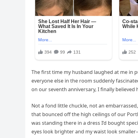
The first time my husband laughed at me in pu
everyone else in the room suddenly fascinated 
on our seventh anniversary, I finally believe
Not a fond little chuckle, not an embarrassed, 
that bounced off the high ceilings of our Por
was standing there in a dress I’d bought spe
eyes look brighter and my waist look smaller