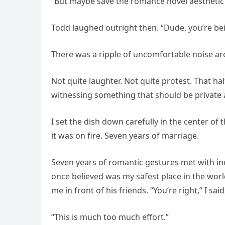
“But maybe save the romance novel aesthetic for
Todd laughed outright then. “Dude, you’re be
There was a ripple of uncomfortable noise ar
Not quite laughter. Not quite protest. That 
witnessing something that should be private a
I set the dish down carefully in the center of
it was on fire. Seven years of marriage.
Seven years of romantic gestures met with in
once believed was my safest place in the wor
me in front of his friends. “You’re right,” I s
“This is much too much effort.”