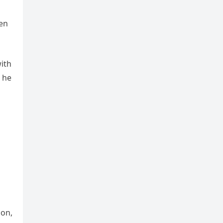
hen
ith
 he
con,