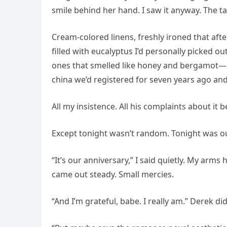
smile behind her hand. I saw it anyway. The ta
Cream-colored linens, freshly ironed that af
filled with eucalyptus I’d personally picked 
ones that smelled like honey and bergamot—bur
china we’d registered for seven years ago and
All my insistence. All his complaints about it
Except tonight wasn’t random. Tonight was ou
“It’s our anniversary,” I said quietly. My arm
came out steady. Small mercies.
“And I’m grateful, babe. I really am.” Derek d