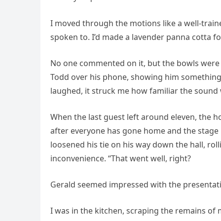
I moved through the motions like a well-traine
spoken to. I’d made a lavender panna cotta for
No one commented on it, but the bowls were 
Todd over his phone, showing him something 
laughed, it struck me how familiar the sound 
When the last guest left around eleven, the ho
after everyone has gone home and the stage is
loosened his tie on his way down the hall, rol
inconvenience. “That went well, right?
Gerald seemed impressed with the presentati
I was in the kitchen, scraping the remains o