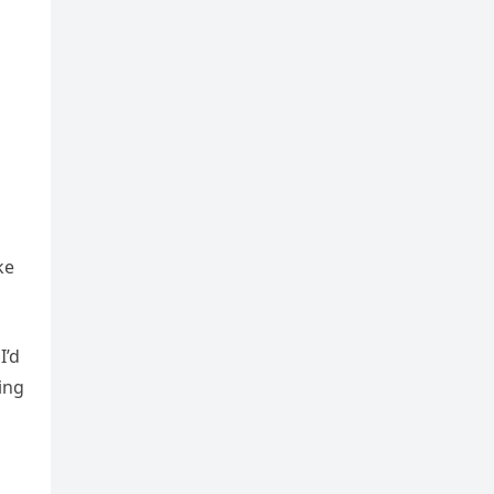
ke
I’d
ing