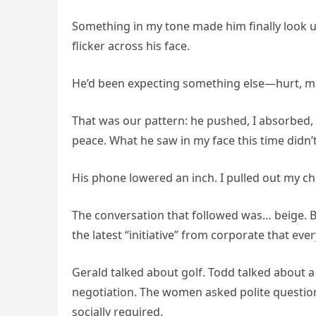
Something in my tone made him finally look u
flicker across his face.
He’d been expecting something else—hurt, ma
That was our pattern: he pushed, I absorbed, 
peace. What he saw in my face this time didn’t
His phone lowered an inch. I pulled out my chai
The conversation that followed was… beige. Beig
the latest “initiative” from corporate that ev
Gerald talked about golf. Todd talked about a
negotiation. The women asked polite questio
socially required.