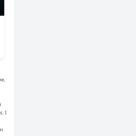
me,
h
. I
en