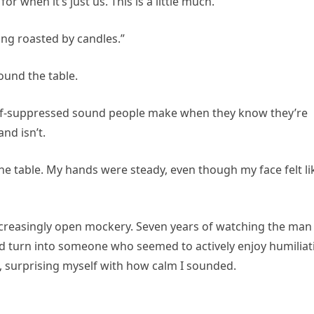
 when it’s just us. This is a little much.”
ing roasted by candles.”
ound the table.
half-suppressed sound people make when they know they’re
nd isn’t.
 the table. My hands were steady, even though my face felt li
creasingly open mockery. Seven years of watching the man 
ld turn into someone who seemed to actively enjoy humiliat
aid, surprising myself with how calm I sounded.