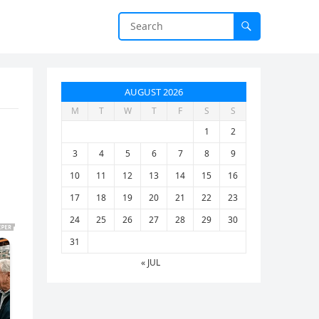
AUGUST 2026
M
T
W
T
F
S
S
1
2
3
4
5
6
7
8
9
10
11
12
13
14
15
16
17
18
19
20
21
22
23
24
25
26
27
28
29
30
31
« JUL