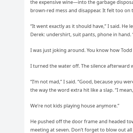
the expensive wine—into the garbage disposal.
brown-red mess and disappear. It felt too on 
“It went exactly as it should have,” I said. He
Derek: undershirt, suit pants, phone in hand.
I was just joking around. You know how Todd i
I turned the water off. The silence afterward 
“I’m not mad,” I said. “Good, because you were
the way the word extra hit like a slap. “I mean,
We’re not kids playing house anymore.”
He pushed off the door frame and headed tow
meeting at seven. Don’t forget to blow out all