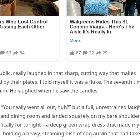
blic, really laughed in that sharp, cutting way that makes
by their plates, I told myself it was a fluke. The seventh ti
d him. He laughed when he saw the candles.
“You really went all out, huh?” but a full, unrestrained laug
tland dining room and landed squarely on my bare shoulders
cifically for tonight—a deep green wrap dress that made my
—holding a heavy, steaming dish of coq au vin that had tak