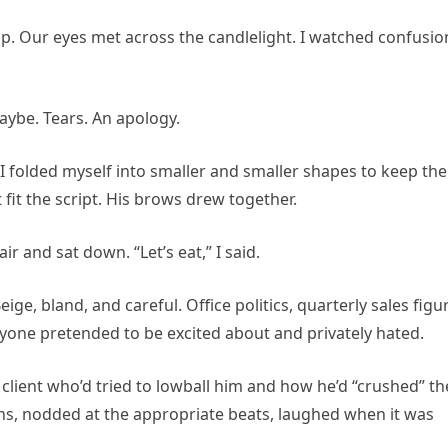
p. Our eyes met across the candlelight. I watched confusio
ybe. Tears. An apology.
I folded myself into smaller and smaller shapes to keep the
 fit the script. His brows drew together.
r and sat down. “Let’s eat,” I said.
e, bland, and careful. Office politics, quarterly sales figu
eryone pretended to be excited about and privately hated.
 client who’d tried to lowball him and how he’d “crushed” th
ns, nodded at the appropriate beats, laughed when it was