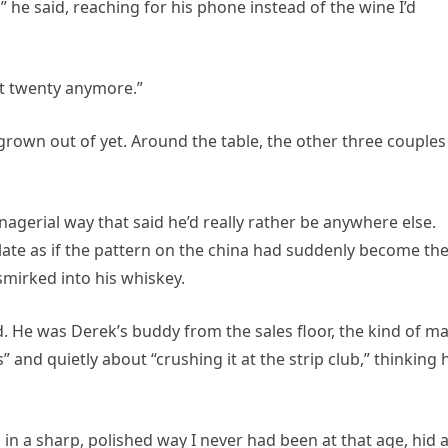
” he said, reaching for his phone instead of the wine I’d
ot twenty anymore.”
t grown out of yet. Around the table, the other three couples
anagerial way that said he’d really rather be anywhere else.
late as if the pattern on the china had suddenly become th
smirked into his whiskey.
 He was Derek’s buddy from the sales floor, the kind of m
nd quietly about “crushing it at the strip club,” thinking 
 in a sharp, polished way I never had been at that age, hid 