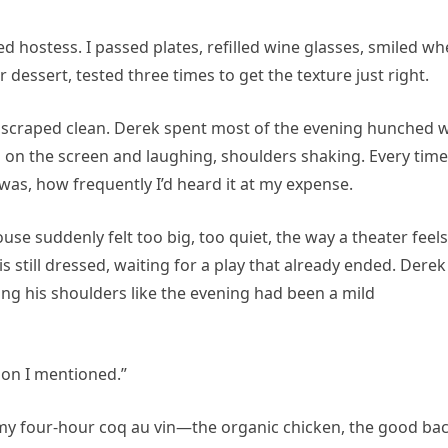
d hostess. I passed plates, refilled wine glasses, smiled w
 dessert, tested three times to get the texture just right.
scraped clean. Derek spent most of the evening hunched w
on the screen and laughing, shoulders shaking. Every time
was, how frequently I’d heard it at my expense.
use suddenly felt too big, too quiet, the way a theater feels
 still dressed, waiting for a play that already ended. Derek
ling his shoulders like the evening had been a mild
on I mentioned.”
f my four-hour coq au vin—the organic chicken, the good ba