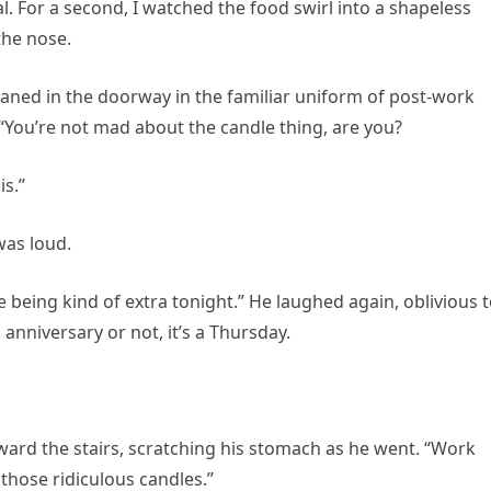
 For a second, I watched the food swirl into a shapeless
the nose.
 leaned in the doorway in the familiar uniform of post-work
 “You’re not mad about the candle thing, are you?
s.”
was loud.
 being kind of extra tonight.” He laughed again, oblivious 
 anniversary or not, it’s a Thursday.
ard the stairs, scratching his stomach as he went. “Work
 those ridiculous candles.”