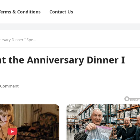
Terms & Conditions
Contact Us
ersary Dinner I Spe…
 the Anniversary Dinner I
 Comment