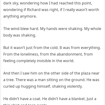
dark sky, wondering how I had reached this point,
wondering if Richard was right, if I really wasn’t worth
anything anymore.
The wind blew hard. My hands were shaking. My whole
body was shaking.
But it wasn’t just from the cold. It was from everything.
From the loneliness, from the abandonment, from
feeling completely invisible in the world.
And then I saw him on the other side of the plaza near
a tree. There was a man sitting on the ground. He was
curled up hugging himself, shaking violently.
He didn’t have a coat. He didn’t have a blanket. Just a