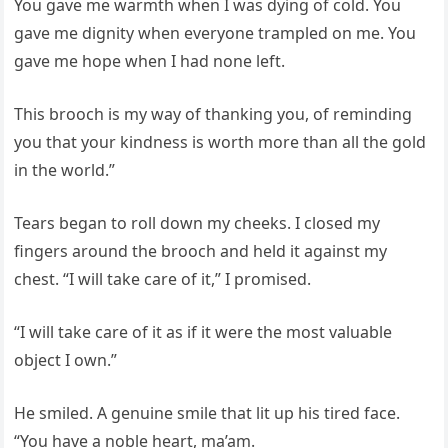
You gave me warmth when I was dying of cold. You
gave me dignity when everyone trampled on me. You
gave me hope when I had none left.
This brooch is my way of thanking you, of reminding
you that your kindness is worth more than all the gold
in the world.”
Tears began to roll down my cheeks. I closed my
fingers around the brooch and held it against my
chest. “I will take care of it,” I promised.
“I will take care of it as if it were the most valuable
object I own.”
He smiled. A genuine smile that lit up his tired face.
“You have a noble heart, ma’am.