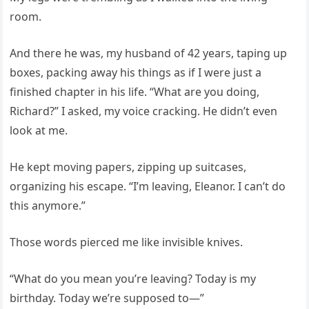
room.
And there he was, my husband of 42 years, taping up
boxes, packing away his things as if I were just a
finished chapter in his life. “What are you doing,
Richard?” I asked, my voice cracking. He didn’t even
look at me.
He kept moving papers, zipping up suitcases,
organizing his escape. “I’m leaving, Eleanor. I can’t do
this anymore.”
Those words pierced me like invisible knives.
“What do you mean you’re leaving? Today is my
birthday. Today we’re supposed to—”