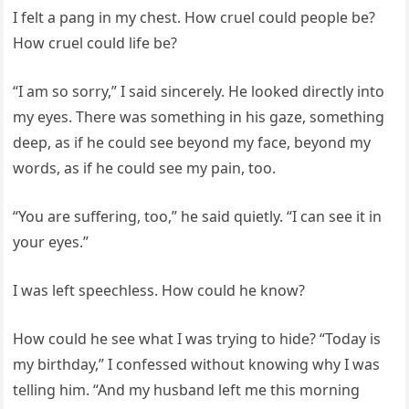
I felt a pang in my chest. How cruel could people be?
How cruel could life be?
“I am so sorry,” I said sincerely. He looked directly into
my eyes. There was something in his gaze, something
deep, as if he could see beyond my face, beyond my
words, as if he could see my pain, too.
“You are suffering, too,” he said quietly. “I can see it in
your eyes.”
I was left speechless. How could he know?
How could he see what I was trying to hide? “Today is
my birthday,” I confessed without knowing why I was
telling him. “And my husband left me this morning