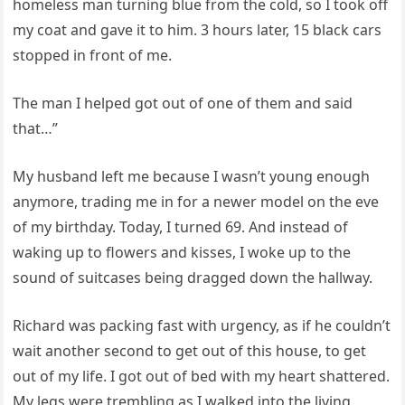
homeless man turning blue from the cold, so I took off
my coat and gave it to him. 3 hours later, 15 black cars
stopped in front of me.
The man I helped got out of one of them and said
that…”
My husband left me because I wasn’t young enough
anymore, trading me in for a newer model on the eve
of my birthday. Today, I turned 69. And instead of
waking up to flowers and kisses, I woke up to the
sound of suitcases being dragged down the hallway.
Richard was packing fast with urgency, as if he couldn’t
wait another second to get out of this house, to get
out of my life. I got out of bed with my heart shattered.
My legs were trembling as I walked into the living