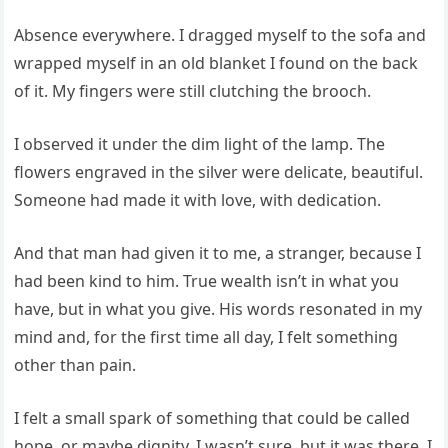
Absence everywhere. I dragged myself to the sofa and
wrapped myself in an old blanket I found on the back
of it. My fingers were still clutching the brooch.
I observed it under the dim light of the lamp. The
flowers engraved in the silver were delicate, beautiful.
Someone had made it with love, with dedication.
And that man had given it to me, a stranger, because I
had been kind to him. True wealth isn’t in what you
have, but in what you give. His words resonated in my
mind and, for the first time all day, I felt something
other than pain.
I felt a small spark of something that could be called
hope, or maybe dignity. I wasn’t sure, but it was there. I