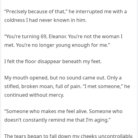
“Precisely because of that,” he interrupted me with a
coldness I had never known in him.
“You’re turning 69, Eleanor. You’re not the woman I
met. You’re no longer young enough for me.”
I felt the floor disappear beneath my feet.
My mouth opened, but no sound came out. Only a
stifled, broken moan, full of pain. “I met someone,” he
continued without mercy.
“Someone who makes me feel alive. Someone who
doesn’t constantly remind me that I’m aging.”
The tears began to fall down my cheeks uncontrollably.