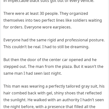
in impeccable black suits got out of every vehicle.
There were at least 30 people. They organized
themselves into two perfect lines like soldiers waiting
for orders. Everyone wore earpieces.
Everyone had the same rigid and professional posture.
This couldn’t be real. I had to still be dreaming.
But then the door of the center car opened and he
stepped out. The man from the plaza. But it wasn’t the
same man I had seen last night.
This man was wearing a perfectly tailored gray suit, his
hair combed back with gel, shiny shoes that reflected
the sunlight. He walked with an authority I hadn’t seen
the night before, with a presence that filled all the