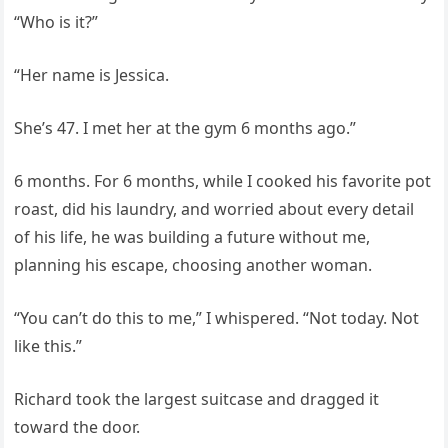
“Who is it?”
“Her name is Jessica.
She’s 47. I met her at the gym 6 months ago.”
6 months. For 6 months, while I cooked his favorite pot
roast, did his laundry, and worried about every detail
of his life, he was building a future without me,
planning his escape, choosing another woman.
“You can’t do this to me,” I whispered. “Not today. Not
like this.”
Richard took the largest suitcase and dragged it
toward the door.