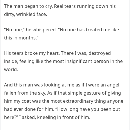
The man began to cry. Real tears running down his
dirty, wrinkled face.
“No one,” he whispered. “No one has treated me like
this in months.”
His tears broke my heart. There I was, destroyed
inside, feeling like the most insignificant person in the
world.
And this man was looking at me as if I were an angel
fallen from the sky. As if that simple gesture of giving
him my coat was the most extraordinary thing anyone
had ever done for him. “How long have you been out
here?” I asked, kneeling in front of him.