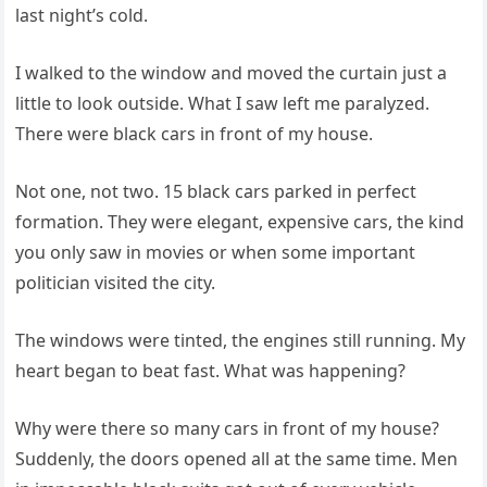
last night’s cold.
I walked to the window and moved the curtain just a
little to look outside. What I saw left me paralyzed.
There were black cars in front of my house.
Not one, not two. 15 black cars parked in perfect
formation. They were elegant, expensive cars, the kind
you only saw in movies or when some important
politician visited the city.
The windows were tinted, the engines still running. My
heart began to beat fast. What was happening?
Why were there so many cars in front of my house?
Suddenly, the doors opened all at the same time. Men