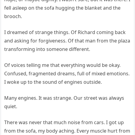
fell asleep on the sofa hugging the blanket and the
brooch.
I dreamed of strange things. Of Richard coming back
and asking for forgiveness. Of that man from the plaza
transforming into someone different.
Of voices telling me that everything would be okay.
Confused, fragmented dreams, full of mixed emotions.
I woke up to the sound of engines outside.
Many engines. It was strange. Our street was always
quiet.
There was never that much noise from cars. I got up
from the sofa, my body aching. Every muscle hurt from