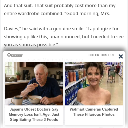
And that suit. That suit probably cost more than my
entire wardrobe combined. “Good morning, Mrs.
Davies,” he said with a genuine smile. “I apologize for
showing up like this, unannounced, but I needed to see
you as soon as possible.”
I couldn’t answer. My mouth was dry.
My brain tried to find words but found none. “May I
come in?” he asked kindly. “I have a lot to explain to
you.”
I nodded mechanically and stepped aside.
Arthur entered my house, followed by two of the men