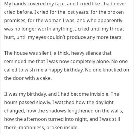
My hands covered my face, and I cried like I had never
cried before. I cried for the lost years, for the broken
promises, for the woman I was, and who apparently
was no longer worth anything. I cried until my throat
hurt, until my eyes couldn’t produce any more tears.
The house was silent, a thick, heavy silence that
reminded me that I was now completely alone. No one
called to wish me a happy birthday. No one knocked on
the door with a cake.
It was my birthday, and I had become invisible. The
hours passed slowly. I watched how the daylight
changed, how the shadows lengthened on the walls,
how the afternoon turned into night, and I was still
there, motionless, broken inside.