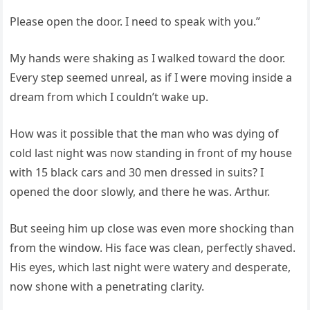
Please open the door. I need to speak with you.”
My hands were shaking as I walked toward the door.
Every step seemed unreal, as if I were moving inside a
dream from which I couldn’t wake up.
How was it possible that the man who was dying of
cold last night was now standing in front of my house
with 15 black cars and 30 men dressed in suits? I
opened the door slowly, and there he was. Arthur.
But seeing him up close was even more shocking than
from the window. His face was clean, perfectly shaved.
His eyes, which last night were watery and desperate,
now shone with a penetrating clarity.