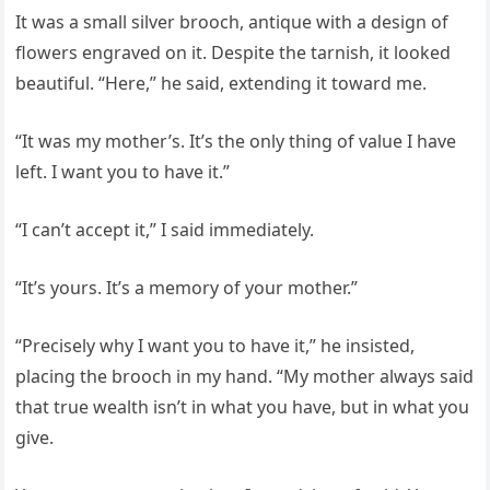
It was a small silver brooch, antique with a design of
flowers engraved on it. Despite the tarnish, it looked
beautiful. “Here,” he said, extending it toward me.
“It was my mother’s. It’s the only thing of value I have
left. I want you to have it.”
“I can’t accept it,” I said immediately.
“It’s yours. It’s a memory of your mother.”
“Precisely why I want you to have it,” he insisted,
placing the brooch in my hand. “My mother always said
that true wealth isn’t in what you have, but in what you
give.