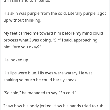
thin shirt and torn pants.
His skin was purple from the cold. Literally purple. I got
up without thinking.
My feet carried me toward him before my mind could
process what I was doing. “Sir,” I said, approaching
him. “Are you okay?”
He looked up.
His lips were blue. His eyes were watery. He was
shaking so much he could barely speak.
“So cold,” he managed to say. “So cold.”
I saw how his body jerked. How his hands tried to rub