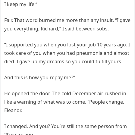
I keep my life.”
Fair. That word burned me more than any insult. “I gave
you everything, Richard,” I said between sobs.
“I supported you when you lost your job 10 years ago. I
took care of you when you had pneumonia and almost
died. I gave up my dreams so you could fulfill yours.
And this is how you repay me?”
He opened the door. The cold December air rushed in
like a warning of what was to come. “People change,
Eleanor.
I changed. And you? You’re still the same person from
20 years ago.