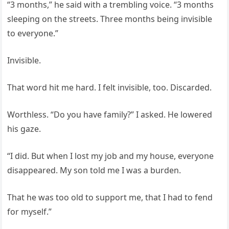
“3 months,” he said with a trembling voice. “3 months
sleeping on the streets. Three months being invisible
to everyone.”
Invisible.
That word hit me hard. I felt invisible, too. Discarded.
Worthless. “Do you have family?” I asked. He lowered
his gaze.
“I did. But when I lost my job and my house, everyone
disappeared. My son told me I was a burden.
That he was too old to support me, that I had to fend
for myself.”