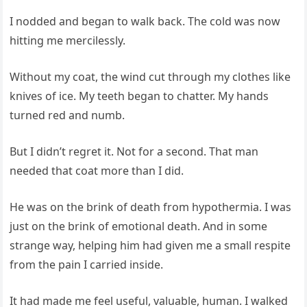
I nodded and began to walk back. The cold was now
hitting me mercilessly.
Without my coat, the wind cut through my clothes like
knives of ice. My teeth began to chatter. My hands
turned red and numb.
But I didn’t regret it. Not for a second. That man
needed that coat more than I did.
He was on the brink of death from hypothermia. I was
just on the brink of emotional death. And in some
strange way, helping him had given me a small respite
from the pain I carried inside.
It had made me feel useful, valuable, human. I walked