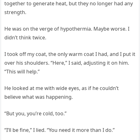
together to generate heat, but they no longer had any
strength.
He was on the verge of hypothermia. Maybe worse. I
didn’t think twice.
I took off my coat, the only warm coat I had, and I put it
over his shoulders. “Here,” I said, adjusting it on him.
“This will help.”
He looked at me with wide eyes, as if he couldn’t
believe what was happening.
“But you, you’re cold, too.”
“I’ll be fine,” I lied. “You need it more than I do.”