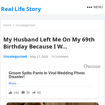
MENU
Real Life Story
Home
Uncategorized
My Husband Left Me On My 69th
Birthday Because I W…
Uncategorized
May 27, 2026
·
0 Comment