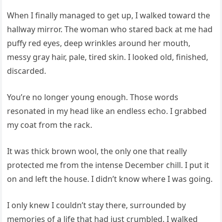
When I finally managed to get up, I walked toward the
hallway mirror. The woman who stared back at me had
puffy red eyes, deep wrinkles around her mouth,
messy gray hair, pale, tired skin. I looked old, finished,
discarded.
You’re no longer young enough. Those words
resonated in my head like an endless echo. I grabbed
my coat from the rack.
It was thick brown wool, the only one that really
protected me from the intense December chill. I put it
on and left the house. I didn’t know where I was going.
I only knew I couldn’t stay there, surrounded by
memories of a life that had just crumbled. I walked