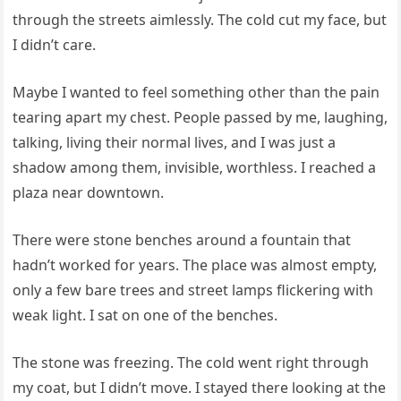
through the streets aimlessly. The cold cut my face, but
I didn’t care.
Maybe I wanted to feel something other than the pain
tearing apart my chest. People passed by me, laughing,
talking, living their normal lives, and I was just a
shadow among them, invisible, worthless. I reached a
plaza near downtown.
There were stone benches around a fountain that
hadn’t worked for years. The place was almost empty,
only a few bare trees and street lamps flickering with
weak light. I sat on one of the benches.
The stone was freezing. The cold went right through
my coat, but I didn’t move. I stayed there looking at the