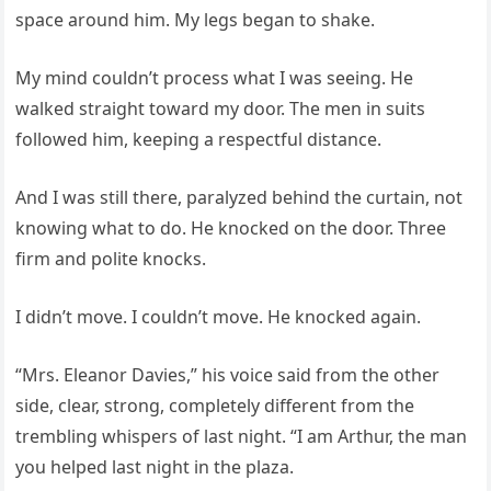
space around him. My legs began to shake.
My mind couldn’t process what I was seeing. He
walked straight toward my door. The men in suits
followed him, keeping a respectful distance.
And I was still there, paralyzed behind the curtain, not
knowing what to do. He knocked on the door. Three
firm and polite knocks.
I didn’t move. I couldn’t move. He knocked again.
“Mrs. Eleanor Davies,” his voice said from the other
side, clear, strong, completely different from the
trembling whispers of last night. “I am Arthur, the man
you helped last night in the plaza.