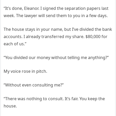
“It’s done, Eleanor. I signed the separation papers last
week. The lawyer will send them to you in a few days.
The house stays in your name, but I’ve divided the bank
accounts. I already transferred my share. $80,000 for
each of us.”
“You divided our money without telling me anything?”
My voice rose in pitch.
“Without even consulting me?”
“There was nothing to consult. It’s fair. You keep the
house.