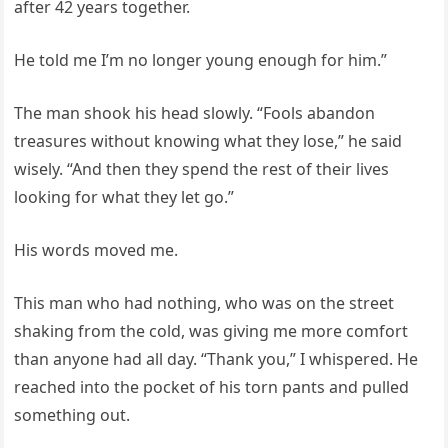
after 42 years together.
He told me I’m no longer young enough for him.”
The man shook his head slowly. “Fools abandon
treasures without knowing what they lose,” he said
wisely. “And then they spend the rest of their lives
looking for what they let go.”
His words moved me.
This man who had nothing, who was on the street
shaking from the cold, was giving me more comfort
than anyone had all day. “Thank you,” I whispered. He
reached into the pocket of his torn pants and pulled
something out.