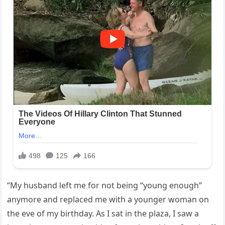
“My husband left me for not being “young enough”
anymore and replaced me with a younger woman on
the eve of my birthday. As I sat in the plaza, I saw a