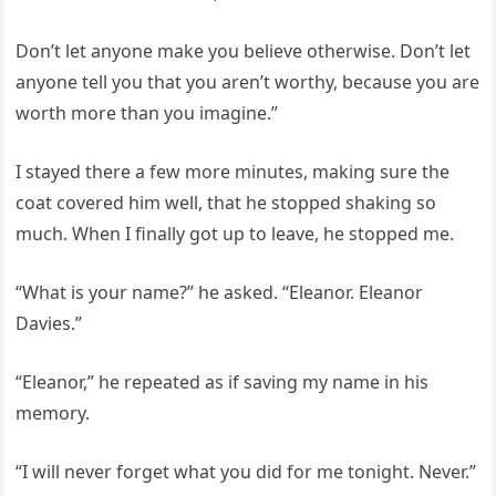
Don’t let anyone make you believe otherwise. Don’t let
anyone tell you that you aren’t worthy, because you are
worth more than you imagine.”
I stayed there a few more minutes, making sure the
coat covered him well, that he stopped shaking so
much. When I finally got up to leave, he stopped me.
“What is your name?” he asked. “Eleanor. Eleanor
Davies.”
“Eleanor,” he repeated as if saving my name in his
memory.
“I will never forget what you did for me tonight. Never.”