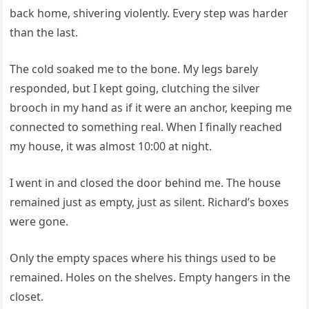
back home, shivering violently. Every step was harder
than the last.
The cold soaked me to the bone. My legs barely
responded, but I kept going, clutching the silver
brooch in my hand as if it were an anchor, keeping me
connected to something real. When I finally reached
my house, it was almost 10:00 at night.
I went in and closed the door behind me. The house
remained just as empty, just as silent. Richard’s boxes
were gone.
Only the empty spaces where his things used to be
remained. Holes on the shelves. Empty hangers in the
closet.