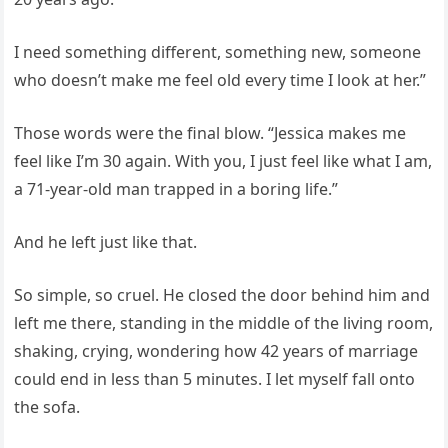
I need something different, something new, someone
who doesn’t make me feel old every time I look at her.”
Those words were the final blow. “Jessica makes me
feel like I’m 30 again. With you, I just feel like what I am,
a 71-year-old man trapped in a boring life.”
And he left just like that.
So simple, so cruel. He closed the door behind him and
left me there, standing in the middle of the living room,
shaking, crying, wondering how 42 years of marriage
could end in less than 5 minutes. I let myself fall onto
the sofa.