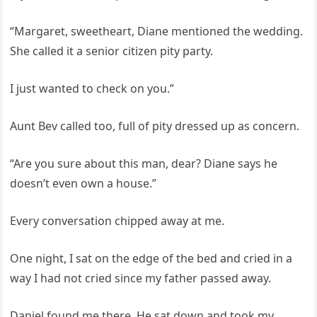
“Margaret, sweetheart, Diane mentioned the wedding.
She called it a senior citizen pity party.
I just wanted to check on you.”
Aunt Bev called too, full of pity dressed up as concern.
“Are you sure about this man, dear? Diane says he
doesn’t even own a house.”
Every conversation chipped away at me.
One night, I sat on the edge of the bed and cried in a
way I had not cried since my father passed away.
Daniel found me there. He sat down and took my