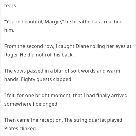
tears.
“You’re beautiful, Margie,” he breathed as I reached
him.
From the second row, I caught Diane rolling her eyes at
Roger. He did not roll his back.
The vows passed in a blur of soft words and warm
hands. Eighty guests clapped.
I felt, for one bright moment, that I had finally arrived
somewhere I belonged.
Then came the reception. The string quartet played.
Plates clinked.