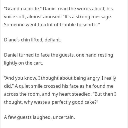
“Grandma bride.” Daniel read the words aloud, his
voice soft, almost amused. “It’s a strong message.
Someone went to a lot of trouble to send it.”
Diane’s chin lifted, defiant.
Daniel turned to face the guests, one hand resting
lightly on the cart.
“And you know, I thought about being angry. I really
did.” A quiet smile crossed his face as he found me
across the room, and my heart steadied. “But then I
thought, why waste a perfectly good cake?”
A few guests laughed, uncertain.