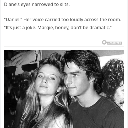
Diane’s eyes narrowed to slits.
“Daniel.” Her voice carried too loudly across the room.
“It’s just a joke. Margie, honey, don’t be dramatic.”