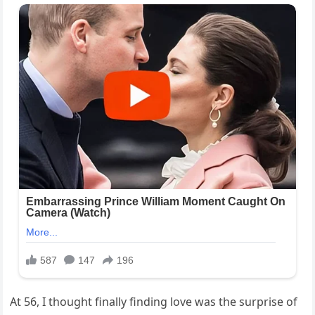
At 56, I thought finally finding love was the surprise of