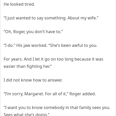
He looked tired.
“I just wanted to say something. About my wife.”
“Oh, Roger, you don’t have to.”
“I do.” His jaw worked. “She’s been awful to you.
For years. And I let it go on too long because it was
easier than fighting her.”
I did not know how to answer.
“I’m sorry, Margaret. For all of it,” Roger added.
“I want you to know somebody in that family sees you.
Sees what she’s doing.”