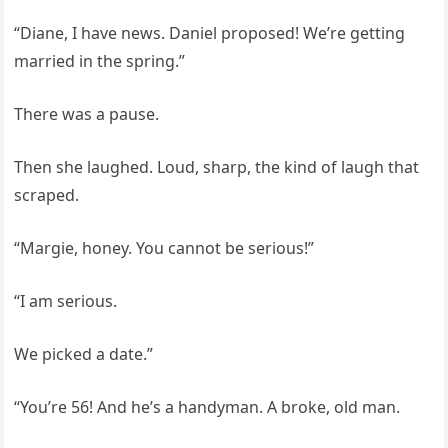
“Diane, I have news. Daniel proposed! We’re getting
married in the spring.”
There was a pause.
Then she laughed. Loud, sharp, the kind of laugh that
scraped.
“Margie, honey. You cannot be serious!”
“I am serious.
We picked a date.”
“You’re 56! And he’s a handyman. A broke, old man.