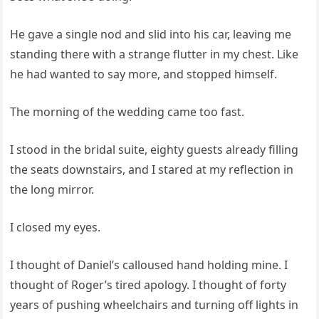
He gave a single nod and slid into his car, leaving me
standing there with a strange flutter in my chest. Like
he had wanted to say more, and stopped himself.
The morning of the wedding came too fast.
I stood in the bridal suite, eighty guests already filling
the seats downstairs, and I stared at my reflection in
the long mirror.
I closed my eyes.
I thought of Daniel’s calloused hand holding mine. I
thought of Roger’s tired apology. I thought of forty
years of pushing wheelchairs and turning off lights in