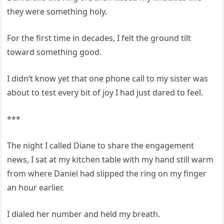
they were something holy.
For the first time in decades, I felt the ground tilt
toward something good.
I didn’t know yet that one phone call to my sister was
about to test every bit of joy I had just dared to feel.
***
The night I called Diane to share the engagement
news, I sat at my kitchen table with my hand still warm
from where Daniel had slipped the ring on my finger
an hour earlier.
I dialed her number and held my breath.