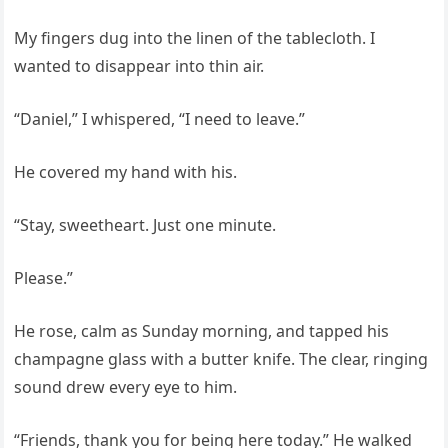
My fingers dug into the linen of the tablecloth. I
wanted to disappear into thin air.
“Daniel,” I whispered, “I need to leave.”
He covered my hand with his.
“Stay, sweetheart. Just one minute.
Please.”
He rose, calm as Sunday morning, and tapped his
champagne glass with a butter knife. The clear, ringing
sound drew every eye to him.
“Friends, thank you for being here today.” He walked