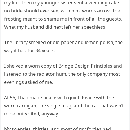
my life. Then my younger sister sent a wedding cake
no bride should ever see, with pink words across the
frosting meant to shame me in front of all the guests.
What my husband did next left her speechless.
The library smelled of old paper and lemon polish, the
way it had for 34 years.
I shelved a worn copy of Bridge Design Principles and
listened to the radiator hum, the only company most
evenings asked of me.
At 56, I had made peace with quiet. Peace with the
worn cardigan, the single mug, and the cat that wasn’t
mine but visited, anyway.
My twenties, thirties, and most of my forties had