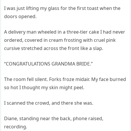
I was just lifting my glass for the first toast when the
doors opened.
A delivery man wheeled in a three-tier cake I had never
ordered, covered in cream frosting with cruel pink
cursive stretched across the front like a slap.
“CONGRATULATIONS GRANDMA BRIDE.”
The room fell silent. Forks froze midair. My face burned
so hot I thought my skin might peel.
I scanned the crowd, and there she was.
Diane, standing near the back, phone raised,
recording.