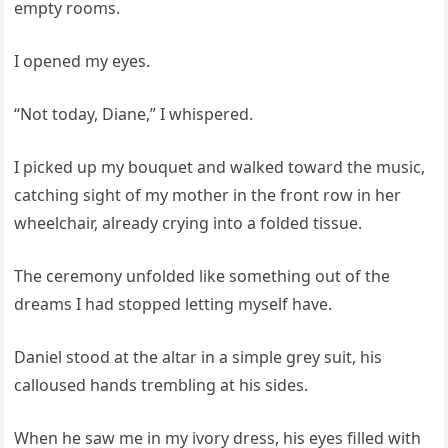
empty rooms.
I opened my eyes.
“Not today, Diane,” I whispered.
I picked up my bouquet and walked toward the music,
catching sight of my mother in the front row in her
wheelchair, already crying into a folded tissue.
The ceremony unfolded like something out of the
dreams I had stopped letting myself have.
Daniel stood at the altar in a simple grey suit, his
calloused hands trembling at his sides.
When he saw me in my ivory dress, his eyes filled with