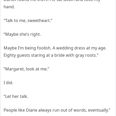
hand.
“Talk to me, sweetheart.”
“Maybe she’s right.
Maybe I’m being foolish. A wedding dress at my age.
Eighty guests staring at a bride with gray roots.”
“Margaret, look at me.”
I did.
“Let her talk.
People like Diane always run out of words, eventually.”