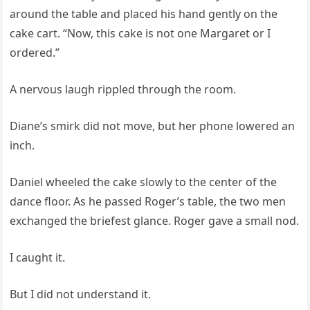
around the table and placed his hand gently on the
cake cart. “Now, this cake is not one Margaret or I
ordered.”
A nervous laugh rippled through the room.
Diane’s smirk did not move, but her phone lowered an
inch.
Daniel wheeled the cake slowly to the center of the
dance floor. As he passed Roger’s table, the two men
exchanged the briefest glance. Roger gave a small nod.
I caught it.
But I did not understand it.