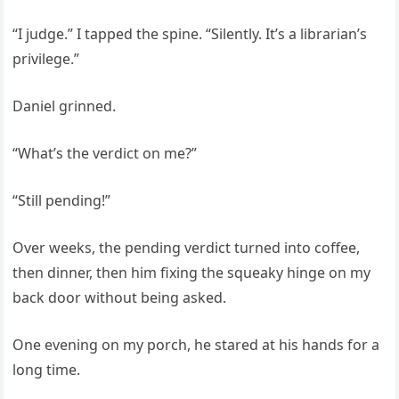
“I judge.” I tapped the spine. “Silently. It’s a librarian’s
privilege.”
Daniel grinned.
“What’s the verdict on me?”
“Still pending!”
Over weeks, the pending verdict turned into coffee,
then dinner, then him fixing the squeaky hinge on my
back door without being asked.
One evening on my porch, he stared at his hands for a
long time.