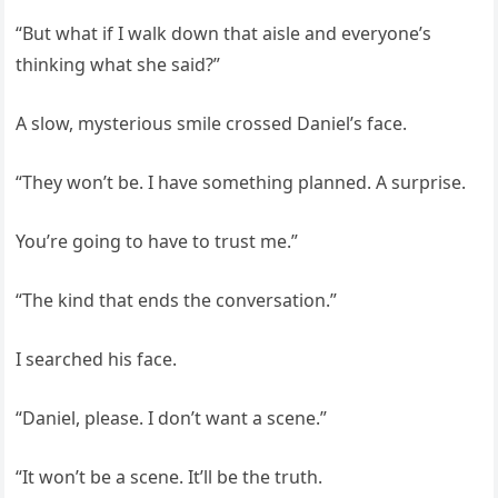
“But what if I walk down that aisle and everyone’s
thinking what she said?”
A slow, mysterious smile crossed Daniel’s face.
“They won’t be. I have something planned. A surprise.
You’re going to have to trust me.”
“The kind that ends the conversation.”
I searched his face.
“Daniel, please. I don’t want a scene.”
“It won’t be a scene. It’ll be the truth.