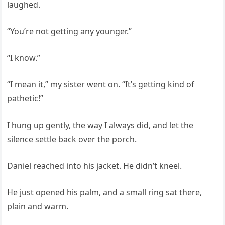
laughed.
“You’re not getting any younger.”
“I know.”
“I mean it,” my sister went on. “It’s getting kind of
pathetic!”
I hung up gently, the way I always did, and let the
silence settle back over the porch.
Daniel reached into his jacket. He didn’t kneel.
He just opened his palm, and a small ring sat there,
plain and warm.