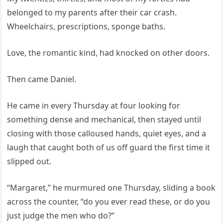
belonged to my parents after their car crash.
Wheelchairs, prescriptions, sponge baths.
Love, the romantic kind, had knocked on other doors.
Then came Daniel.
He came in every Thursday at four looking for
something dense and mechanical, then stayed until
closing with those calloused hands, quiet eyes, and a
laugh that caught both of us off guard the first time it
slipped out.
“Margaret,” he murmured one Thursday, sliding a book
across the counter, “do you ever read these, or do you
just judge the men who do?”