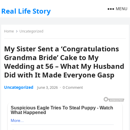
MENU
Real Life Story
Home
Uncategorized
My Sister Sent a ‘Congratulations
Grandma Bride’ Cake to My
Wedding at 56 – What My Husband
Did with It Made Everyone Gasp
Uncategorized
June 3, 2026
·
0 Comment