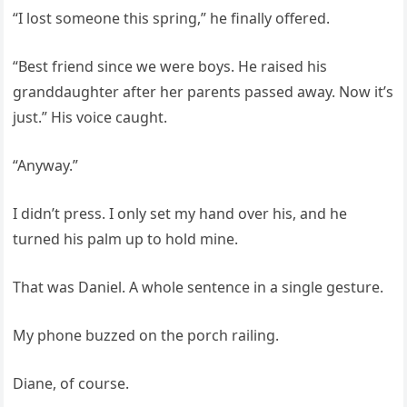
“I lost someone this spring,” he finally offered.
“Best friend since we were boys. He raised his
granddaughter after her parents passed away. Now it’s
just.” His voice caught.
“Anyway.”
I didn’t press. I only set my hand over his, and he
turned his palm up to hold mine.
That was Daniel. A whole sentence in a single gesture.
My phone buzzed on the porch railing.
Diane, of course.