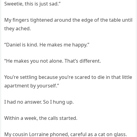
Sweetie, this is just sad.”
My fingers tightened around the edge of the table until
they ached.
“Daniel is kind. He makes me happy.”
“He makes you not alone. That’s different.
You’re settling because you’re scared to die in that little
apartment by yourself.”
I had no answer. So I hung up.
Within a week, the calls started.
My cousin Lorraine phoned, careful as a cat on glass.