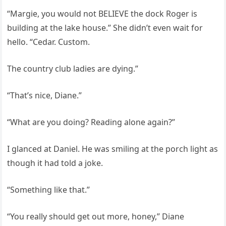
“Margie, you would not BELIEVE the dock Roger is
building at the lake house.” She didn’t even wait for
hello. “Cedar. Custom.
The country club ladies are dying.”
“That’s nice, Diane.”
“What are you doing? Reading alone again?”
I glanced at Daniel. He was smiling at the porch light as
though it had told a joke.
“Something like that.”
“You really should get out more, honey,” Diane