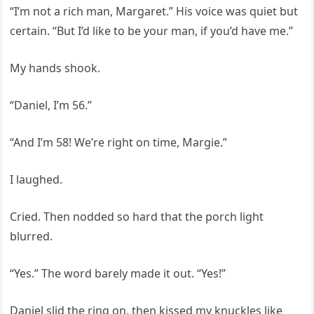
“I’m not a rich man, Margaret.” His voice was quiet but
certain. “But I’d like to be your man, if you’d have me.”
My hands shook.
“Daniel, I’m 56.”
“And I’m 58! We’re right on time, Margie.”
I laughed.
Cried. Then nodded so hard that the porch light
blurred.
“Yes.” The word barely made it out. “Yes!”
Daniel slid the ring on, then kissed my knuckles like