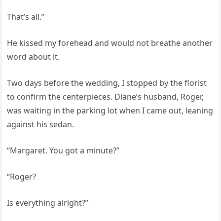
That’s all.”
He kissed my forehead and would not breathe another
word about it.
Two days before the wedding, I stopped by the florist
to confirm the centerpieces. Diane’s husband, Roger,
was waiting in the parking lot when I came out, leaning
against his sedan.
“Margaret. You got a minute?”
“Roger?
Is everything alright?”