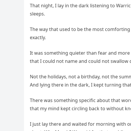
That night, I lay in the dark listening to War
sleeps.
The way that used to be the most comforting s
exactly.
It was something quieter than fear and more pe
that I could not name and could not swallo
Not the holidays, not a birthday, not the sum
And lying there in the dark, I kept turning that
There was something specific about that wor
that my mind kept circling back to without kno
I just lay there and waited for morning with