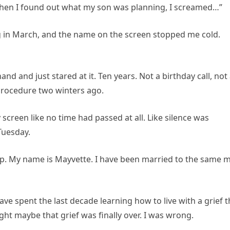
When I found out what my son was planning, I screamed…”
 in March, and the name on the screen stopped me cold.
and and just stared at it. Ten years. Not a birthday call, not
procedure two winters ago.
creen like no time had passed at all. Like silence was
Tuesday.
d up. My name is Mayvette. I have been married to the same 
ave spent the last decade learning how to live with a grief t
ght maybe that grief was finally over. I was wrong.