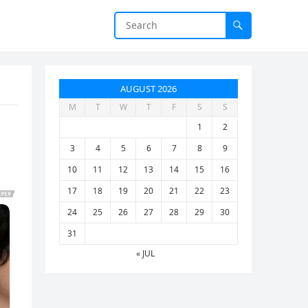
AUGUST 2026
M
T
W
T
F
S
S
…
1
2
3
4
5
6
7
8
9
10
11
12
13
14
15
16
17
18
19
20
21
22
23
24
25
26
27
28
29
30
31
« JUL