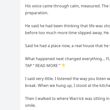
His voice came through calm, measured. The 
preparation.
He said he had been thinking that life was s
before too much more time slipped away. He s
Said he had a place now, a real house that he
What happened next changed everything… FU
TAP ” READ MORE ”
I said very little. I listened the way you liste
break. When we hung up, I stood at the kitc
Then I walked to where Warrick was sitting in 
smile.