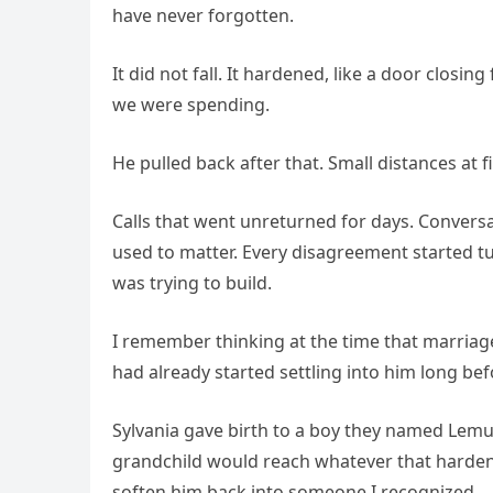
have never forgotten.
It did not fall. It hardened, like a door clos
we were spending.
He pulled back after that. Small distances at fir
Calls that went unreturned for days. Conver
used to matter. Every disagreement started tu
was trying to build.
I remember thinking at the time that marriag
had already started settling into him long be
Sylvania gave birth to a boy they named Lemuel
grandchild would reach whatever that harden
soften him back into someone I recognized.