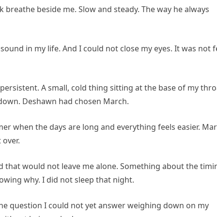
rick breathe beside me. Slow and steady. The way he always
ound in my life. And I could not close my eyes. It was not f
rsistent. A small, cold thing sitting at the base of my thro
w down. Deshawn had chosen March.
mer when the days are long and everything feels easier. Mar
 over.
d that would not leave me alone. Something about the timi
wing why. I did not sleep that night.
 one question I could not yet answer weighing down on my