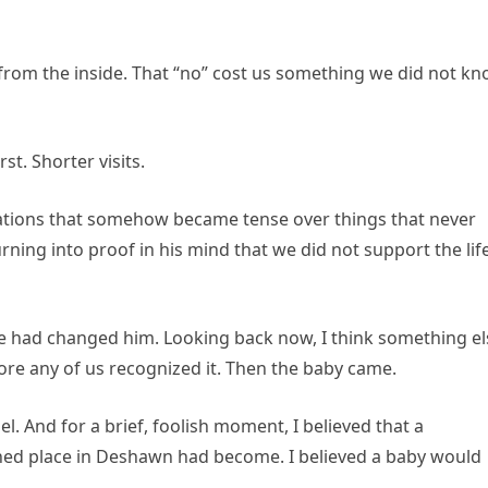
ing from the inside. That “no” cost us something we did not k
st. Shorter visits.
sations that somehow became tense over things that never
rning into proof in his mind that we did not support the lif
e had changed him. Looking back now, I think something el
fore any of us recognized it. Then the baby came.
. And for a brief, foolish moment, I believed that a
ed place in Deshawn had become. I believed a baby would