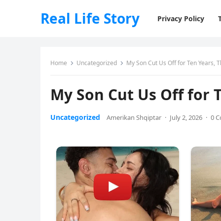
Real Life Story
Privacy Policy
Home
Uncategorized
My Son Cut Us Off for Ten Years, 
My Son Cut Us Off for 
Uncategorized
Amerikan Shqiptar
·
July 2, 2026
·
0 