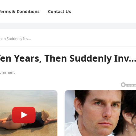
Terms & Conditions
Contact Us
Then Suddenly Inv…
Ten Years, Then Suddenly Inv
Comment