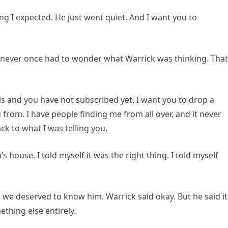
ing I expected. He just went quiet. And I want you to
ve never once had to wonder what Warrick was thinking. That
his and you have not subscribed yet, I want you to drop a
rom. I have people finding me from all over, and it never
k to what I was telling you.
house. I told myself it was the right thing. I told myself
 we deserved to know him. Warrick said okay. But he said it
hing else entirely.