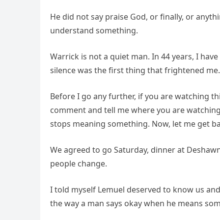
He did not say praise God, or finally, or anyth
understand something.
Warrick is not a quiet man. In 44 years, I ha
silence was the first thing that frightened me.
Before I go any further, if you are watching t
comment and tell me where you are watching f
stops meaning something. Now, let me get bac
We agreed to go Saturday, dinner at Deshawn’s 
people change.
I told myself Lemuel deserved to know us and
the way a man says okay when he means somet