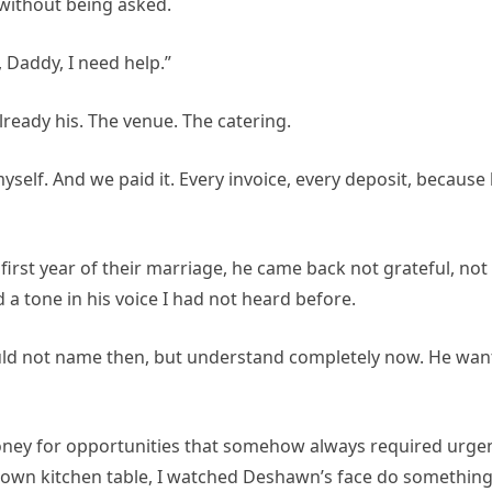
without being asked.
Daddy, I need help.”
lready his. The venue. The catering.
elf. And we paid it. Every invoice, every deposit, because
first year of their marriage, he came back not grateful, not
a tone in his voice I had not heard before.
ould not name then, but understand completely now. He wa
ney for opportunities that somehow always required urgen
 own kitchen table, I watched Deshawn’s face do something