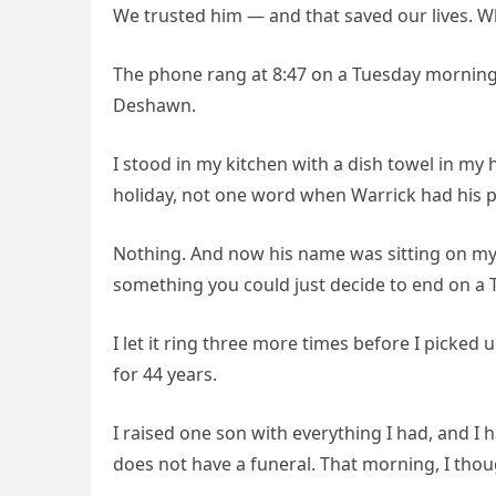
We trusted him — and that saved our lives. 
The phone rang at 8:47 on a Tuesday morning
Deshawn.
I stood in my kitchen with a dish towel in my h
holiday, not one word when Warrick had his 
Nothing. And now his name was sitting on my s
something you could just decide to end on a 
I let it ring three more times before I picke
for 44 years.
I raised one son with everything I had, and I h
does not have a funeral. That morning, I thou