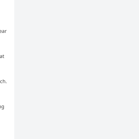
ear
at
ch.
ng