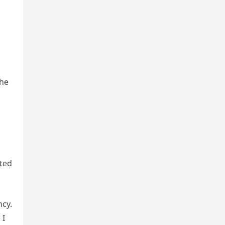
 he
nted
cy.
 I