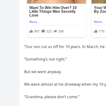
“Our son cut us off for 10 years. In March, he 
“Something’s not right.”
But we went anyway.
We were almost at his driveway when my 10-y
“Grandma, please don’t come.”