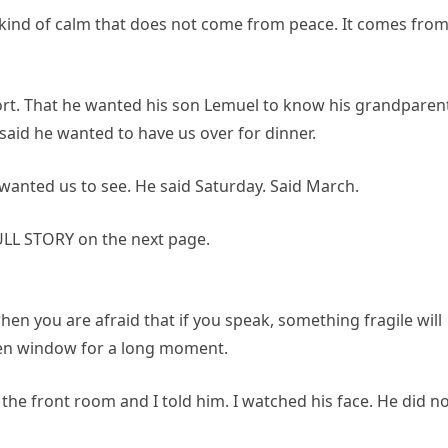
kind of calm that does not come from peace. It comes fro
hort. That he wanted his son Lemuel to know his grandparen
aid he wanted to have us over for dinner.
 wanted us to see. He said Saturday. Said March.
LL STORY on the next page.
n when you are afraid that if you speak, something fragile will
hen window for a long moment.
the front room and I told him. I watched his face. He did n