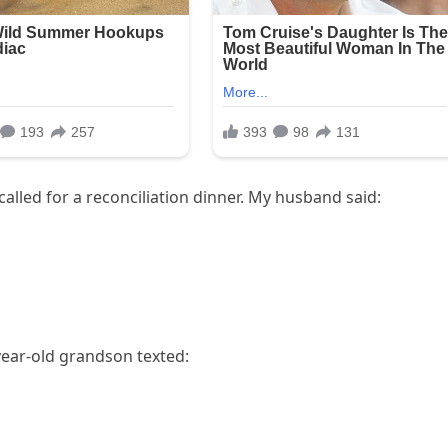
called for a reconciliation dinner. My husband said:
ear-old grandson texted: