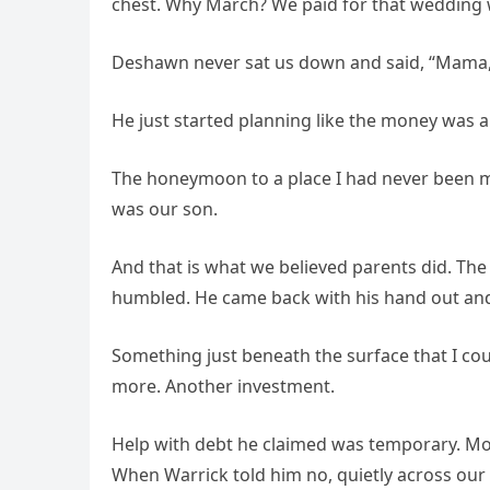
chest. Why March? We paid for that wedding 
Deshawn never sat us down and said, “Mama, 
He just started planning like the money was a
The honeymoon to a place I had never been mys
was our son.
And that is what we believed parents did. The 
humbled. He came back with his hand out and 
Something just beneath the surface that I c
more. Another investment.
Help with debt he claimed was temporary. Mo
When Warrick told him no, quietly across our