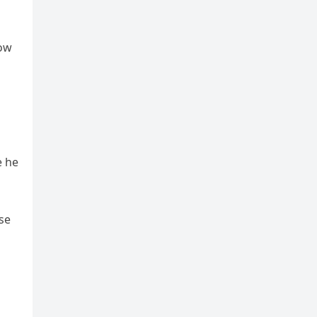
now
e he
se