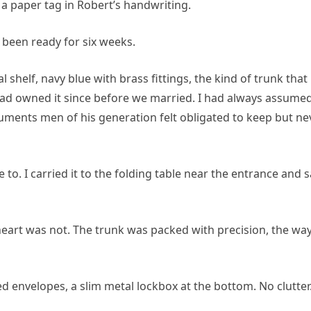
a paper tag in Robert’s handwriting.
ot been ready for six weeks.
l shelf, navy blue with brass fittings, the kind of trunk that
ad owned it since before we married. I had always assumed
cuments men of his generation felt obligated to keep but ne
to. I carried it to the folding table near the entrance and s
eart was not. The trunk was packed with precision, the wa
ed envelopes, a slim metal lockbox at the bottom. No clutter