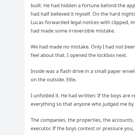
built. He had hidden a fortune behind the appe
had half believed it myself. On the hard nig
Lucas forwarded legal notices with clipped,
had made some irreversible mistake.
We had made no mistake. Only I had not been 
feel about that. I opened the lockbox next.
Inside was a flash drive in a small paper envel
on the outside. Ellie.
I unfolded it. He had written: If the boys are r
everything so that anyone who judged me by
The companies, the properties, the accounts, e
executor. If the boys contest or pressure you, 