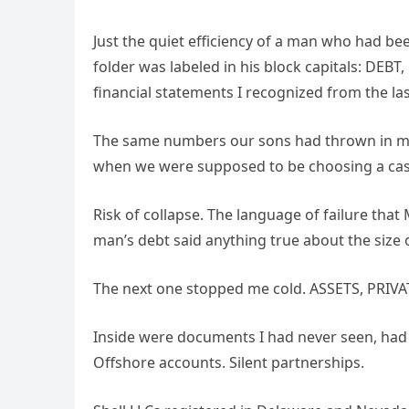
Just the quiet efficiency of a man who had be
folder was labeled in his block capitals: DEBT
financial statements I recognized from the last
The same numbers our sons had thrown in my f
when we were supposed to be choosing a casket.
Risk of collapse. The language of failure that 
man’s debt said anything true about the size of 
The next one stopped me cold. ASSETS, PRIVATE
Inside were documents I had never seen, had
Offshore accounts. Silent partnerships.