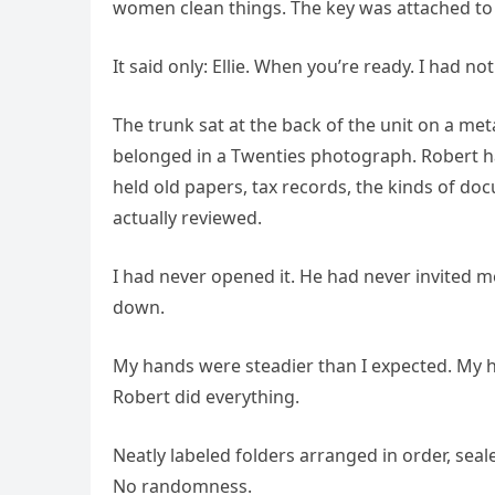
women clean things. The key was attached to 
It said only: Ellie. When you’re ready. I had n
The trunk sat at the back of the unit on a meta
belonged in a Twenties photograph. Robert h
held old papers, tax records, the kinds of do
actually reviewed.
I had never opened it. He had never invited me 
down.
My hands were steadier than I expected. My h
Robert did everything.
Neatly labeled folders arranged in order, seal
No randomness.