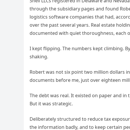
Shell LLCs registered in Delaware and Nevada
through the subsidiary pages and found Rober
logistics software companies that had, accord
over the past several years. Real estate hold
documented with quiet thoroughness, each on
I kept flipping. The numbers kept climbing. B
shaking.
Robert was not six point two million dollars 
documents before me, just over eighteen millio
The debt was real. It existed on paper and in 
But it was strategic.
Deliberately structured to reduce tax expos
the information badly, and to keep certain pe