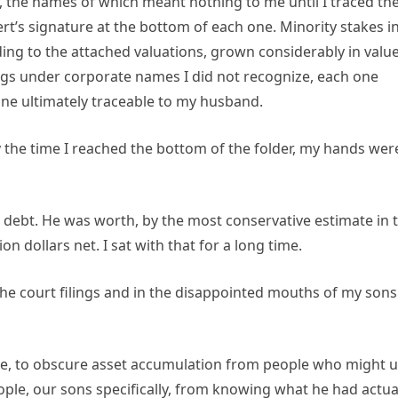
, the names of which meant nothing to me until I traced t
t’s signature at the bottom of each one. Minority stakes i
ing to the attached valuations, grown considerably in valu
ings under corporate names I did not recognize, each one
e ultimately traceable to my husband.
y the time I reached the bottom of the folder, my hands wer
in debt. He was worth, by the most conservative estimate in 
n dollars net. I sat with that for a long time.
the court filings and in the disappointed mouths of my sons
ure, to obscure asset accumulation from people who might 
ople, our sons specifically, from knowing what he had actua