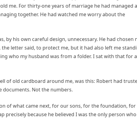
t told me. For thirty-one years of marriage he had managed 
anaging together. He had watched me worry about the
as, by his own careful design, unnecessary. He had chosen 
 the letter said, to protect me, but it had also left me stand
rning who my husband was from a folder. I sat with that for a
ell of old cardboard around me, was this: Robert had trust
he documents. Not the numbers.
on of what came next, for our sons, for the foundation, for
map precisely because he believed I was the only person who