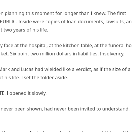
en planning this moment for longer than I knew. The first
, PUBLIC. Inside were copies of loan documents, lawsuits, a
 two years of his life.
ace at the hospital, at the kitchen table, at the funeral h
 Six point two million dollars in liabilities. Insolvency.
Mark and Lucas had wielded like a verdict, as if the size of a
his life. I set the folder aside.
. I opened it slowly.
 never been shown, had never been invited to understand.