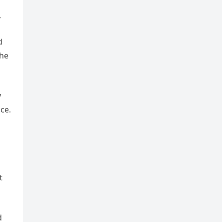
.
d
 he
y
ce.
t
d