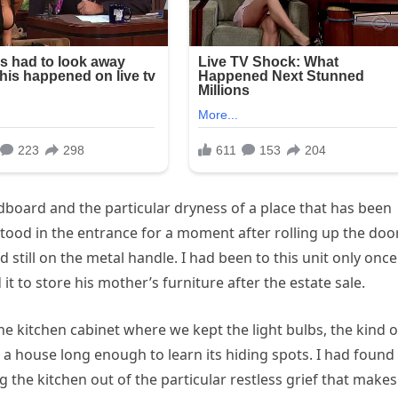
rdboard and the particular dryness of a place that has been
stood in the entrance for a moment after rolling up the door
 still on the metal handle. I had been to this unit only once
t to store his mother’s furniture after the estate sale.
e kitchen cabinet where we kept the light bulbs, the kind o
 a house long enough to learn its hiding spots. I had found 
g the kitchen out of the particular restless grief that makes