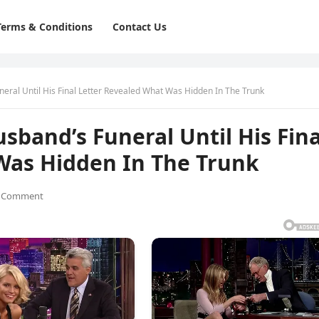
Terms & Conditions
Contact Us
ral Until His Final Letter Revealed What Was Hidden In The Trunk
band’s Funeral Until His Fina
Was Hidden In The Trunk
 Comment