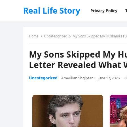
Real Life Story
Privacy Policy
Home
Uncategorized
My Sons Skipped My Husband’s Fune
My Sons Skipped My Hus
Letter Revealed What 
Uncategorized
Amerikan Shqiptar
·
June 17, 2026
·
0