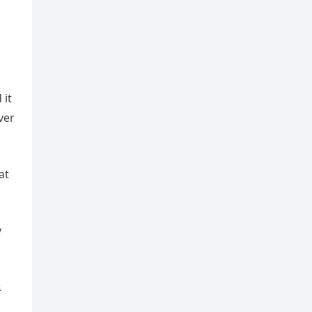
 it
ver
at
y
.