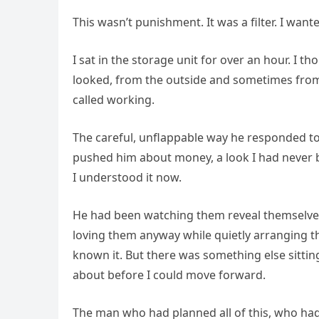
This wasn’t punishment. It was a filter. I wa
I sat in the storage unit for over an hour. I th
looked, from the outside and sometimes from th
called working.
The careful, unflappable way he responded t
pushed him about money, a look I had never b
I understood it now.
He had been watching them reveal themselves
loving them anyway while quietly arranging th
known it. But there was something else sittin
about before I could move forward.
The man who had planned all of this, who h