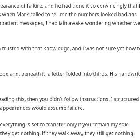
arance of failure, and he had done it so convincingly that 
hts when Mark called to tell me the numbers looked bad and
 impatient messages, I had lain awake wondering whether w
trusted with that knowledge, and I was not sure yet how t
ope and, beneath it, a letter folded into thirds. His handwri
eading this, then you didn’t follow instructions. I structured
 appearances would assume failure.
verything is set to transfer only if you remain my sole
they get nothing. If they walk away, they still get nothing.