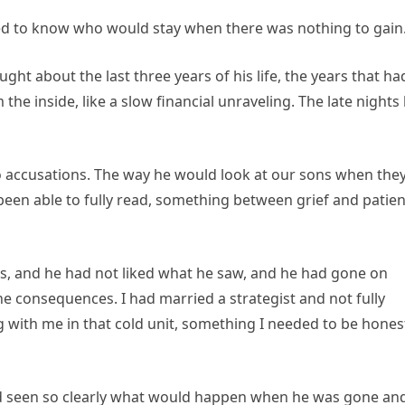
nted to know who would stay when there was nothing to gain
ought about the last three years of his life, the years that ha
e inside, like a slow financial unraveling. The late nights
o accusations. The way he would look at our sons when the
een able to fully read, something between grief and patien
, and he had not liked what he saw, and he had gone on
e consequences. I had married a strategist and not fully
g with me in that cold unit, something I needed to be hones
ad seen so clearly what would happen when he was gone an