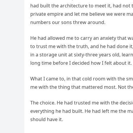
had built the architecture to meet it, had no
private empire and let me believe we were m
numbers our sons threw around.
He had allowed me to carry an anxiety that w
to trust me with the truth, and he had done it,
in a storage unit at sixty-three years old, lea
long time before I decided how I felt about it.
What I came to, in that cold room with the sm
me with the thing that mattered most. Not t
The choice. He had trusted me with the decisi
everything he had built. He had left me the 
should have it.