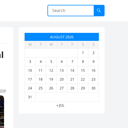
AUGUST 2026
M
T
W
T
F
S
S
l
1
2
3
4
5
6
7
8
9
10
11
12
13
14
15
16
17
18
19
20
21
22
23
24
25
26
27
28
29
30
31
« JUL