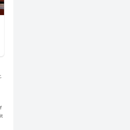
,
f
it