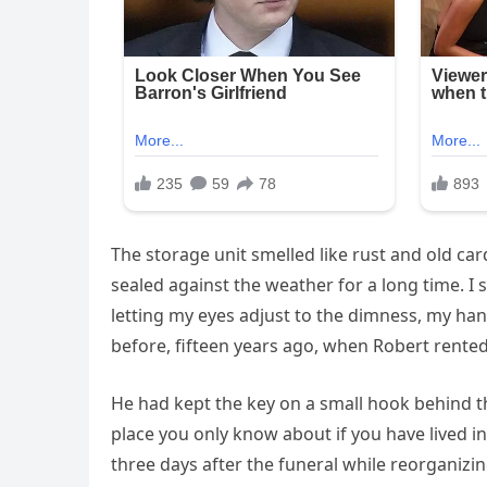
The storage unit smelled like rust and old ca
sealed against the weather for a long time. I 
letting my eyes adjust to the dimness, my hand
before, fifteen years ago, when Robert rented i
He had kept the key on a small hook behind th
place you only know about if you have lived in
three days after the funeral while reorganizin