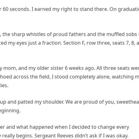
r 60 seconds. I earned my right to stand there. On graduat
 the sharp whistles of proud fathers and the muffled sobs 
ted my eyes just a fraction. Section F, row three, seats 7, 8, 
y mom, and my older sister 6 weeks ago. All three seats we
ed across the field, I stood completely alone, watching 
ies.
 up and patted my shoulder. We are proud of you, sweethea
eginning.
ter and what happened when I decided to change every
really begins. Sergeant Reeves didn’t ask if I was okay.