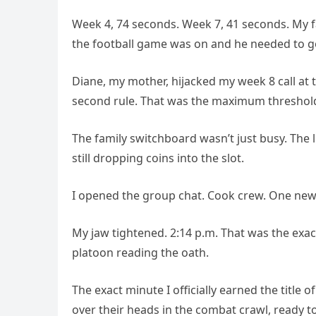
Week 4, 74 seconds. Week 7, 41 seconds. My 
the football game was on and he needed to go 
Diane, my mother, hijacked my week 8 call at 
second rule. That was the maximum threshold 
The family switchboard wasn’t just busy. The l
still dropping coins into the slot.
I opened the group chat. Cook crew. One new 
My jaw tightened. 2:14 p.m. That was the ex
platoon reading the oath.
The exact minute I officially earned the title
over their heads in the combat crawl, ready to