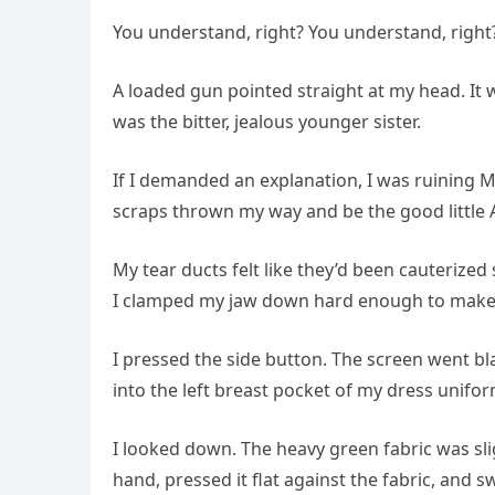
You understand, right? You understand, right
A loaded gun pointed straight at my head. It wa
was the bitter, jealous younger sister.
If I demanded an explanation, I was ruining M
scraps thrown my way and be the good little A
My tear ducts felt like they’d been cauterized
I clamped my jaw down hard enough to make
I pressed the side button. The screen went bla
into the left breast pocket of my dress uniform
I looked down. The heavy green fabric was sli
hand, pressed it flat against the fabric, and