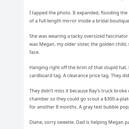
I tapped the photo. It expanded, flooding the 
of a full-length mirror inside a bridal boutiqu
She was wearing a tacky oversized fascinator h
was Megan, my older sister, the golden child,
face.
Hanging right off the brim of that stupid hat
cardboard tag. A clearance price tag. They d
They didn’t miss it because Ray’s truck brok
chamber so they could go scout a $300-a-pla
for another 8 months. A gray text bubble pop
Diane, sorry sweetie. Dad is helping Megan pay