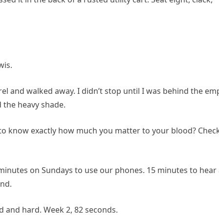
wis.
el and walked away. I didn’t stop until I was behind the em
d the heavy shade.
 to know exactly how much you matter to your blood? Chec
5 minutes on Sundays to use our phones. 15 minutes to hear
ind.
d and hard. Week 2, 82 seconds.