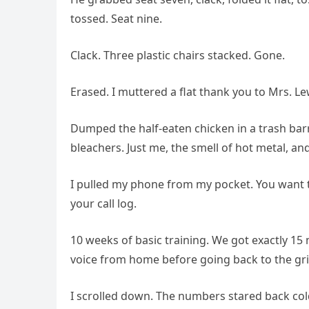
tossed. Seat nine.
Clack. Three plastic chairs stacked. Gone.
Erased. I muttered a flat thank you to Mrs. Le
Dumped the half-eaten chicken in a trash barr
bleachers. Just me, the smell of hot metal, an
I pulled my phone from my pocket. You want
your call log.
10 weeks of basic training. We got exactly 1
voice from home before going back to the gr
I scrolled down. The numbers stared back col