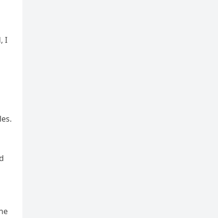
, I
les.
rd
the