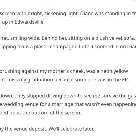
screen with bright, sickening light. Diane was standing in f
e up in Edwardsville.
at, smiling wide. Behind her, sitting on a plush velvet sofa,
 sipping from a plastic champagne flute. I zoomed in on Dia
, brushing against my mother’s cheek, was a neon yellow
idn’t miss my graduation because someone was in the ER.
e down. They skipped driving down to see me survive the gas
te wedding venue for a marriage that wasn’t even happenin
ped up at the bottom of the screen.
 the venue deposit. We’ll celebrate later.