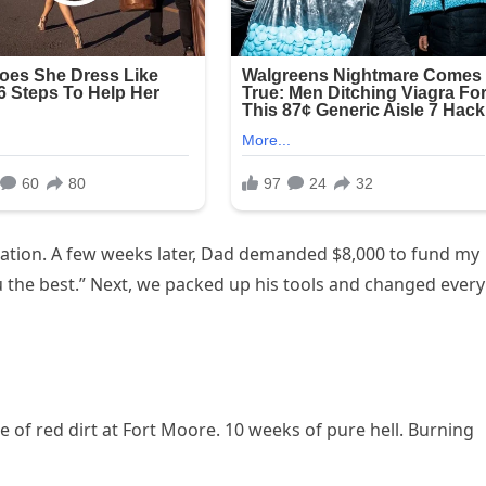
ation. A few weeks later, Dad demanded $8,000 to fund my
ou the best.” Next, we packed up his tools and changed every
e of red dirt at Fort Moore. 10 weeks of pure hell. Burning