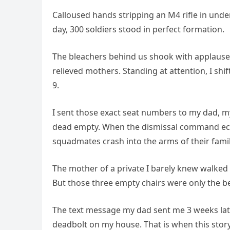
Calloused hands stripping an M4 rifle in unde
day, 300 soldiers stood in perfect formation.
The bleachers behind us shook with applause,
relieved mothers. Standing at attention, I shif
9.
I sent those exact seat numbers to my dad, m
dead empty. When the dismissal command echo
squadmates crash into the arms of their famil
The mother of a private I barely knew walked
But those three empty chairs were only the b
The text message my dad sent me 3 weeks la
deadbolt on my house. That is when this story 