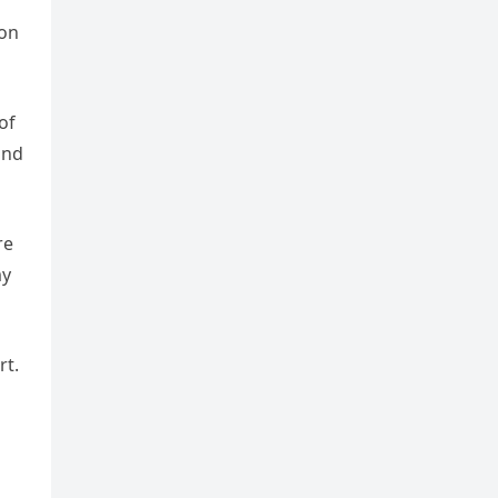
ion
of
and
re
my
rt.