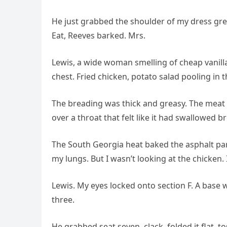
He just grabbed the shoulder of my dress gre
Eat, Reeves barked. Mrs.
Lewis, a wide woman smelling of cheap vanil
chest. Fried chicken, potato salad pooling in t
The breading was thick and greasy. The meat i
over a throat that felt like it had swallowed b
The South Georgia heat baked the asphalt para
my lungs. But I wasn’t looking at the chicken. 
Lewis. My eyes locked onto section F. A base
three.
He grabbed seat seven, clack, folded it flat, tos