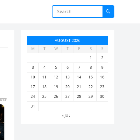
AUGUST 2026
M
T
W
T
F
S
S
1
2
3
4
5
6
7
8
9
10
11
12
13
14
15
16
17
18
19
20
21
22
23
24
25
26
27
28
29
30
31
« JUL