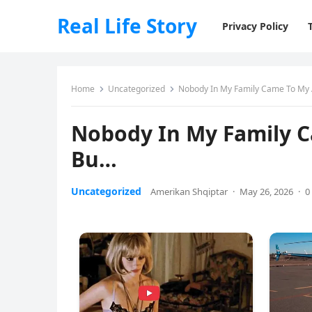
Real Life Story
Privacy Policy
Home
Uncategorized
Nobody In My Family Came To My
Nobody In My Family 
Bu…
Uncategorized
Amerikan Shqiptar
·
May 26, 2026
·
0