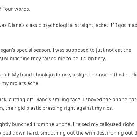
? Four words.
s Diane’s classic psychological straight jacket. If I got mad
egan’s special season. I was supposed to just not eat the
TM machine they raised me to be. I didn’t cry.
 shut. My hand shook just once, a slight tremor in the knuck
 my molars ache.
ck, cutting off Diane’s smiling face. I shoved the phone ha
, the rigid plastic pressing right against my ribs.
ghtly bunched from the phone. I raised my calloused right
 swiped down hard, smoothing out the wrinkles, ironing out 