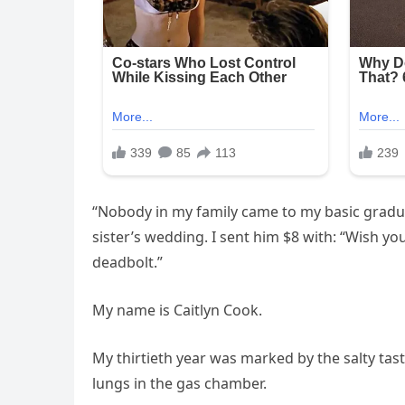
“Nobody in my family came to my basic gradu
sister’s wedding. I sent him $8 with: “Wish y
deadbolt.”
My name is Caitlyn Cook.
My thirtieth year was marked by the salty tast
lungs in the gas chamber.