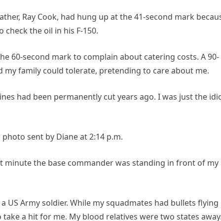
father, Ray Cook, had hung up at the 41-second mark becau
check the oil in his F-150.
the 60-second mark to complain about catering costs. A 90-
my family could tolerate, pretending to care about me.
ines had been permanently cut years ago. I was just the idi
photo sent by Diane at 2:14 p.m.
act minute the base commander was standing in front of my
 of a US Army soldier. While my squadmates had bullets flying
 take a hit for me. My blood relatives were two states away