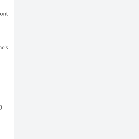
ront
ne’s
g