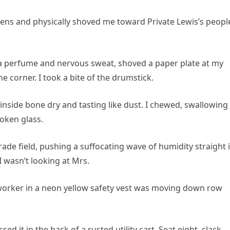
ens and physically shoved me toward Private Lewis’s peopl
la perfume and nervous sweat, shoved a paper plate at my
he corner. I took a bite of the drumstick.
nside bone dry and tasting like dust. I chewed, swallowing
roken glass.
de field, pushing a suffocating wave of humidity straight 
I wasn’t looking at Mrs.
 worker in a neon yellow safety vest was moving down row
sed it in the back of a rusted utility cart. Seat eight, clack,