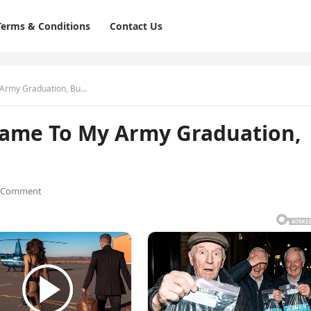
Terms & Conditions
Contact Us
 Army Graduation, Bu…
Came To My Army Graduation,
 Comment