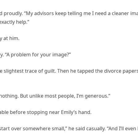
 proudly. “My advisors keep telling me I need a cleaner im
xactly help.”
y at him.
ly. “A problem for your image?”
he slightest trace of guilt. Then he tapped the divorce paper
 nothing. But unlike most people, I’m generous.”
able before stopping near Emily’s hand.
rt over somewhere small,” he said casually. “And I’ll even 