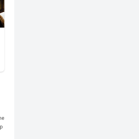
he
ap