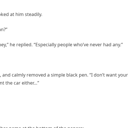
ked at him steadily.
an?”
,” he replied. “Especially people who’ve never had any.”
, and calmly removed a simple black pen. “I don’t want your
nt the car either…”