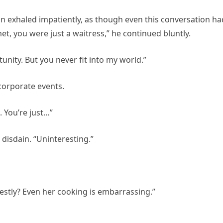
n exhaled impatiently, as though even this conversation ha
, you were just a waitress,” he continued bluntly.
unity. But you never fit into my world.”
corporate events.
 You’re just…”
 disdain. “Uninteresting.”
onestly? Even her cooking is embarrassing.”