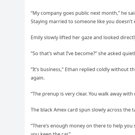
“My company goes public next month,” he said
Staying married to someone like you doesn’t e
Emily slowly lifted her gaze and looked directl
“So that’s what I’ve become?” she asked quiet
“It’s business,” Ethan replied coldly without t
again.
“The prenup is very clear. You walk away with
The black Amex card spun slowly across the t
“There’s enough money on there to help you sta
you keep the car.”