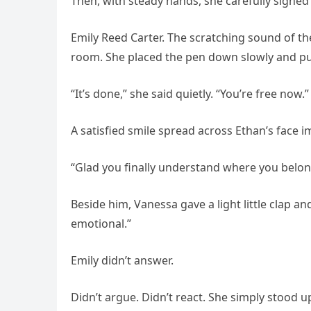
Then, with steady hands, she carefully signe
Emily Reed Carter. The scratching sound of t
room. She placed the pen down slowly and pu
“It’s done,” she said quietly. “You’re free now.”
A satisfied smile spread across Ethan’s face 
“Glad you finally understand where you belon
Beside him, Vanessa gave a light little clap 
emotional.”
Emily didn’t answer.
Didn’t argue. Didn’t react. She simply stood