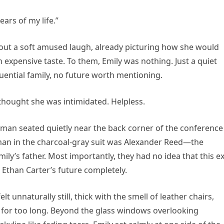
ars of my life.”
 out a soft amused laugh, already picturing how she would
expensive taste. To them, Emily was nothing. Just a quiet
ential family, no future worth mentioning.
thought she was intimidated. Helpless.
e man seated quietly near the back corner of the conference
man in the charcoal-gray suit was Alexander Reed—the
mily’s father. Most importantly, they had no idea that this e
Ethan Carter’s future completely.
 unnaturally still, thick with the smell of leather chairs,
 for too long. Beyond the glass windows overlooking