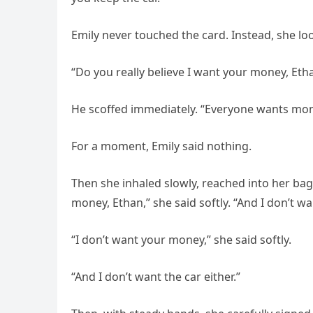
Emily never touched the card. Instead, she loo
“Do you really believe I want your money, Eth
He scoffed immediately. “Everyone wants money
For a moment, Emily said nothing.
Then she inhaled slowly, reached into her bag
money, Ethan,” she said softly. “And I don’t wa
“I don’t want your money,” she said softly.
“And I don’t want the car either.”