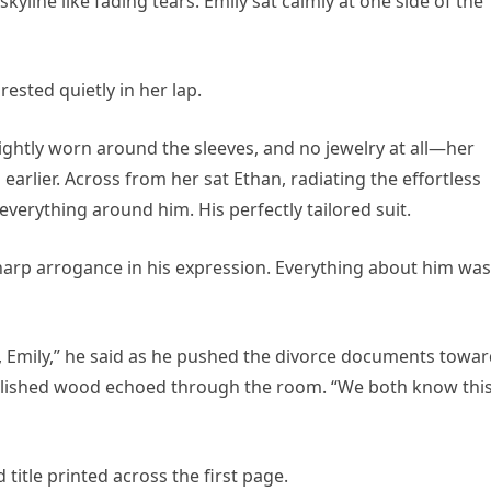
yline like fading tears. Emily sat calmly at one side of the
rested quietly in her lap.
ightly worn around the sleeves, and no jewelry at all—her
rlier. Across from her sat Ethan, radiating the effortless
verything around him. His perfectly tailored suit.
sharp arrogance in his expression. Everything about him was
y, Emily,” he said as he pushed the divorce documents towa
 polished wood echoed through the room. “We both know thi
title printed across the first page.