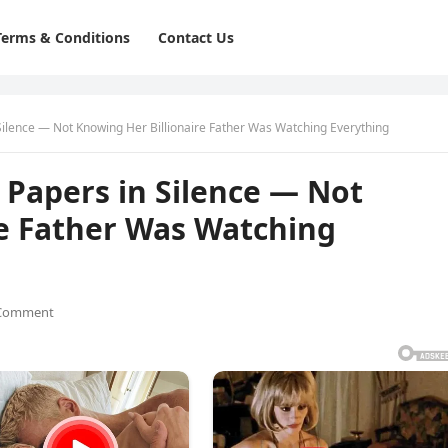
Terms & Conditions
Contact Us
Silence — Not Knowing Her Billionaire Father Was Watching Everything
 Papers in Silence — Not
re Father Was Watching
Comment