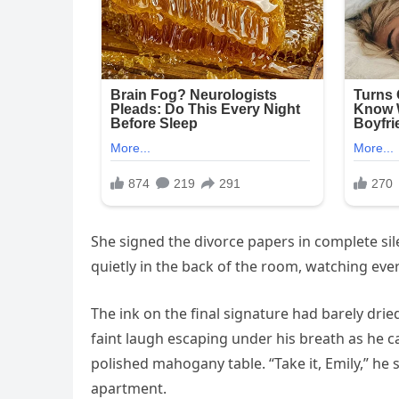
She signed the divorce papers in complete sile
quietly in the back of the room, watching ev
The ink on the final signature had barely drie
faint laugh escaping under his breath as he c
polished mahogany table. “Take it, Emily,” he
apartment.