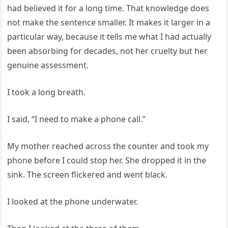
had believed it for a long time. That knowledge does
not make the sentence smaller. It makes it larger in a
particular way, because it tells me what I had actually
been absorbing for decades, not her cruelty but her
genuine assessment.
I took a long breath.
I said, “I need to make a phone call.”
My mother reached across the counter and took my
phone before I could stop her. She dropped it in the
sink. The screen flickered and went black.
I looked at the phone underwater.