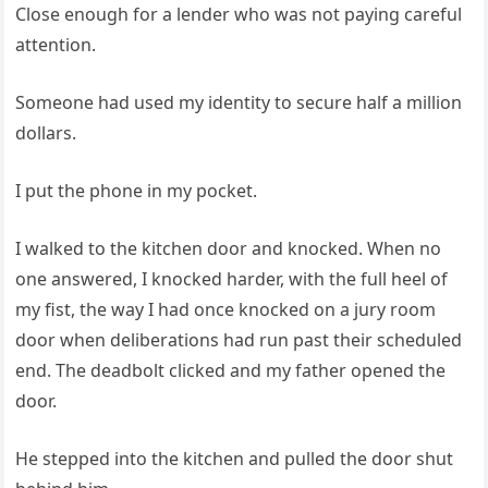
Close enough for a lender who was not paying careful
attention.
Someone had used my identity to secure half a million
dollars.
I put the phone in my pocket.
I walked to the kitchen door and knocked. When no
one answered, I knocked harder, with the full heel of
my fist, the way I had once knocked on a jury room
door when deliberations had run past their scheduled
end. The deadbolt clicked and my father opened the
door.
He stepped into the kitchen and pulled the door shut