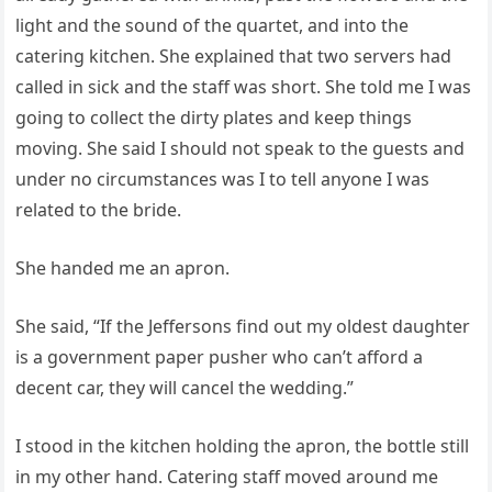
light and the sound of the quartet, and into the
catering kitchen. She explained that two servers had
called in sick and the staff was short. She told me I was
going to collect the dirty plates and keep things
moving. She said I should not speak to the guests and
under no circumstances was I to tell anyone I was
related to the bride.
She handed me an apron.
She said, “If the Jeffersons find out my oldest daughter
is a government paper pusher who can’t afford a
decent car, they will cancel the wedding.”
I stood in the kitchen holding the apron, the bottle still
in my other hand. Catering staff moved around me