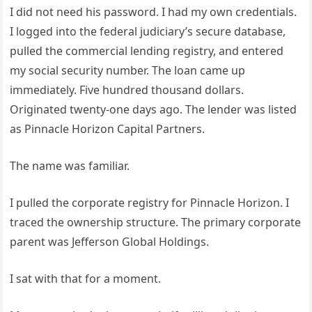
I did not need his password. I had my own credentials.
I logged into the federal judiciary’s secure database,
pulled the commercial lending registry, and entered
my social security number. The loan came up
immediately. Five hundred thousand dollars.
Originated twenty-one days ago. The lender was listed
as Pinnacle Horizon Capital Partners.
The name was familiar.
I pulled the corporate registry for Pinnacle Horizon. I
traced the ownership structure. The primary corporate
parent was Jefferson Global Holdings.
I sat with that for a moment.