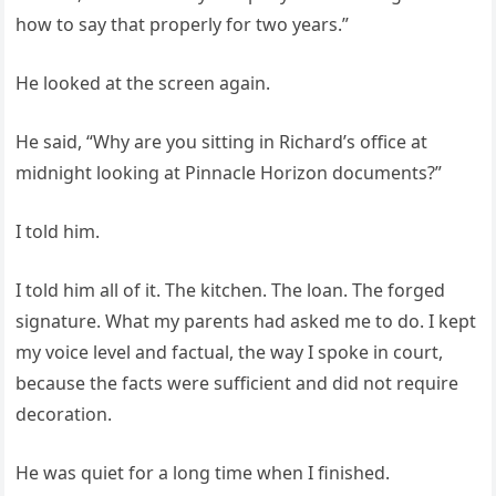
how to say that properly for two years.”
He looked at the screen again.
He said, “Why are you sitting in Richard’s office at
midnight looking at Pinnacle Horizon documents?”
I told him.
I told him all of it. The kitchen. The loan. The forged
signature. What my parents had asked me to do. I kept
my voice level and factual, the way I spoke in court,
because the facts were sufficient and did not require
decoration.
He was quiet for a long time when I finished.