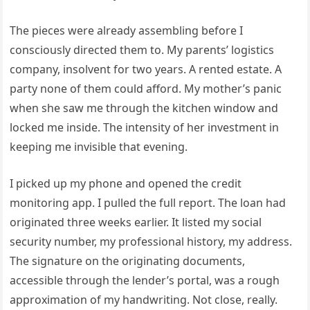
The pieces were already assembling before I
consciously directed them to. My parents’ logistics
company, insolvent for two years. A rented estate. A
party none of them could afford. My mother’s panic
when she saw me through the kitchen window and
locked me inside. The intensity of her investment in
keeping me invisible that evening.
I picked up my phone and opened the credit
monitoring app. I pulled the full report. The loan had
originated three weeks earlier. It listed my social
security number, my professional history, my address.
The signature on the originating documents,
accessible through the lender’s portal, was a rough
approximation of my handwriting. Not close, really.