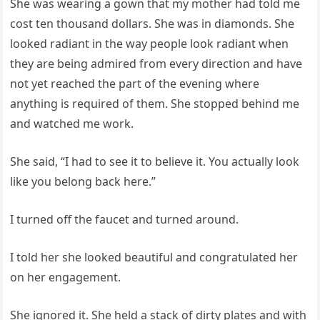
She was wearing a gown that my mother had told me
cost ten thousand dollars. She was in diamonds. She
looked radiant in the way people look radiant when
they are being admired from every direction and have
not yet reached the part of the evening where
anything is required of them. She stopped behind me
and watched me work.
She said, “I had to see it to believe it. You actually look
like you belong back here.”
I turned off the faucet and turned around.
I told her she looked beautiful and congratulated her
on her engagement.
She ignored it. She held a stack of dirty plates and with