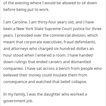
of the evening where I would be allowed to sit down
before being put to work.
I am Caroline. I am thirty-four years old, and I have
been a New York State Supreme Court justice for three
years. I presided over the commercial division, which
meant that corporate executives, fraud defendants,
and attorneys who charged six hundred dollars an
hour stood when I entered a room. I have handed
down rulings that ended careers and dismantled
companies. I have sat across a bench from people who
believed their money could insulate them from
consequence and watched that belief collapse.
In my family, I was the daughter who worked a
government job.