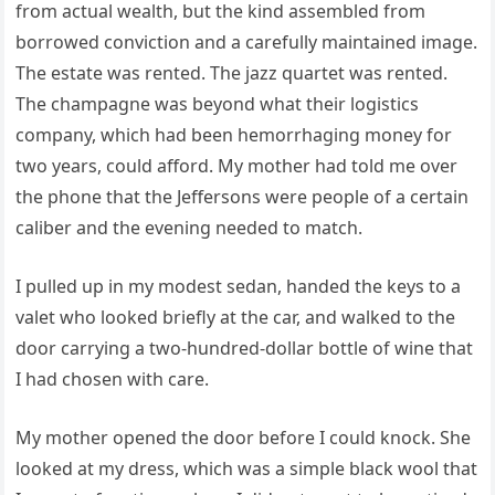
from actual wealth, but the kind assembled from
borrowed conviction and a carefully maintained image.
The estate was rented. The jazz quartet was rented.
The champagne was beyond what their logistics
company, which had been hemorrhaging money for
two years, could afford. My mother had told me over
the phone that the Jeffersons were people of a certain
caliber and the evening needed to match.
I pulled up in my modest sedan, handed the keys to a
valet who looked briefly at the car, and walked to the
door carrying a two-hundred-dollar bottle of wine that
I had chosen with care.
My mother opened the door before I could knock. She
looked at my dress, which was a simple black wool that