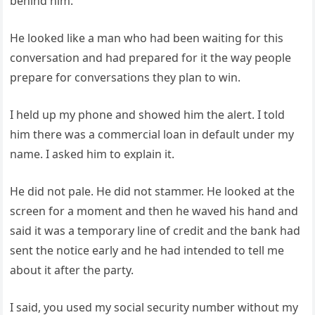
behind him.
He looked like a man who had been waiting for this
conversation and had prepared for it the way people
prepare for conversations they plan to win.
I held up my phone and showed him the alert. I told
him there was a commercial loan in default under my
name. I asked him to explain it.
He did not pale. He did not stammer. He looked at the
screen for a moment and then he waved his hand and
said it was a temporary line of credit and the bank had
sent the notice early and he had intended to tell me
about it after the party.
I said, you used my social security number without my