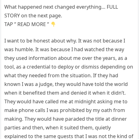
What happened next changed everything… FULL
STORY on the next page.
TAP ” READ MORE ”
I want to be honest about why. It was not because I
was humble. It was because I had watched the way
they used information about me over the years, as a
tool, as a credential to deploy or dismiss depending on
what they needed from the situation. If they had
known I was a judge, they would have told the world
when it benefited them and denied it when it didn’t.
They would have called me at midnight asking me to
make phone calls I was prohibited by my oath from
making. They would have paraded the title at dinner
parties and then, when it suited them, quietly
explained to the same guests that I was not the kind of