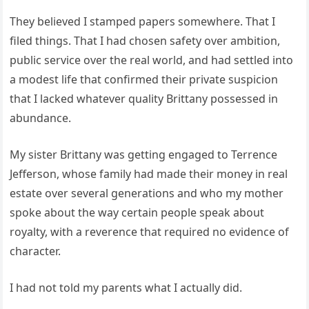
They believed I stamped papers somewhere. That I
filed things. That I had chosen safety over ambition,
public service over the real world, and had settled into
a modest life that confirmed their private suspicion
that I lacked whatever quality Brittany possessed in
abundance.
My sister Brittany was getting engaged to Terrence
Jefferson, whose family had made their money in real
estate over several generations and who my mother
spoke about the way certain people speak about
royalty, with a reverence that required no evidence of
character.
I had not told my parents what I actually did.