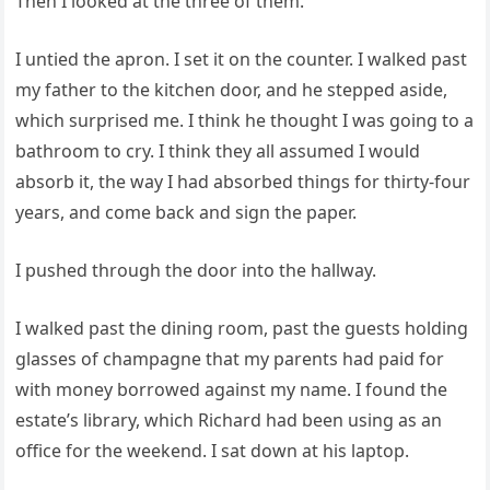
Then I looked at the three of them.
I untied the apron. I set it on the counter. I walked past
my father to the kitchen door, and he stepped aside,
which surprised me. I think he thought I was going to a
bathroom to cry. I think they all assumed I would
absorb it, the way I had absorbed things for thirty-four
years, and come back and sign the paper.
I pushed through the door into the hallway.
I walked past the dining room, past the guests holding
glasses of champagne that my parents had paid for
with money borrowed against my name. I found the
estate’s library, which Richard had been using as an
office for the weekend. I sat down at his laptop.