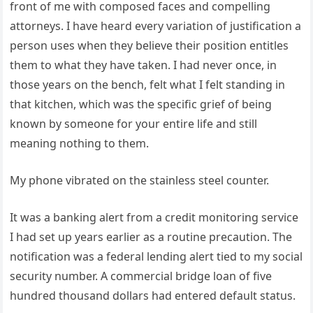
front of me with composed faces and compelling
attorneys. I have heard every variation of justification a
person uses when they believe their position entitles
them to what they have taken. I had never once, in
those years on the bench, felt what I felt standing in
that kitchen, which was the specific grief of being
known by someone for your entire life and still
meaning nothing to them.
My phone vibrated on the stainless steel counter.
It was a banking alert from a credit monitoring service
I had set up years earlier as a routine precaution. The
notification was a federal lending alert tied to my social
security number. A commercial bridge loan of five
hundred thousand dollars had entered default status.