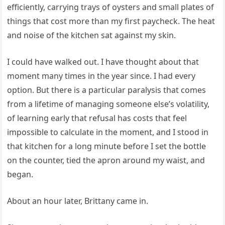
efficiently, carrying trays of oysters and small plates of
things that cost more than my first paycheck. The heat
and noise of the kitchen sat against my skin.
I could have walked out. I have thought about that
moment many times in the year since. I had every
option. But there is a particular paralysis that comes
from a lifetime of managing someone else’s volatility,
of learning early that refusal has costs that feel
impossible to calculate in the moment, and I stood in
that kitchen for a long minute before I set the bottle
on the counter, tied the apron around my waist, and
began.
About an hour later, Brittany came in.