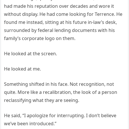
had made his reputation over decades and wore it
without display. He had come looking for Terrence. He
found me instead, sitting at his future in-law’s desk,
surrounded by federal lending documents with his
family’s corporate logo on them.
He looked at the screen.
He looked at me.
Something shifted in his face. Not recognition, not
quite. More like a recalibration, the look of a person
reclassifying what they are seeing.
He said, “I apologize for interrupting. I don’t believe
we’ve been introduced.”