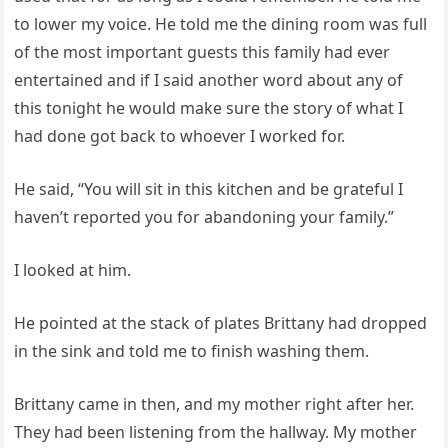
to lower my voice. He told me the dining room was full
of the most important guests this family had ever
entertained and if I said another word about any of
this tonight he would make sure the story of what I
had done got back to whoever I worked for.
He said, “You will sit in this kitchen and be grateful I
haven’t reported you for abandoning your family.”
I looked at him.
He pointed at the stack of plates Brittany had dropped
in the sink and told me to finish washing them.
Brittany came in then, and my mother right after her.
They had been listening from the hallway. My mother