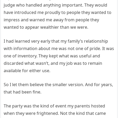
judge who handled anything important. They would
have introduced me proudly to people they wanted to
impress and warned me away from people they
wanted to appear wealthier than we were.
I had learned very early that my family’s relationship
with information about me was not one of pride. It was
one of inventory. They kept what was useful and
discarded what wasn’t, and my job was to remain
available for either use.
So I let them believe the smaller version. And for years,
that had been fine.
The party was the kind of event my parents hosted
when they were frightened. Not the kind that came