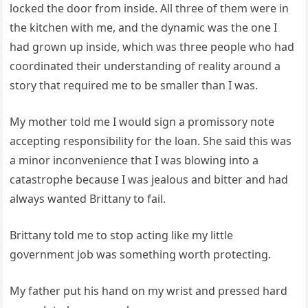
locked the door from inside. All three of them were in
the kitchen with me, and the dynamic was the one I
had grown up inside, which was three people who had
coordinated their understanding of reality around a
story that required me to be smaller than I was.
My mother told me I would sign a promissory note
accepting responsibility for the loan. She said this was
a minor inconvenience that I was blowing into a
catastrophe because I was jealous and bitter and had
always wanted Brittany to fail.
Brittany told me to stop acting like my little
government job was something worth protecting.
My father put his hand on my wrist and pressed hard