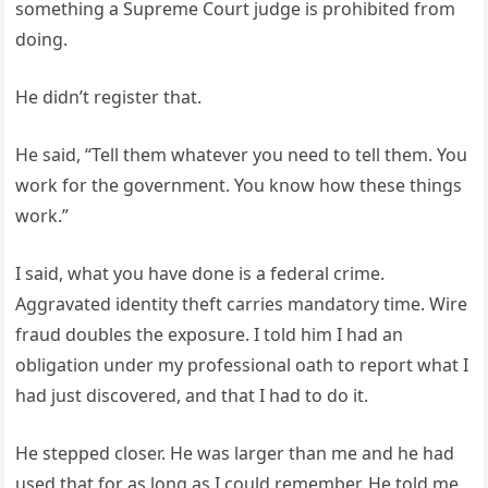
something a Supreme Court judge is prohibited from
doing.
He didn’t register that.
He said, “Tell them whatever you need to tell them. You
work for the government. You know how these things
work.”
I said, what you have done is a federal crime.
Aggravated identity theft carries mandatory time. Wire
fraud doubles the exposure. I told him I had an
obligation under my professional oath to report what I
had just discovered, and that I had to do it.
He stepped closer. He was larger than me and he had
used that for as long as I could remember. He told me