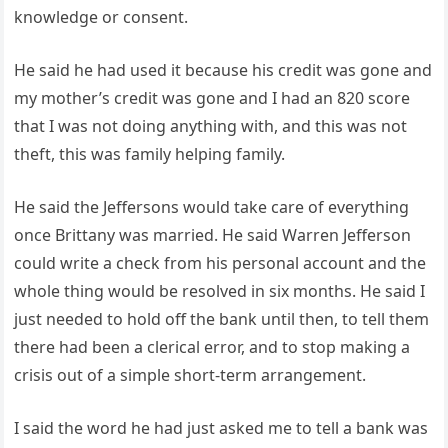
knowledge or consent.
He said he had used it because his credit was gone and
my mother’s credit was gone and I had an 820 score
that I was not doing anything with, and this was not
theft, this was family helping family.
He said the Jeffersons would take care of everything
once Brittany was married. He said Warren Jefferson
could write a check from his personal account and the
whole thing would be resolved in six months. He said I
just needed to hold off the bank until then, to tell them
there had been a clerical error, and to stop making a
crisis out of a simple short-term arrangement.
I said the word he had just asked me to tell a bank was