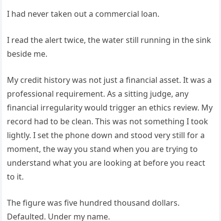
I had never taken out a commercial loan.
I read the alert twice, the water still running in the sink
beside me.
My credit history was not just a financial asset. It was a
professional requirement. As a sitting judge, any
financial irregularity would trigger an ethics review. My
record had to be clean. This was not something I took
lightly. I set the phone down and stood very still for a
moment, the way you stand when you are trying to
understand what you are looking at before you react
to it.
The figure was five hundred thousand dollars.
Defaulted. Under my name.