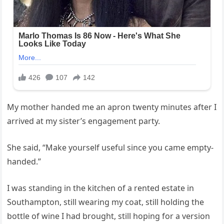
My mother handed me an apron twenty minutes after I
arrived at my sister’s engagement party.
She said, “Make yourself useful since you came empty-
handed.”
I was standing in the kitchen of a rented estate in
Southampton, still wearing my coat, still holding the
bottle of wine I had brought, still hoping for a version