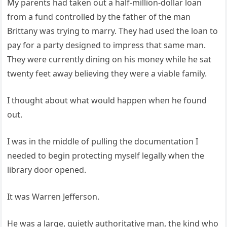
My parents had taken out a half-million-dollar loan
from a fund controlled by the father of the man
Brittany was trying to marry. They had used the loan to
pay for a party designed to impress that same man.
They were currently dining on his money while he sat
twenty feet away believing they were a viable family.
I thought about what would happen when he found
out.
I was in the middle of pulling the documentation I
needed to begin protecting myself legally when the
library door opened.
It was Warren Jefferson.
He was a large, quietly authoritative man, the kind who