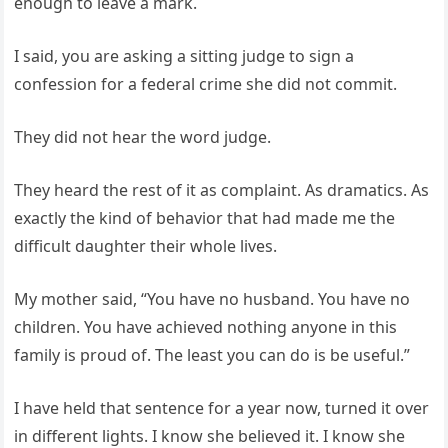
enough to leave a mark.
I said, you are asking a sitting judge to sign a
confession for a federal crime she did not commit.
They did not hear the word judge.
They heard the rest of it as complaint. As dramatics. As
exactly the kind of behavior that had made me the
difficult daughter their whole lives.
My mother said, “You have no husband. You have no
children. You have achieved nothing anyone in this
family is proud of. The least you can do is be useful.”
I have held that sentence for a year now, turned it over
in different lights. I know she believed it. I know she