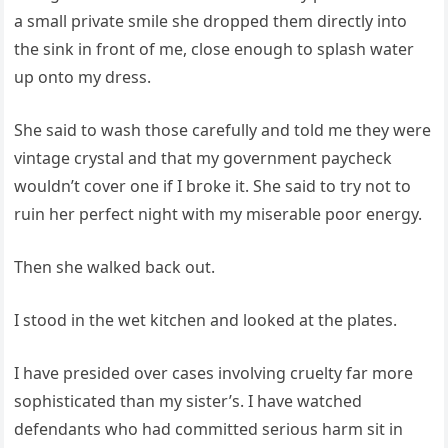
a small private smile she dropped them directly into
the sink in front of me, close enough to splash water
up onto my dress.
She said to wash those carefully and told me they were
vintage crystal and that my government paycheck
wouldn’t cover one if I broke it. She said to try not to
ruin her perfect night with my miserable poor energy.
Then she walked back out.
I stood in the wet kitchen and looked at the plates.
I have presided over cases involving cruelty far more
sophisticated than my sister’s. I have watched
defendants who had committed serious harm sit in