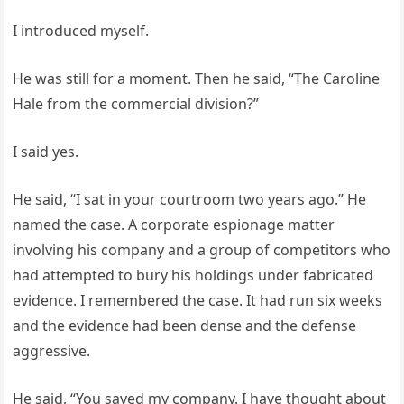
I introduced myself.
He was still for a moment. Then he said, “The Caroline
Hale from the commercial division?”
I said yes.
He said, “I sat in your courtroom two years ago.” He
named the case. A corporate espionage matter
involving his company and a group of competitors who
had attempted to bury his holdings under fabricated
evidence. I remembered the case. It had run six weeks
and the evidence had been dense and the defense
aggressive.
He said, “You saved my company. I have thought about