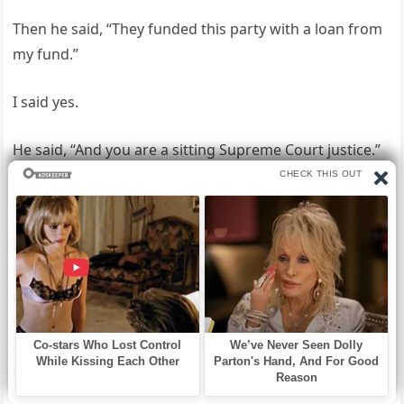
Then he said, “They funded this party with a loan from
my fund.”
I said yes.
He said, “And you are a sitting Supreme Court justice.”
I said yes.
He looked around the library for a moment. He looked
out the window where the lights of the party were still
going, glasses still clinking, the quartet still playing
something light and celebratory over the sound of
guests who did not know what was happening in this
room.