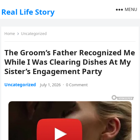
MENU
Real Life Story
Home
Uncategorized
The Groom’s Father Recognized Me
While I Was Clearing Dishes At My
Sister’s Engagement Party
Uncategorized
July 1, 2026
·
0 Comment