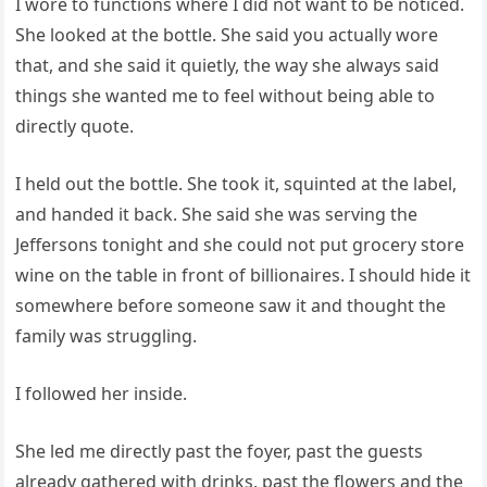
I wore to functions where I did not want to be noticed.
She looked at the bottle. She said you actually wore
that, and she said it quietly, the way she always said
things she wanted me to feel without being able to
directly quote.
I held out the bottle. She took it, squinted at the label,
and handed it back. She said she was serving the
Jeffersons tonight and she could not put grocery store
wine on the table in front of billionaires. I should hide it
somewhere before someone saw it and thought the
family was struggling.
I followed her inside.
She led me directly past the foyer, past the guests
already gathered with drinks, past the flowers and the