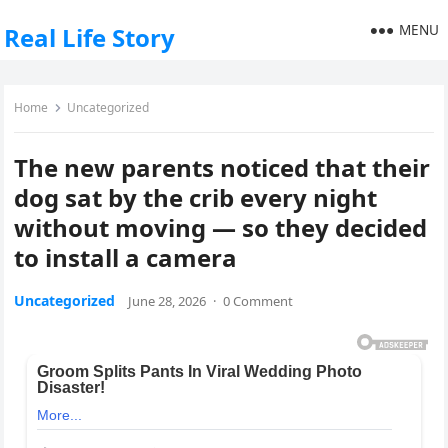
MENU
Real Life Story
Home
Uncategorized
The new parents noticed that their
dog sat by the crib every night
without moving — so they decided
to install a camera
Uncategorized
June 28, 2026
·
0 Comment