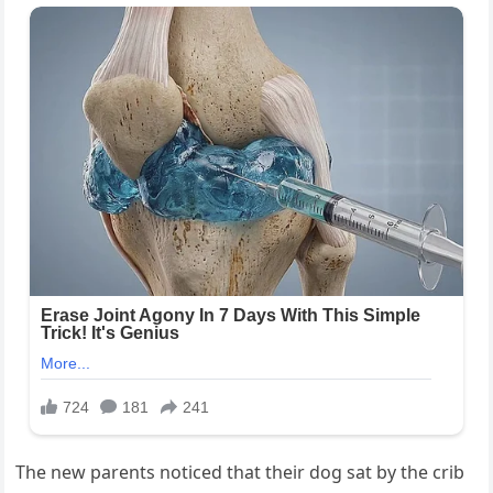
The new parents noticed that their dog sat by the crib