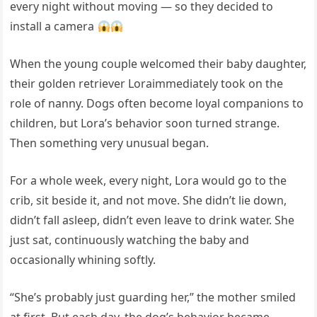
every night without moving — so they decided to
install a camera
When the young couple welcomed their baby daughter,
their golden retriever Loraimmediately took on the
role of nanny. Dogs often become loyal companions to
children, but Lora’s behavior soon turned strange.
Then something very unusual began.
For a whole week, every night, Lora would go to the
crib, sit beside it, and not move. She didn’t lie down,
didn’t fall asleep, didn’t even leave to drink water. She
just sat, continuously watching the baby and
occasionally whining softly.
“She’s probably just guarding her,” the mother smiled