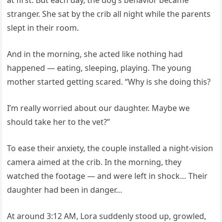
at first. But each day, the dog’s behavior became
stranger. She sat by the crib all night while the parents
slept in their room.
And in the morning, she acted like nothing had
happened — eating, sleeping, playing. The young
mother started getting scared. “Why is she doing this?
I’m really worried about our daughter. Maybe we
should take her to the vet?”
To ease their anxiety, the couple installed a night-vision
camera aimed at the crib. In the morning, they
watched the footage — and were left in shock… Their
daughter had been in danger…
At around 3:12 AM, Lora suddenly stood up, growled,