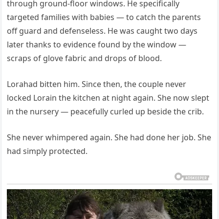
through ground-floor windows. He specifically
targeted families with babies — to catch the parents
off guard and defenseless. He was caught two days
later thanks to evidence found by the window —
scraps of glove fabric and drops of blood.
Lorahad bitten him. Since then, the couple never
locked Lorain the kitchen at night again. She now slept
in the nursery — peacefully curled up beside the crib.
She never whimpered again. She had done her job. She
had simply protected.