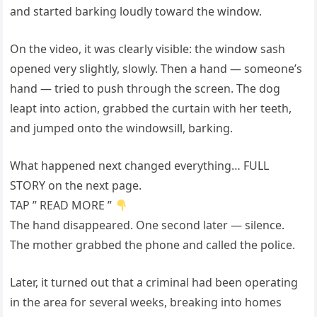
and started barking loudly toward the window.
On the video, it was clearly visible: the window sash
opened very slightly, slowly. Then a hand — someone’s
hand — tried to push through the screen. The dog
leapt into action, grabbed the curtain with her teeth,
and jumped onto the windowsill, barking.
What happened next changed everything… FULL
STORY on the next page.
TAP ” READ MORE ”
The hand disappeared. One second later — silence.
The mother grabbed the phone and called the police.
Later, it turned out that a criminal had been operating
in the area for several weeks, breaking into homes