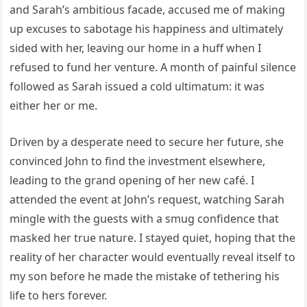
and Sarah’s ambitious facade, accused me of making
up excuses to sabotage his happiness and ultimately
sided with her, leaving our home in a huff when I
refused to fund her venture. A month of painful silence
followed as Sarah issued a cold ultimatum: it was
either her or me.
Driven by a desperate need to secure her future, she
convinced John to find the investment elsewhere,
leading to the grand opening of her new café. I
attended the event at John’s request, watching Sarah
mingle with the guests with a smug confidence that
masked her true nature. I stayed quiet, hoping that the
reality of her character would eventually reveal itself to
my son before he made the mistake of tethering his
life to hers forever.