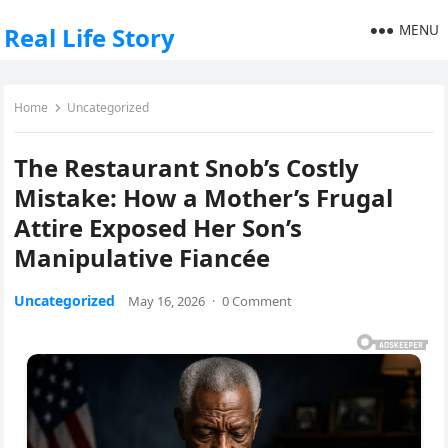
MENU
Real Life Story
Home
Uncategorized
The Restaurant Snob’s Costly
Mistake: How a Mother’s Frugal
Attire Exposed Her Son’s
Manipulative Fiancée
Uncategorized
May 16, 2026
·
0 Comment