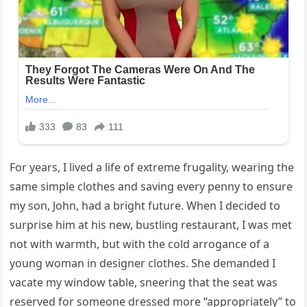
For years, I lived a life of extreme frugality, wearing the
same simple clothes and saving every penny to ensure
my son, John, had a bright future. When I decided to
surprise him at his new, bustling restaurant, I was met
not with warmth, but with the cold arrogance of a
young woman in designer clothes. She demanded I
vacate my window table, sneering that the seat was
reserved for someone dressed more “appropriately” to