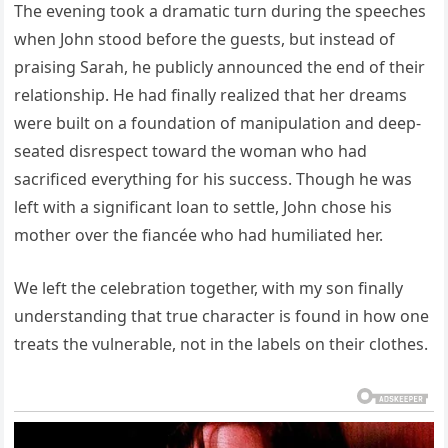
The evening took a dramatic turn during the speeches
when John stood before the guests, but instead of
praising Sarah, he publicly announced the end of their
relationship. He had finally realized that her dreams
were built on a foundation of manipulation and deep-
seated disrespect toward the woman who had
sacrificed everything for his success. Though he was
left with a significant loan to settle, John chose his
mother over the fiancée who had humiliated her.
We left the celebration together, with my son finally
understanding that true character is found in how one
treats the vulnerable, not in the labels on their clothes.