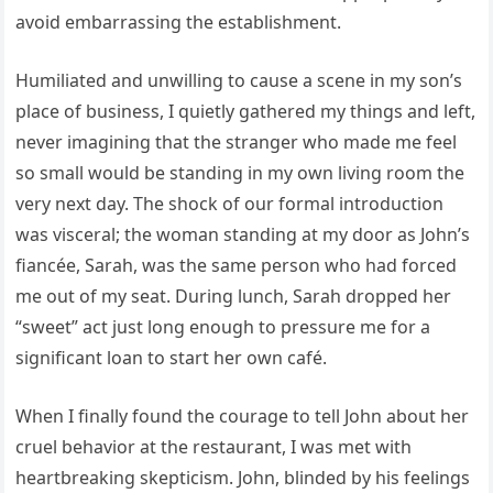
avoid embarrassing the establishment.
Humiliated and unwilling to cause a scene in my son’s
place of business, I quietly gathered my things and left,
never imagining that the stranger who made me feel
so small would be standing in my own living room the
very next day. The shock of our formal introduction
was visceral; the woman standing at my door as John’s
fiancée, Sarah, was the same person who had forced
me out of my seat. During lunch, Sarah dropped her
“sweet” act just long enough to pressure me for a
significant loan to start her own café.
When I finally found the courage to tell John about her
cruel behavior at the restaurant, I was met with
heartbreaking skepticism. John, blinded by his feelings