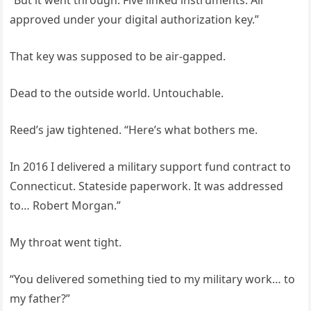
“But it went through. Five linked instruments. All
approved under your digital authorization key.”
That key was supposed to be air-gapped.
Dead to the outside world. Untouchable.
Reed’s jaw tightened. “Here’s what bothers me.
In 2016 I delivered a military support fund contract to
Connecticut. Stateside paperwork. It was addressed
to… Robert Morgan.”
My throat went tight.
“You delivered something tied to my military work… to
my father?”