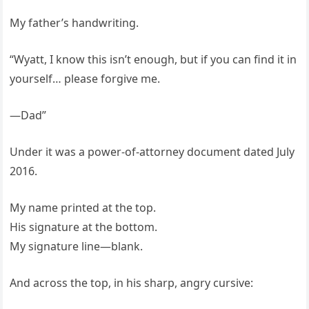
My father’s handwriting.
“Wyatt, I know this isn’t enough, but if you can find it in
yourself… please forgive me.
—Dad”
Under it was a power-of-attorney document dated July
2016.
My name printed at the top.
His signature at the bottom.
My signature line—blank.
And across the top, in his sharp, angry cursive: