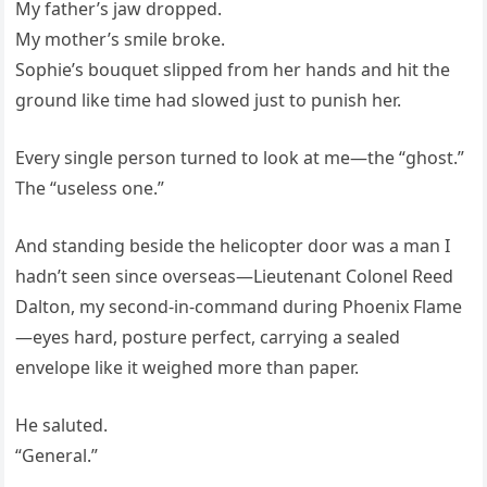
My father’s jaw dropped.
My mother’s smile broke.
Sophie’s bouquet slipped from her hands and hit the
ground like time had slowed just to punish her.
Every single person turned to look at me—the “ghost.”
The “useless one.”
And standing beside the helicopter door was a man I
hadn’t seen since overseas—Lieutenant Colonel Reed
Dalton, my second-in-command during Phoenix Flame
—eyes hard, posture perfect, carrying a sealed
envelope like it weighed more than paper.
He saluted.
“General.”