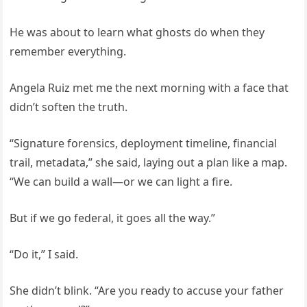
He was about to learn what ghosts do when they
remember everything.
Angela Ruiz met me the next morning with a face that
didn’t soften the truth.
“Signature forensics, deployment timeline, financial
trail, metadata,” she said, laying out a plan like a map.
“We can build a wall—or we can light a fire.
But if we go federal, it goes all the way.”
“Do it,” I said.
She didn’t blink. “Are you ready to accuse your father