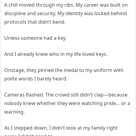
A chill moved through my ribs. My career was built on
discipline and security. My identity was locked behind
protocols that didn’t bend.
Unless someone had a key.
And I already knew who in my life loved keys.
Onstage, they pinned the medal to my uniform with
polite words I barely heard.
Cameras flashed. The crowd still didn’t clap—because
nobody knew whether they were watching pride… or a
warning.
As I stepped down, I didn’t look at my family right