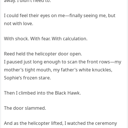
away. I didn’t need to.
I could feel their eyes on me—finally seeing me, but
not with love.
With shock. With fear. With calculation.
Reed held the helicopter door open.
I paused just long enough to scan the front rows—my
mother’s tight mouth, my father’s white knuckles,
Sophie’s frozen stare.
Then I climbed into the Black Hawk.
The door slammed.
And as the helicopter lifted, I watched the ceremony