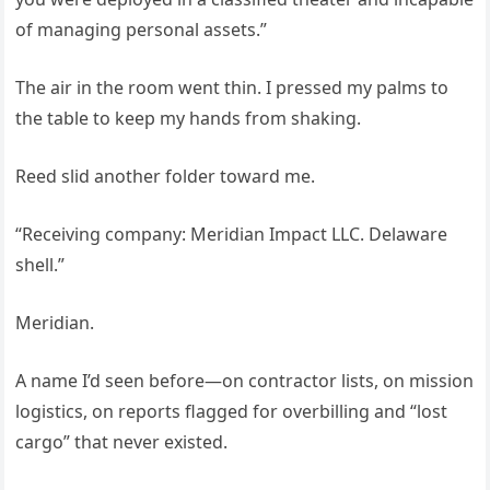
of managing personal assets.”
The air in the room went thin. I pressed my palms to
the table to keep my hands from shaking.
Reed slid another folder toward me.
“Receiving company: Meridian Impact LLC. Delaware
shell.”
Meridian.
A name I’d seen before—on contractor lists, on mission
logistics, on reports flagged for overbilling and “lost
cargo” that never existed.