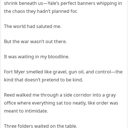
shrink beneath us—Yale’s perfect banners whipping in
the chaos they hadn’t planned for.
The world had saluted me.
But the war wasn’t out there.
It was waiting in my bloodline.
Fort Myer smelled like gravel, gun oil, and control—the
kind that doesn’t pretend to be kind.
Reed walked me through a side corridor into a gray
office where everything sat too neatly, like order was
meant to intimidate.
Three folders waited on the table.