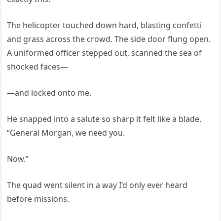
The helicopter touched down hard, blasting confetti
and grass across the crowd. The side door flung open.
A uniformed officer stepped out, scanned the sea of
shocked faces—
—and locked onto me.
He snapped into a salute so sharp it felt like a blade.
“General Morgan, we need you.
Now.”
The quad went silent in a way I’d only ever heard
before missions.