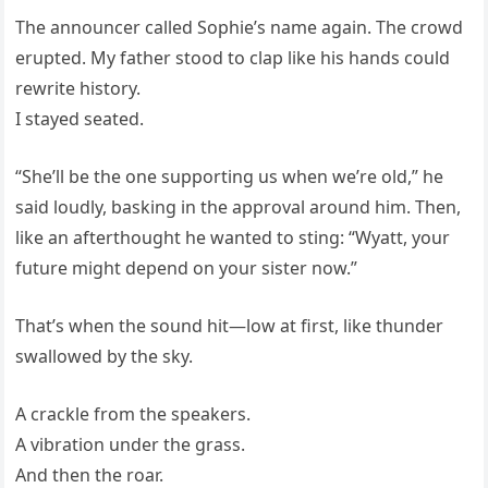
The announcer called Sophie’s name again. The crowd
erupted. My father stood to clap like his hands could
rewrite history.
I stayed seated.
“She’ll be the one supporting us when we’re old,” he
said loudly, basking in the approval around him. Then,
like an afterthought he wanted to sting: “Wyatt, your
future might depend on your sister now.”
That’s when the sound hit—low at first, like thunder
swallowed by the sky.
A crackle from the speakers.
A vibration under the grass.
And then the roar.