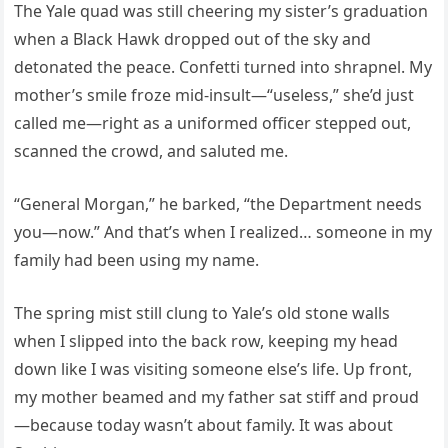
The Yale quad was still cheering my sister’s graduation
when a Black Hawk dropped out of the sky and
detonated the peace. Confetti turned into shrapnel. My
mother’s smile froze mid-insult—“useless,” she’d just
called me—right as a uniformed officer stepped out,
scanned the crowd, and saluted me.
“General Morgan,” he barked, “the Department needs
you—now.” And that’s when I realized… someone in my
family had been using my name.
The spring mist still clung to Yale’s old stone walls
when I slipped into the back row, keeping my head
down like I was visiting someone else’s life. Up front,
my mother beamed and my father sat stiff and proud
—because today wasn’t about family. It was about