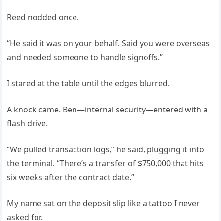
Reed nodded once.
“He said it was on your behalf. Said you were overseas
and needed someone to handle signoffs.”
I stared at the table until the edges blurred.
A knock came. Ben—internal security—entered with a
flash drive.
“We pulled transaction logs,” he said, plugging it into
the terminal. “There’s a transfer of $750,000 that hits
six weeks after the contract date.”
My name sat on the deposit slip like a tattoo I never
asked for.