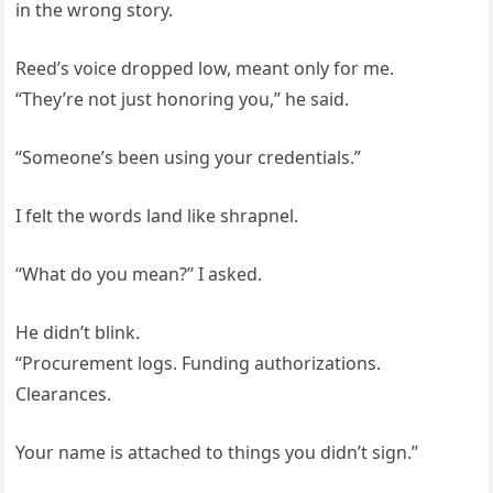
in the wrong story.
Reed’s voice dropped low, meant only for me.
“They’re not just honoring you,” he said.
“Someone’s been using your credentials.”
I felt the words land like shrapnel.
“What do you mean?” I asked.
He didn’t blink.
“Procurement logs. Funding authorizations.
Clearances.
Your name is attached to things you didn’t sign.”