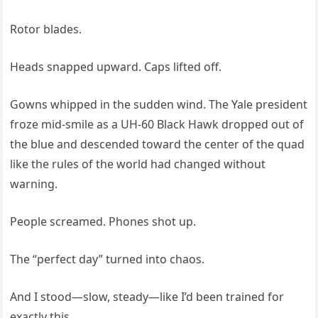
Rotor blades.
Heads snapped upward. Caps lifted off.
Gowns whipped in the sudden wind. The Yale president
froze mid-smile as a UH-60 Black Hawk dropped out of
the blue and descended toward the center of the quad
like the rules of the world had changed without
warning.
People screamed. Phones shot up.
The “perfect day” turned into chaos.
And I stood—slow, steady—like I’d been trained for
exactly this.