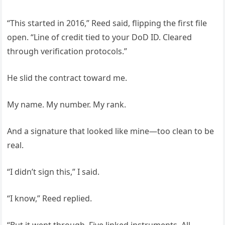
“This started in 2016,” Reed said, flipping the first file
open. “Line of credit tied to your DoD ID. Cleared
through verification protocols.”
He slid the contract toward me.
My name. My number. My rank.
And a signature that looked like mine—too clean to be
real.
“I didn’t sign this,” I said.
“I know,” Reed replied.