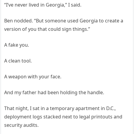
“I’ve never lived in Georgia,” I said.
Ben nodded. “But someone used Georgia to create a
version of you that could sign things.”
A fake you.
A clean tool.
A weapon with your face.
And my father had been holding the handle.
That night, I sat in a temporary apartment in D.C.,
deployment logs stacked next to legal printouts and
security audits.