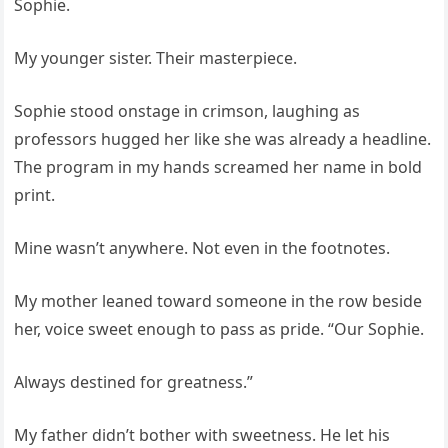
Sophie.
My younger sister. Their masterpiece.
Sophie stood onstage in crimson, laughing as
professors hugged her like she was already a headline.
The program in my hands screamed her name in bold
print.
Mine wasn’t anywhere. Not even in the footnotes.
My mother leaned toward someone in the row beside
her, voice sweet enough to pass as pride. “Our Sophie.
Always destined for greatness.”
My father didn’t bother with sweetness. He let his