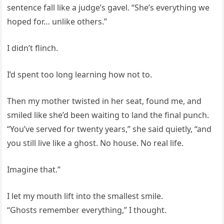
sentence fall like a judge’s gavel. “She’s everything we
hoped for… unlike others.”
I didn’t flinch.
I’d spent too long learning how not to.
Then my mother twisted in her seat, found me, and
smiled like she’d been waiting to land the final punch.
“You’ve served for twenty years,” she said quietly, “and
you still live like a ghost. No house. No real life.
Imagine that.”
I let my mouth lift into the smallest smile.
“Ghosts remember everything,” I thought.