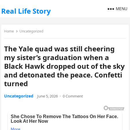
MENU
Real Life Story
Home
Uncategorized
The Yale quad was still cheering
my sister’s graduation when a
Black Hawk dropped out of the sky
and detonated the peace. Confetti
turned
Uncategorized
June 5, 2026
·
0 Comment