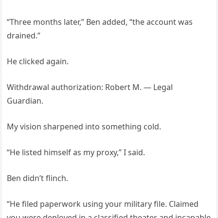
“Three months later,” Ben added, “the account was
drained.”
He clicked again.
Withdrawal authorization: Robert M. — Legal
Guardian.
My vision sharpened into something cold.
“He listed himself as my proxy,” I said.
Ben didn’t flinch.
“He filed paperwork using your military file. Claimed
you were deployed in a classified theater and incapable