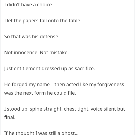
I didn’t have a choice.
I let the papers fall onto the table.
So that was his defense.
Not innocence. Not mistake.
Just entitlement dressed up as sacrifice.
He forged my name—then acted like my forgiveness
was the next form he could file.
I stood up, spine straight, chest tight, voice silent but
final.
If he thought I was still a ghost…