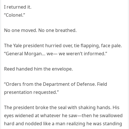
I returned it.
“Colonel.”
No one moved. No one breathed.
The Yale president hurried over, tie flapping, face pale.
“General Morgan… we— we weren’t informed.”
Reed handed him the envelope.
“Orders from the Department of Defense. Field
presentation requested.”
The president broke the seal with shaking hands. His
eyes widened at whatever he saw—then he swallowed
hard and nodded like a man realizing he was standing