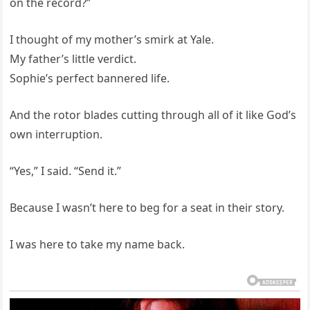
on the record?”
I thought of my mother’s smirk at Yale.
My father’s little verdict.
Sophie’s perfect bannered life.
And the rotor blades cutting through all of it like God’s
own interruption.
“Yes,” I said. “Send it.”
Because I wasn’t here to beg for a seat in their story.
I was here to take my name back.