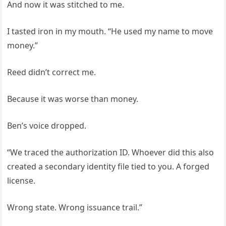
And now it was stitched to me.
I tasted iron in my mouth. “He used my name to move
money.”
Reed didn’t correct me.
Because it was worse than money.
Ben’s voice dropped.
“We traced the authorization ID. Whoever did this also
created a secondary identity file tied to you. A forged
license.
Wrong state. Wrong issuance trail.”