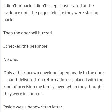
I didn’t unpack. I didn’t sleep. I just stared at the
evidence until the pages felt like they were staring
back.
Then the doorbell buzzed.
I checked the peephole.
No one.
Only a thick brown envelope taped neatly to the door
—hand-delivered, no return address, placed with the
kind of precision my family loved when they thought
they were in control.
Inside was a handwritten letter.