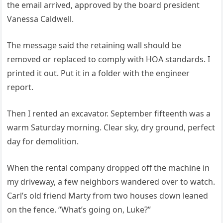
the email arrived, approved by the board president
Vanessa Caldwell.
The message said the retaining wall should be
removed or replaced to comply with HOA standards. I
printed it out. Put it in a folder with the engineer
report.
Then I rented an excavator. September fifteenth was a
warm Saturday morning. Clear sky, dry ground, perfect
day for demolition.
When the rental company dropped off the machine in
my driveway, a few neighbors wandered over to watch.
Carl’s old friend Marty from two houses down leaned
on the fence. “What’s going on, Luke?”