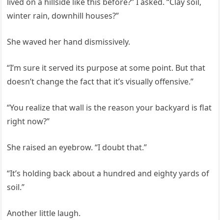
lived on a hillside like this before?” I asked. “Clay soil,
winter rain, downhill houses?”
She waved her hand dismissively.
“I’m sure it served its purpose at some point. But that
doesn’t change the fact that it’s visually offensive.”
“You realize that wall is the reason your backyard is flat
right now?”
She raised an eyebrow. “I doubt that.”
“It’s holding back about a hundred and eighty yards of
soil.”
Another little laugh.