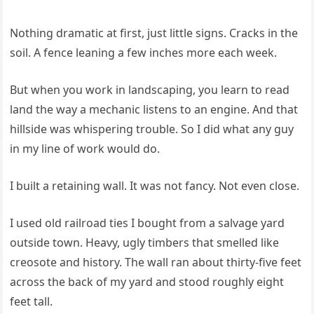
Nothing dramatic at first, just little signs. Cracks in the
soil. A fence leaning a few inches more each week.
But when you work in landscaping, you learn to read
land the way a mechanic listens to an engine. And that
hillside was whispering trouble. So I did what any guy
in my line of work would do.
I built a retaining wall. It was not fancy. Not even close.
I used old railroad ties I bought from a salvage yard
outside town. Heavy, ugly timbers that smelled like
creosote and history. The wall ran about thirty-five feet
across the back of my yard and stood roughly eight
feet tall.