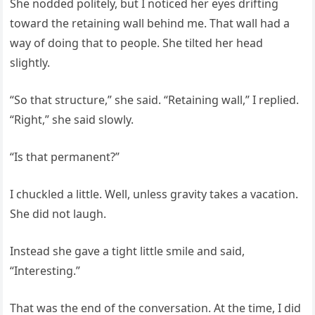
She nodded politely, but I noticed her eyes drifting
toward the retaining wall behind me. That wall had a
way of doing that to people. She tilted her head
slightly.
“So that structure,” she said. “Retaining wall,” I replied.
“Right,” she said slowly.
“Is that permanent?”
I chuckled a little. Well, unless gravity takes a vacation.
She did not laugh.
Instead she gave a tight little smile and said,
“Interesting.”
That was the end of the conversation. At the time, I did