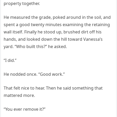
property together.
He measured the grade, poked around in the soil, and
spent a good twenty minutes examining the retaining
wall itself. Finally he stood up, brushed dirt off his
hands, and looked down the hill toward Vanessa’s
yard. “Who built this?” he asked.
“I did.”
He nodded once. “Good work.”
That felt nice to hear. Then he said something that
mattered more.
“You ever remove it?”