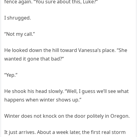
fence again. “You sure about this, Luke?”
I shrugged.
“Not my call.”
He looked down the hill toward Vanessa’s place. “She
wanted it gone that bad?”
“Yep.”
He shook his head slowly. “Well, I guess we’ll see what
happens when winter shows up.”
Winter does not knock on the door politely in Oregon.
It just arrives. About a week later, the first real storm