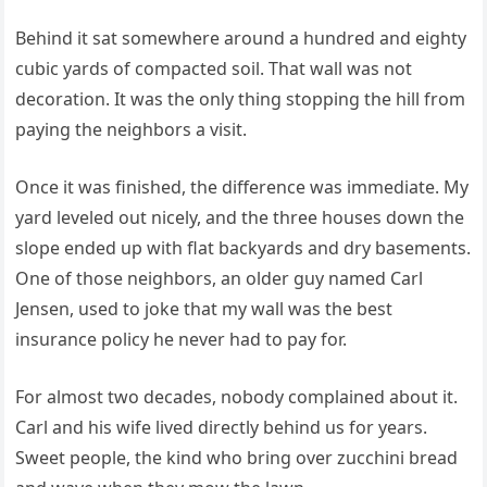
Behind it sat somewhere around a hundred and eighty
cubic yards of compacted soil. That wall was not
decoration. It was the only thing stopping the hill from
paying the neighbors a visit.
Once it was finished, the difference was immediate. My
yard leveled out nicely, and the three houses down the
slope ended up with flat backyards and dry basements.
One of those neighbors, an older guy named Carl
Jensen, used to joke that my wall was the best
insurance policy he never had to pay for.
For almost two decades, nobody complained about it.
Carl and his wife lived directly behind us for years.
Sweet people, the kind who bring over zucchini bread