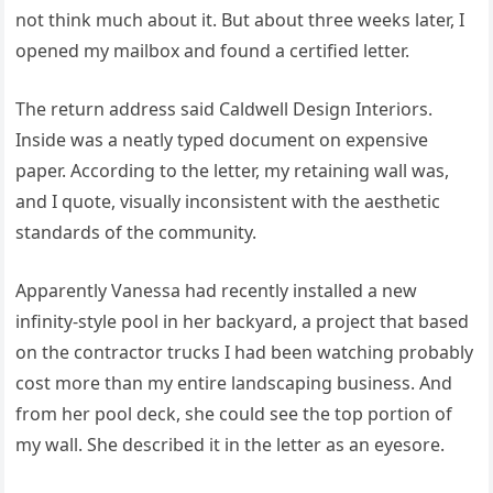
not think much about it. But about three weeks later, I
opened my mailbox and found a certified letter.
The return address said Caldwell Design Interiors.
Inside was a neatly typed document on expensive
paper. According to the letter, my retaining wall was,
and I quote, visually inconsistent with the aesthetic
standards of the community.
Apparently Vanessa had recently installed a new
infinity-style pool in her backyard, a project that based
on the contractor trucks I had been watching probably
cost more than my entire landscaping business. And
from her pool deck, she could see the top portion of
my wall. She described it in the letter as an eyesore.