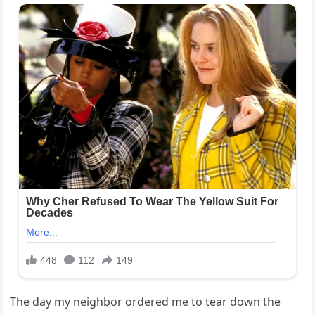
The day my neighbor ordered me to tear down the