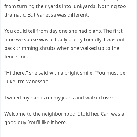
from turning their yards into junkyards. Nothing too
dramatic. But Vanessa was different.
You could tell from day one she had plans. The first
time we spoke was actually pretty friendly. I was out
back trimming shrubs when she walked up to the
fence line.
“Hi there,” she said with a bright smile. “You must be
Luke. I’m Vanessa.”
I wiped my hands on my jeans and walked over.
Welcome to the neighborhood, I told her. Carl was a
good guy. You’ll like it here.