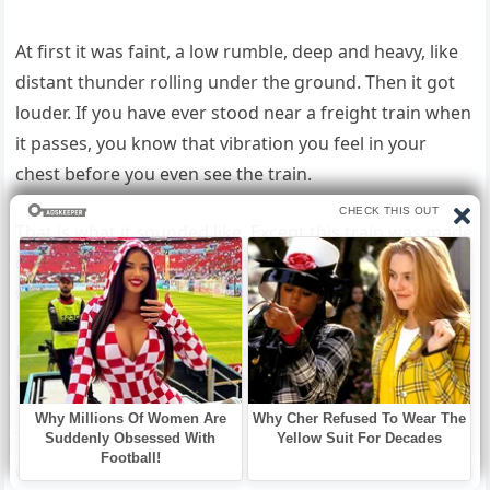
At first it was faint, a low rumble, deep and heavy, like
distant thunder rolling under the ground. Then it got
louder. If you have ever stood near a freight train when
it passes, you know that vibration you feel in your
chest before you even see the train.
That is what it sounded like. Except this train was made
of mud. I jumped out of bed and rushed to the back
window.
For a split second, everything looked normal. Then the
hillside moved. Not a little shift.
The entire face of the slope suddenly sagged and
collapsed downward like someone had kicked the legs