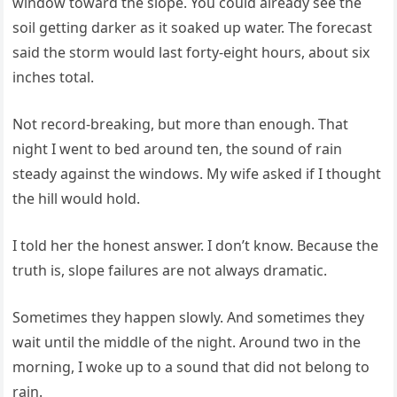
window toward the slope. You could already see the
soil getting darker as it soaked up water. The forecast
said the storm would last forty-eight hours, about six
inches total.
Not record-breaking, but more than enough. That
night I went to bed around ten, the sound of rain
steady against the windows. My wife asked if I thought
the hill would hold.
I told her the honest answer. I don’t know. Because the
truth is, slope failures are not always dramatic.
Sometimes they happen slowly. And sometimes they
wait until the middle of the night. Around two in the
morning, I woke up to a sound that did not belong to
rain.