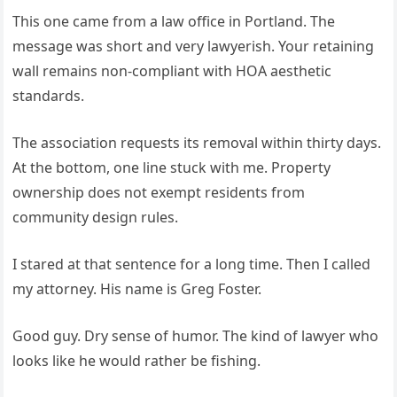
This one came from a law office in Portland. The
message was short and very lawyerish. Your retaining
wall remains non-compliant with HOA aesthetic
standards.
The association requests its removal within thirty days.
At the bottom, one line stuck with me. Property
ownership does not exempt residents from
community design rules.
I stared at that sentence for a long time. Then I called
my attorney. His name is Greg Foster.
Good guy. Dry sense of humor. The kind of lawyer who
looks like he would rather be fishing.