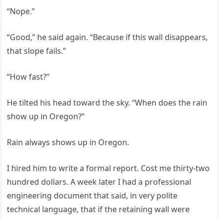
“Nope.”
“Good,” he said again. “Because if this wall disappears,
that slope fails.”
“How fast?”
He tilted his head toward the sky. “When does the rain
show up in Oregon?”
Rain always shows up in Oregon.
I hired him to write a formal report. Cost me thirty-two
hundred dollars. A week later I had a professional
engineering document that said, in very polite
technical language, that if the retaining wall were