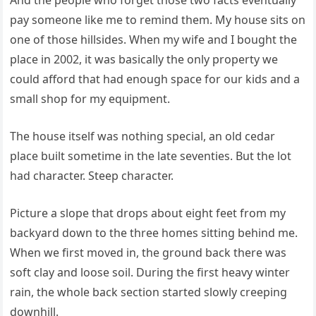
And the people who forget those two facts eventually
pay someone like me to remind them. My house sits on
one of those hillsides. When my wife and I bought the
place in 2002, it was basically the only property we
could afford that had enough space for our kids and a
small shop for my equipment.
The house itself was nothing special, an old cedar
place built sometime in the late seventies. But the lot
had character. Steep character.
Picture a slope that drops about eight feet from my
backyard down to the three homes sitting behind me.
When we first moved in, the ground back there was
soft clay and loose soil. During the first heavy winter
rain, the whole back section started slowly creeping
downhill.