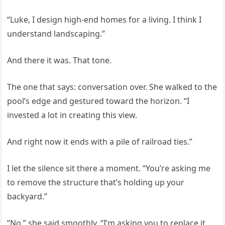
“Luke, I design high-end homes for a living. I think I
understand landscaping.”
And there it was. That tone.
The one that says: conversation over. She walked to the
pool’s edge and gestured toward the horizon. “I
invested a lot in creating this view.
And right now it ends with a pile of railroad ties.”
I let the silence sit there a moment. “You’re asking me
to remove the structure that’s holding up your
backyard.”
“No,” she said smoothly. “I’m asking you to replace it