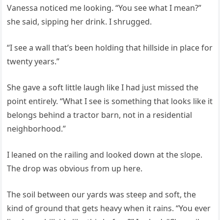
Vanessa noticed me looking. “You see what I mean?”
she said, sipping her drink. I shrugged.
“I see a wall that’s been holding that hillside in place for
twenty years.”
She gave a soft little laugh like I had just missed the
point entirely. “What I see is something that looks like it
belongs behind a tractor barn, not in a residential
neighborhood.”
I leaned on the railing and looked down at the slope.
The drop was obvious from up here.
The soil between our yards was steep and soft, the
kind of ground that gets heavy when it rains. “You ever