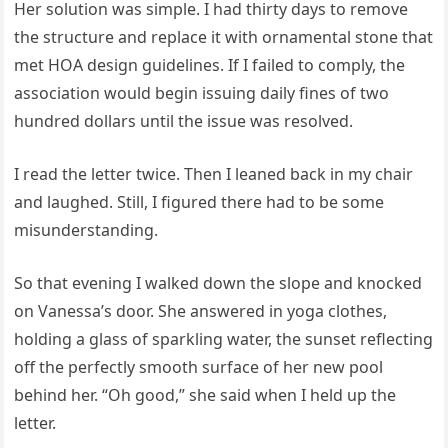
Her solution was simple. I had thirty days to remove
the structure and replace it with ornamental stone that
met HOA design guidelines. If I failed to comply, the
association would begin issuing daily fines of two
hundred dollars until the issue was resolved.
I read the letter twice. Then I leaned back in my chair
and laughed. Still, I figured there had to be some
misunderstanding.
So that evening I walked down the slope and knocked
on Vanessa’s door. She answered in yoga clothes,
holding a glass of sparkling water, the sunset reflecting
off the perfectly smooth surface of her new pool
behind her. “Oh good,” she said when I held up the
letter.