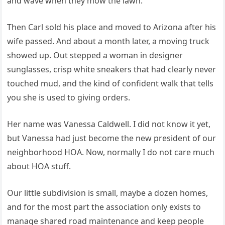
and wave when they mow the lawn.
Then Carl sold his place and moved to Arizona after his
wife passed. And about a month later, a moving truck
showed up. Out stepped a woman in designer
sunglasses, crisp white sneakers that had clearly never
touched mud, and the kind of confident walk that tells
you she is used to giving orders.
Her name was Vanessa Caldwell. I did not know it yet,
but Vanessa had just become the new president of our
neighborhood HOA. Now, normally I do not care much
about HOA stuff.
Our little subdivision is small, maybe a dozen homes,
and for the most part the association only exists to
manage shared road maintenance and keep people