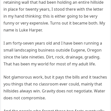
retaining wall that had been holding an entire hillside
in place for twenty years, I stood there with the letter
in my hand thinking: this is either going to be very
funny or very expensive. Turns out it became both. My
name is Luke Harper.
I am forty-seven years old and I have been running a
small landscaping business outside Eugene, Oregon
since the late nineties. Dirt, rock, drainage, grading.
That has been my world for most of my adult life.
Not glamorous work, but it pays the bills and it teaches
you things that no classroom ever could, mainly that
hillsides always win. Gravity does not negotiate. Water
does not compromise.