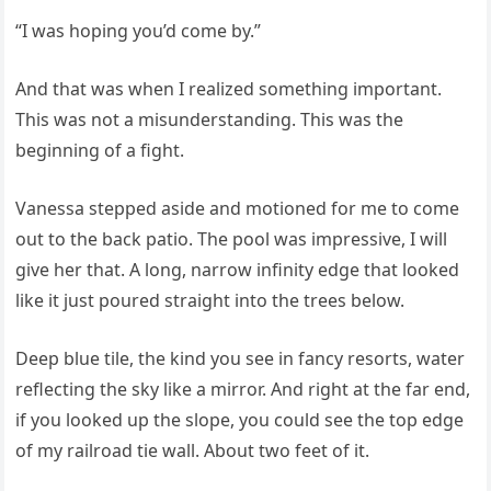
“I was hoping you’d come by.”
And that was when I realized something important.
This was not a misunderstanding. This was the
beginning of a fight.
Vanessa stepped aside and motioned for me to come
out to the back patio. The pool was impressive, I will
give her that. A long, narrow infinity edge that looked
like it just poured straight into the trees below.
Deep blue tile, the kind you see in fancy resorts, water
reflecting the sky like a mirror. And right at the far end,
if you looked up the slope, you could see the top edge
of my railroad tie wall. About two feet of it.