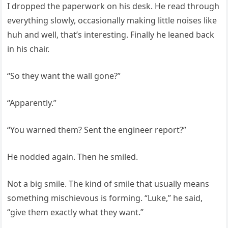
I dropped the paperwork on his desk. He read through
everything slowly, occasionally making little noises like
huh and well, that’s interesting. Finally he leaned back
in his chair.
“So they want the wall gone?”
“Apparently.”
“You warned them? Sent the engineer report?”
He nodded again. Then he smiled.
Not a big smile. The kind of smile that usually means
something mischievous is forming. “Luke,” he said,
“give them exactly what they want.”