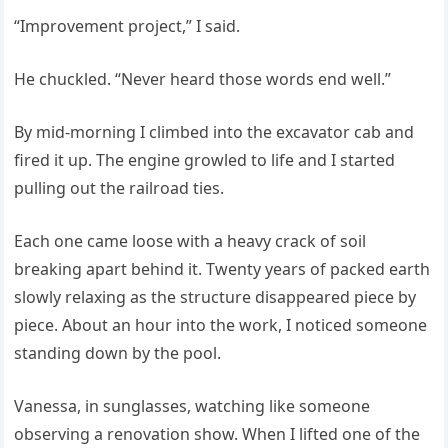
“Improvement project,” I said.
He chuckled. “Never heard those words end well.”
By mid-morning I climbed into the excavator cab and
fired it up. The engine growled to life and I started
pulling out the railroad ties.
Each one came loose with a heavy crack of soil
breaking apart behind it. Twenty years of packed earth
slowly relaxing as the structure disappeared piece by
piece. About an hour into the work, I noticed someone
standing down by the pool.
Vanessa, in sunglasses, watching like someone
observing a renovation show. When I lifted one of the