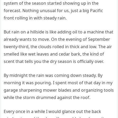
system of the season started showing up in the
forecast. Nothing unusual for us, just a big Pacific
front rolling in with steady rain.
But rain on a hillside is like adding oil to a machine that
already wants to move. On the evening of September
twenty-third, the clouds rolled in thick and low. The air
smelled like wet leaves and cedar bark, the kind of
scent that tells you the dry season is officially over.
By midnight the rain was coming down steady. By
morning it was pouring. I spent most of that day in my
garage sharpening mower blades and organizing tools
while the storm drummed against the roof.
Every once in a while I would glance out the back