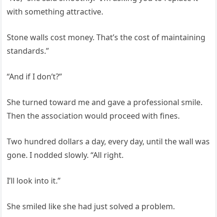
with something attractive.
Stone walls cost money. That’s the cost of maintaining
standards.”
“And if I don’t?”
She turned toward me and gave a professional smile.
Then the association would proceed with fines.
Two hundred dollars a day, every day, until the wall was
gone. I nodded slowly. “All right.
I’ll look into it.”
She smiled like she had just solved a problem.