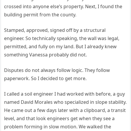
crossed into anyone else’s property. Next, I found the
building permit from the county.
Stamped, approved, signed off by a structural
engineer. So technically speaking, the wall was legal,
permitted, and fully on my land. But I already knew
something Vanessa probably did not.
Disputes do not always follow logic. They follow
paperwork. So I decided to get more.
I called a soil engineer I had worked with before, a guy
named David Morales who specialized in slope stability.
He came out a few days later with a clipboard, a transit
level, and that look engineers get when they see a
problem forming in slow motion. We walked the