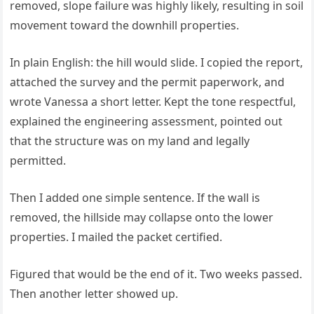
removed, slope failure was highly likely, resulting in soil
movement toward the downhill properties.
In plain English: the hill would slide. I copied the report,
attached the survey and the permit paperwork, and
wrote Vanessa a short letter. Kept the tone respectful,
explained the engineering assessment, pointed out
that the structure was on my land and legally
permitted.
Then I added one simple sentence. If the wall is
removed, the hillside may collapse onto the lower
properties. I mailed the packet certified.
Figured that would be the end of it. Two weeks passed.
Then another letter showed up.