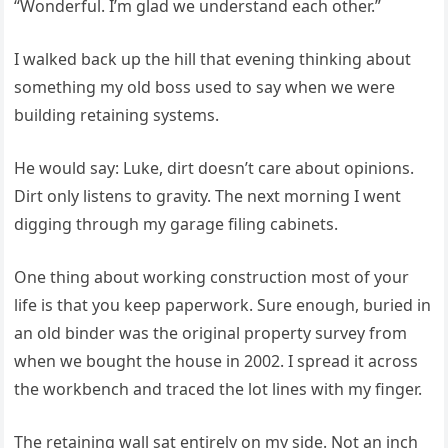
“Wonderful. I’m glad we understand each other.”
I walked back up the hill that evening thinking about
something my old boss used to say when we were
building retaining systems.
He would say: Luke, dirt doesn’t care about opinions.
Dirt only listens to gravity. The next morning I went
digging through my garage filing cabinets.
One thing about working construction most of your
life is that you keep paperwork. Sure enough, buried in
an old binder was the original property survey from
when we bought the house in 2002. I spread it across
the workbench and traced the lot lines with my finger.
The retaining wall sat entirely on my side. Not an inch