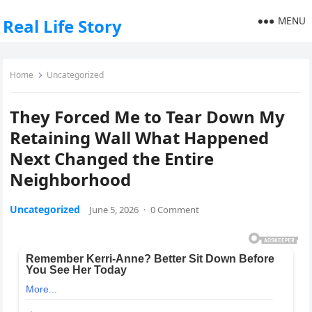
MENU
Real Life Story
Home
Uncategorized
They Forced Me to Tear Down My
Retaining Wall What Happened
Next Changed the Entire
Neighborhood
Uncategorized
June 5, 2026
·
0 Comment