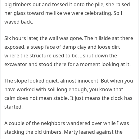
big timbers out and tossed it onto the pile, she raised
her glass toward me like we were celebrating. So I
waved back.
Six hours later, the wall was gone. The hillside sat there
exposed, a steep face of damp clay and loose dirt
where the structure used to be. I shut down the
excavator and stood there for a moment looking at it.
The slope looked quiet, almost innocent. But when you
have worked with soil long enough, you know that
calm does not mean stable. It just means the clock has
started.
A couple of the neighbors wandered over while I was
stacking the old timbers. Marty leaned against the