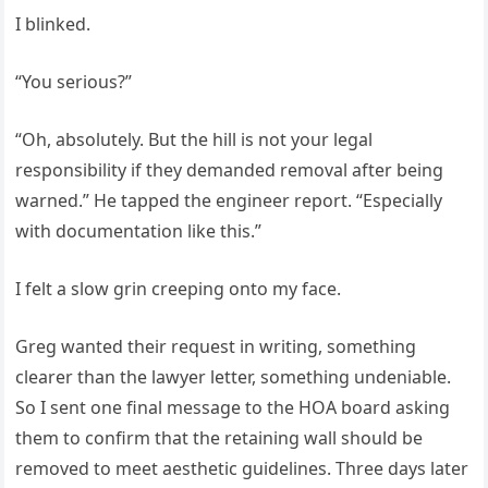
I blinked.
“You serious?”
“Oh, absolutely. But the hill is not your legal
responsibility if they demanded removal after being
warned.” He tapped the engineer report. “Especially
with documentation like this.”
I felt a slow grin creeping onto my face.
Greg wanted their request in writing, something
clearer than the lawyer letter, something undeniable.
So I sent one final message to the HOA board asking
them to confirm that the retaining wall should be
removed to meet aesthetic guidelines. Three days later