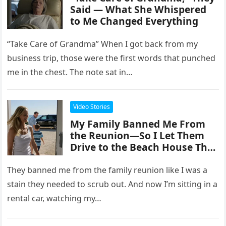
Said — What She Whispered
to Me Changed Everything
“Take Care of Grandma” When I got back from my
business trip, those were the first words that punched
me in the chest. The note sat in…
Video Stories
My Family Banned Me From
the Reunion—So I Let Them
Drive to the Beach House They
Didn’t Know I Owned.
They banned me from the family reunion like I was a
stain they needed to scrub out. And now I’m sitting in a
rental car, watching my…