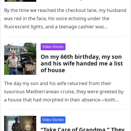
By the time we reached the checkout lane, my husband
was red in the face, his voice echoing under the
fluorescent lights, and a teenage cashier was…
Video Stories
On my 66th birthday, my son
and his wife handed me a list
of house
The day my son and his wife returned from their
luxurious Mediterranean cruise, they were greeted by
a house that had morphed in their absence—both
physically and…
Video Stories
“Take Care of Grandma,” They