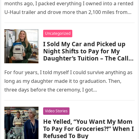
months ago, I packed everything I owned into a rented
U-Haul trailer and drove more than 2,100 miles from…
Uncategorized
I Sold My Car and Picked up
Night Shifts to Pay for My
Daughter’s Tuition – The Call
from the Dean’s Office Days
Before Her Graduation
For four years, I told myself I could survive anything as
long as my daughter made it to graduation. Then,
three days before the ceremony, I got…
Video Stories
He Yelled, “You Want My Mom
To Pay For Groceries?!” When I
Refused To Buy