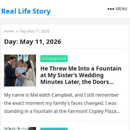
MENU
Real Life Story
Home
Day:
May 11, 2026
Day:
May 11, 2026
Uncategorized
He Threw Me Into a Fountain
at My Sister’s Wedding
Minutes Later, the Doors
Opened and Everything
Changed
My name is Meredith Campbell, and I still remember
the exact moment my family’s faces changed. I was
standing in a fountain at the Fairmont Copley Plaza…