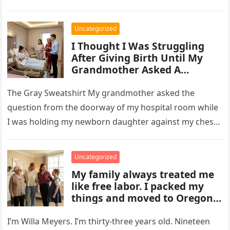
Uncategorized
I Thought I Was Struggling
After Giving Birth Until My
Grandmother Asked A
Question That Changed
Everything
The Gray Sweatshirt My grandmother asked the
question from the doorway of my hospital room while
I was holding my newborn daughter against my chest,
wearing the…
Uncategorized
My family always treated me
like free labor. I packed my
things and moved to Oregon
— more than 2,100 miles away
from them — without telling
I’m Willa Meyers. I’m thirty-three years old. Nineteen