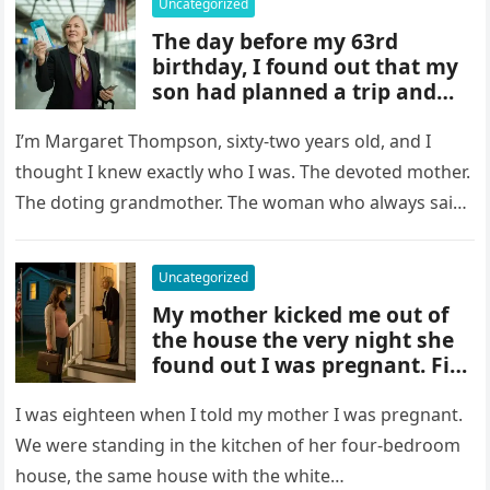
Uncategorized
The day before my 63rd
birthday, I found out that my
son had planned a trip and
was leaving me behind to look
after 18 children. I didn’t say
I’m Margaret Thompson, sixty-two years old, and I
thought I knew exactly who I was. The devoted mother.
The doting grandmother. The woman who always said
yes…
Uncategorized
My mother kicked me out of
the house the very night she
found out I was pregnant. Five
years went by and she never
contacted me, nor had she
I was eighteen when I told my mother I was pregnant.
We were standing in the kitchen of her four-bedroom
house, the same house with the white…