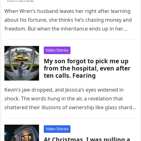
Inheritance
When Wren’s husband leaves her right after learning
about his fortune, she thinks he’s chasing money and
freedom. But when the inheritance ends up in her
name…
Video Stories
My son forgot to pick me up
from the hospital, even after
ten calls. Fearing
Kevin’s jaw dropped, and Jessica’s eyes widened in
shock. The words hung in the air, a revelation that
shattered their illusions of ownership like glass shards
scattering…
Video Stories
At Christmas, I was pulling a