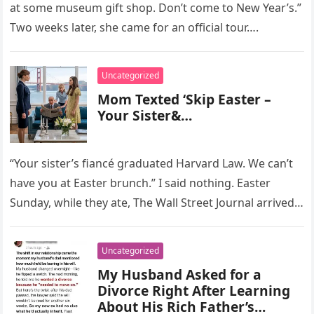
at some museum gift shop. Don’t come to New Year’s.”
Two weeks later, she came for an official tour….
Uncategorized
Mom Texted ‘Skip Easter –
Your Sister&…
“Your sister’s fiancé graduated Harvard Law. We can’t
have you at Easter brunch.” I said nothing. Easter
Sunday, while they ate, The Wall Street Journal arrived
with…
Uncategorized
My Husband Asked for a
Divorce Right After Learning
About His Rich Father’s