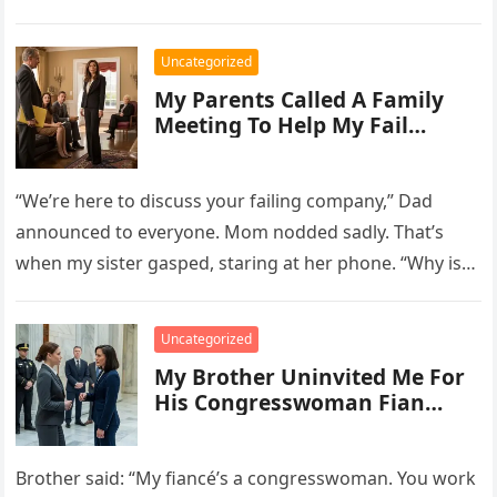
“Fintech startup valued at $280M.”…
Uncategorized
My Parents Called A Family
Meeting To Help My Fail…
“We’re here to discuss your failing company,” Dad
announced to everyone. Mom nodded sadly. That’s
when my sister gasped, staring at her phone. “Why is
your face…
Uncategorized
My Brother Uninvited Me For
His Congresswoman Fian…
Brother said: “My fiancé’s a congresswoman. You work