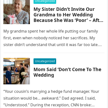
Uncategorized
My Sister Didn’t Invite Our
Grandma to Her Wedding
Because She Was ‘Poor’ – After
Grandma’s Farewell, She
Opened Her Gift and Gasped
My grandma spent her whole life putting our family
first, even when nobody noticed her sacrifices. My
sister didn’t understand that until it was far too late….
Uncategorized
Mom Said ‘Don’t Come To The
Wedding
“Your cousin’s marrying a hedge fund manager. Your
situation would be… awkward.” Dad agreed. I said,
“Understood.” During the reception, CNN broke: