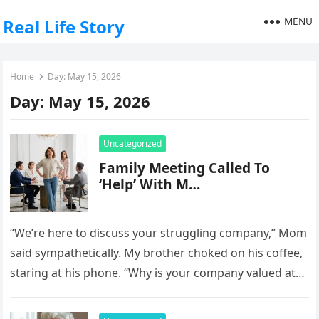
MENU
Real Life Story
Home
Day:
May 15, 2026
Day:
May 15, 2026
Uncategorized
Family Meeting Called To
‘Help’ With M…
“We’re here to discuss your struggling company,” Mom
said sympathetically. My brother choked on his coffee,
staring at his phone. “Why is your company valued at
$4…