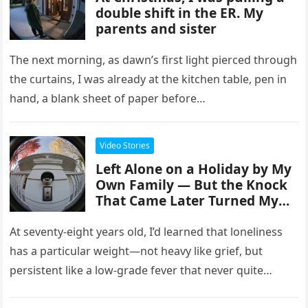
double shift in the ER. My
parents and sister
The next morning, as dawn’s first light pierced through
the curtains, I was already at the kitchen table, pen in
hand, a blank sheet of paper before…
Video Stories
Left Alone on a Holiday by My
Own Family — But the Knock
That Came Later Turned My
World Inside Out
At seventy-eight years old, I’d learned that loneliness
has a particular weight—not heavy like grief, but
persistent like a low-grade fever that never quite
breaks. It had…